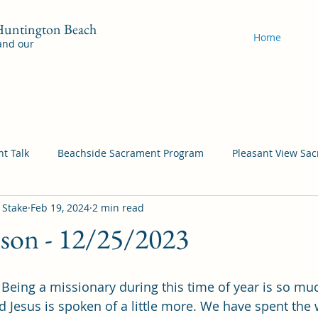
 Huntington Beach
Home
 and our
t Talk
Beachside Sacrament Program
Pleasant View Sa
 Stake
Feb 19, 2024
2 min read
acrament Program
YSA Sacrament Programs
Cordata Sa
nson - 12/25/2023
Come Follow Me Richardson
Self-Improvement
Bea
eing a missionary during this time of year is so muc
and Jesus is spoken of a little more. We have spent the