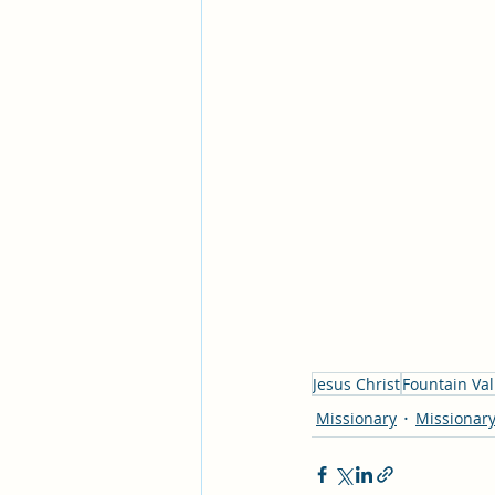
Jesus Christ
Fountain Val
Missionary
Missionary