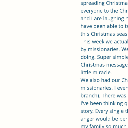
Pleasant View Sacrament Talk
spreading Christmas
everyone to the Chr
and I are laughing 
Mile Square Park Sacrament Talk
have been able to t
this Christmas seaso
This week we actual
Missionary Elder Blake
Miss
by missionaries. W
doing. Super simple
Christmas messages 
Missionary Sister Roberts
Mi
little miracle.
We also had our Chr
missionaries. I even
Missionary Sister Johnson
M
branch). There was 
I've been thinking 
story. Every single 
anger would be perm
my family so much a