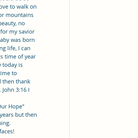
ove to walk on 
 or mountains 
beauty, no 
 for my savior 
baby was born 
 life, I can 
s time of year 
 today is 
time to 
d then thank 
 John 3:16 I 
Our Hope"
years but then 
hing.
faces!