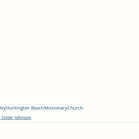
ley
Huntington Beach
Missionary
Church
 Sister Johnson