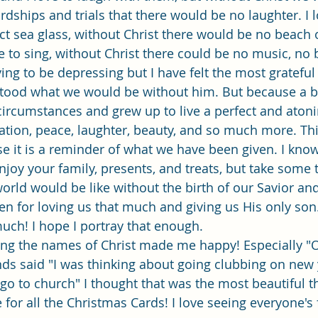
dships and trials that there would be no laughter. I l
ct sea glass, without Christ there would be no beach
e to sing, without Christ there could be no music, no 
rying to be depressing but I have felt the most grateful
tood what we would be without him. But because a 
ircumstances and grew up to live a perfect and atoning
eation, peace, laughter, beauty, and so much more. Thi
e it is a reminder of what we have been given. I know
njoy your family, presents, and treats, but take some 
orld would be like without the birth of our Savior an
en for loving us that much and giving us His only son.
uch! I hope I portray that enough. 
ing the names of Christ made me happy! Especially "
ends said "I was thinking about going clubbing on new 
go to church" I thought that was the most beautiful t
for all the Christmas Cards! I love seeing everyone's 