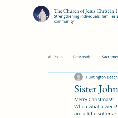
The Church of Jesus Christ in
Strengthening individuals, families
community
All Posts
Beachside
Sacramen
Huntington Beach
Pleasant View
Pac Shores S
Sister Joh
Merry Christmas!!!
Mile Square Sacrament Program
Whoa what a week! B
are a little softer 