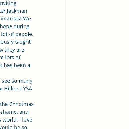
lk
nviting 
ter Jackman 
Christmas! We 
ing
Missionary
 hope during 
lot of people. 
iously taught 
Elder Maruska
 they are 
 lots of 
t has been a 
nary Sister Saylor
o see so many 
e Hilliard YSA 
 the Christmas 
, shame, and 
world. I love 
would be so 