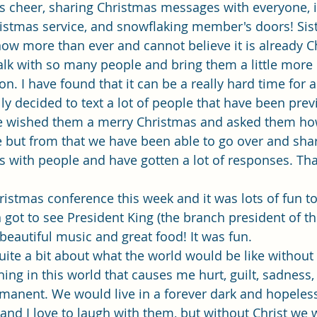
Single Adult Sacrament Program
Cordata Park Sacrament Ta
 cheer, sharing Christmas messages with everyone, i
istmas service, and snowflaking member's doors! Sis
now more than ever and cannot believe it is already 
Online Class
Stake Conference
Temple Deep Learn
alk with so many people and bring them a little more
n. I have found that it can be a really hard time for a 
ly decided to text a lot of people that have been prev
ionary Elder Shintaku
Missionary Loughran
Missionary 
e wished them a merry Christmas and asked them how
 but from that we have been able to go over and share
with people and have gotten a lot of responses. Tha
ssionary Elder Templin
Missionary Sister Sprowls
Missio
istmas conference this week and it was lots of fun t
 got to see President King (the branch president of th
issionary Elder Larson
beautiful music and great food! It was fun. 
quite a bit about what the world would be like without
thing in this world that causes me hurt, guilt, sadness
anent. We would live in a forever dark and hopeless 
nd I love to laugh with them, but without Christ we 