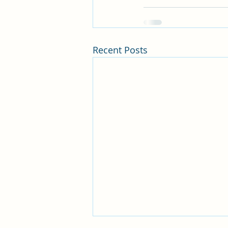
Recent Posts