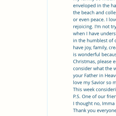
enveloped in the har
the beach and colle
or even peace. I lov
rejoicing. I'm not t
when I have unders
in the humblest of c
have joy, family, cr
is wonderful becaus
Christmas, please e
consider what the w
your Father in Heav
love my Savior so m
This week consider
P.S. One of our fri
I thought no, Imma 
Thank you everyone 