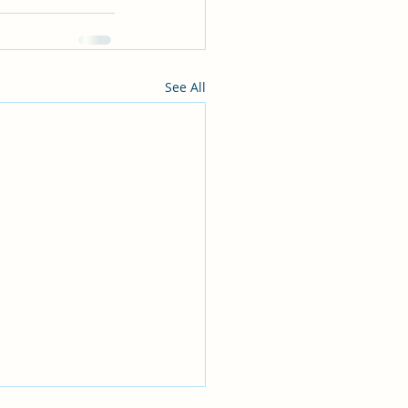
See All