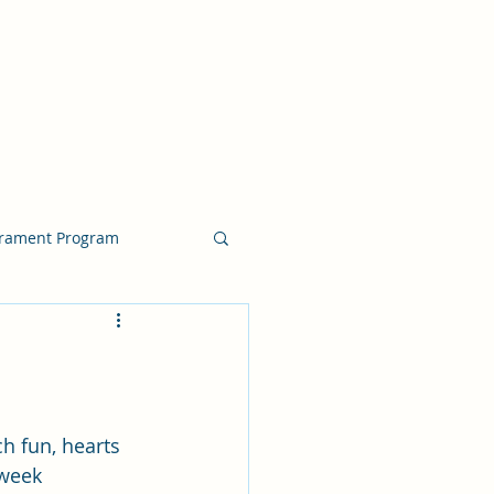
crament Program
crament Program
chside Sacrament Talk
h fun, hearts 
 week 