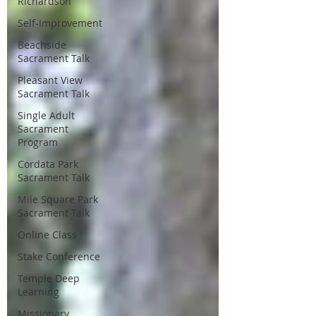
Richardson
Self-Improvement
Beachside
Sacrament Talk
Pleasant View
Sacrament Talk
Single Adult
Sacrament
Program
Cordata Park
Sacrament Talk
Mile Square Park
Sacrament Talk
Online Class
Stake Conference
Temple Deep
Learning
Missionary