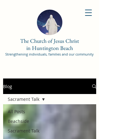
The Church of Jesus Christ
in Huntington Beach
Strengthening individuals, families and our community
Blog
Sacrament Talk
All Posts
Beachside
Sacrament Talk