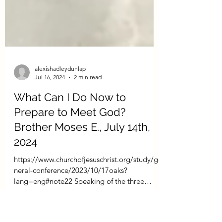
alexishadleydunlap
Jul 16, 2024
2 min read
What Can I Do Now to
Prepare to Meet God?
Brother Moses E., July 14th,
2024
https://www.churchofjesuschrist.org/study/ge