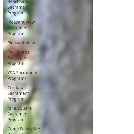
Beachside
Sacrament
Program
Pleasant View
Sacrament
Program
Pleasant View
Pac Shores
Sacrament
Program
YSA Sacrament
Programs
Cordata
Sacrament
Program
Mile Square
Sacrament
Program
Come Follow Me