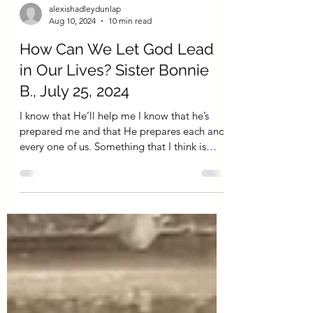
alexishadleydunlap
Aug 10, 2024
10 min read
How Can We Let God Lead
in Our Lives? Sister Bonnie
B., July 25, 2024
I know that He’ll help me I know that he’s
prepared me and that He prepares each and
every one of us. Something that I think is
the...