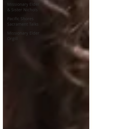
Missionary Elder
& Sister Nichols
Pacific Shores
Sacrament Talks
Missionary Elder
Orgill