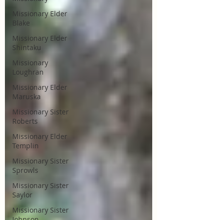
Missionary Elder
Blake
Missionary Elder
Shintaku
Missionary
Loughran
Missionary Elder
Maruska
Missionary Sister
Roberts
Missionary Elder
Templin
Missionary Sister
Sprowls
Missionary Sister
Saylor
Missionary Sister
Johnson