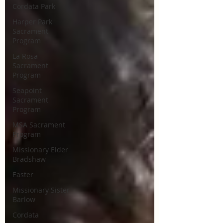
Cordata Park
Harper Park
Sacrament
Program
La Rosa
Sacrament
Program
Seapoint
Sacrament
Program
MSA Sacrament
Program
Missionary Elder
Bradshaw
Easter
Missionary Sister
Barlow
Cordata