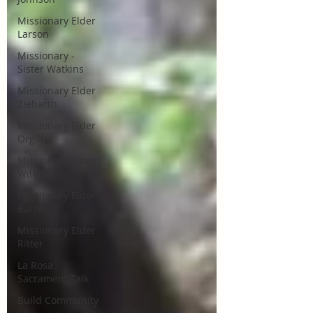
Missionary Elder
Larson
Missionary -
Sister Watkins
Missionary Elder
Ziebarth
Missionary Elder
Orgill
Missionary Elder
Wilker
Missionary Elder
Balzer
Missionary Elder
Ritter
La Rosa
Sacrament Talk
Build Community