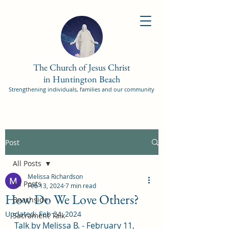
The Church of Jesus Christ
in Huntington Beach
Strengthening individuals, families and our community
Post
All Posts
Melissa Richardson
All Posts
Feb 13, 2024
7 min read
How Do We Love Others?
Beachside
Updated:
Feb 24, 2024
Sacrament Talk
Talk by Melissa B. - February 11, 