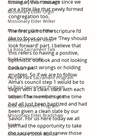
timing of this message since we 
Missionary Elder Ziebarth
are a little like that newly formed 
Missionary Elder Orgill
congregation too. 
Missionary Elder Wilker
Missionary Elder Balzer
The first part of the scripture I’d 
like to focus on is the ‘They should 
Missionary Elder Ritter
look forward’ part. I believe that 
La Rosa Sacrament Talk
this refers to having a positive, 
Build Community
optimistic outlook and not looking 
back on past wrongs or holding 
Cordata Park
grudges. So if we are to follow 
Harper Park Sacrament Program
Alma’s council step 1 would be to 
La Rosa Sacrament Program
begin with a clean slate with each 
other. The members at the time 
Seapoint Sacrament Program
had all just been baptized and had 
MSA Sacrament Program
been given a clean slate by our 
Missionary Elder Bradshaw
Savior. For us here today we all 
Easter
just had the opportunity to take 
the sacrament and renew those 
Missionary Sister Barlow