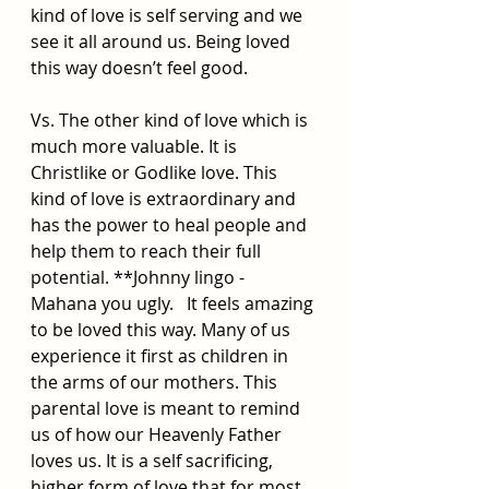
kind of love is self serving and we 
see it all around us. Being loved 
this way doesn’t feel good.
Vs. The other kind of love which is 
much more valuable. It is 
Christlike or Godlike love. This 
kind of love is extraordinary and 
has the power to heal people and 
help them to reach their full 
potential. **Johnny lingo - 
Mahana you ugly.   It feels amazing 
to be loved this way. Many of us 
experience it first as children in 
the arms of our mothers. This 
parental love is meant to remind 
us of how our Heavenly Father 
loves us. It is a self sacrificing, 
higher form of love that for most 