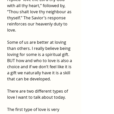
with all thy heart,” followed by, 
“Thou shalt love thy neighbour as 
thyself.” The Savior’s response 
reinforces our heavenly duty to 
love. 
Some of us are better at loving 
than others. I really believe being 
loving for some is a spiritual gift. 
BUT how and who to love is also a 
choice and if we don’t feel like it is 
a gift we naturally have it is a skill 
that can be developed. 
There are two different types of 
love I want to talk about today. 
The first type of love is very 