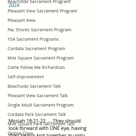
Beachside Sacrament Program
2024
Pleasant View Sacrament Program
Pleasant View
Pac Shores Sacrament Program
YSA Sacrament Programs
Cordata Sacrament Program
Mile Square Sacrament Program
Come Follow Me Richardson
Self-Improvement
Beachside Sacrament Talk
Pleasant View Sacrament Talk
Single Adult Sacrament Program
Cordata Park Sacrament Talk
Mosiah 18:21-22, ….They should 
Mile Square Park Sacrament Talk
look forward with ONE eye, having 
Online Class
their hearts knit together in unity 