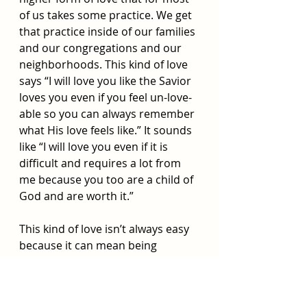
of us takes some practice. We get 
that practice inside of our families 
and our congregations and our 
neighborhoods. This kind of love 
says “I will love you like the Savior 
loves you even if you feel un-love-
able so you can always remember 
what His love feels like.” It sounds 
like “I will love you even if it is 
difficult and requires a lot from 
me because you too are a child of 
God and are worth it.” 
This kind of love isn’t always easy 
because it can mean being 
vulnerable and possibly 
disappointed by the other person 
but the effort is worth because it 