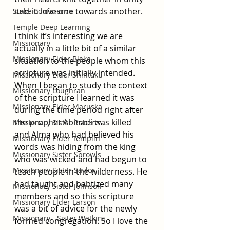
and in love one towards another.
Stake Conference
Temple Deep Learning
I think it’s interesting we are 
Missionary
actually in a little bit of a similar 
Missionary Elder Blake
situation to the people whom this 
scripture was initially intended. 
Missionary Elder Shintaku
When I began to study the context 
Missionary Loughran
of the scripture I learned it was 
Missionary Elder Maruska
during the time period right after 
the prophet Abinadi was killed 
Missionary Sister Roberts
and Alma who had believed his 
Missionary Elder Templin
words was hiding from the king 
Missionary Sister Sprowls
who was wicked and had begun to 
Missionary Sister Saylor
teach people in the wilderness. He 
had taught and babtized many 
Missionary Sister Johnson
members and so this scripture 
Missionary Elder Larson
was a bit of advice for the newly 
Missionary - Sister Watkins
formed congregation. So I love the 