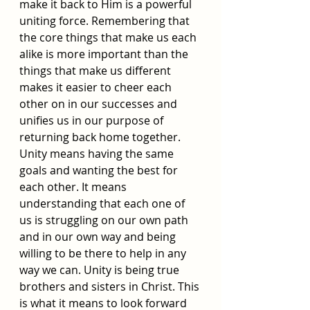
make it back to Him is a powerful 
uniting force. Remembering that 
the core things that make us each 
alike is more important than the 
things that make us different 
makes it easier to cheer each 
other on in our successes and 
unifies us in our purpose of 
returning back home together. 
Unity means having the same 
goals and wanting the best for 
each other. It means 
understanding that each one of 
us is struggling on our own path 
and in our own way and being 
willing to be there to help in any 
way we can. Unity is being true 
brothers and sisters in Christ. This 
is what it means to look forward 