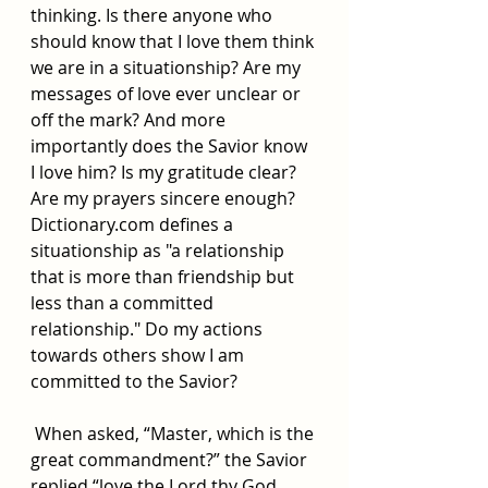
thinking. Is there anyone who 
should know that I love them think 
we are in a situationship? Are my 
messages of love ever unclear or 
off the mark? And more 
importantly does the Savior know 
I love him? Is my gratitude clear? 
Are my prayers sincere enough? 
Dictionary.com
 defines a 
situationship as "a relationship 
that is more than friendship but 
less than a committed 
relationship." Do my actions 
towards others show I am 
committed to the Savior? 
 When asked, “Master, which is the 
great commandment?” the Savior 
replied “love the Lord thy God 