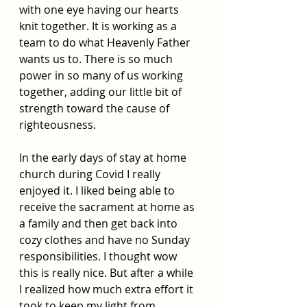
with one eye having our hearts 
knit together. It is working as a 
team to do what Heavenly Father 
wants us to. There is so much 
power in so many of us working 
together, adding our little bit of 
strength toward the cause of 
righteousness. 
In the early days of stay at home 
church during Covid I really 
enjoyed it. I liked being able to 
receive the sacrament at home as 
a family and then get back into 
cozy clothes and have no Sunday 
responsibilities. I thought wow 
this is really nice. But after a while 
I realized how much extra effort it 
took to keep my light from 