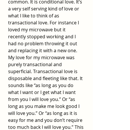
common. It is conditional love. It’s 
a very self serving kind of love or 
what I like to think of as 
transactional love. For instance I 
loved my microwave but it 
recently stopped working and I 
had no problem throwing it out 
and replacing it with a new one. 
My love for my microwave was 
purely transactional and 
superficial. Transactional love is 
disposable and fleeting like that. It 
sounds like “as long as you do 
what I want or I get what I want 
from you I will love you.” Or “as 
long as you make me look good I 
will love you.” Or “as long as it is 
easy for me and you don’t require 
too much back I will love you.” This 