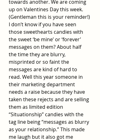
towards another. We are coming 
up on Valentines Day this week. 
(Gentleman this is your reminder!) 
I don’t know if you have seen 
those sweethearts candies with 
the sweet ‘be mine’ or ‘forever’ 
messages on them? About half 
the time they are blurry, 
misprinted or so faint the 
messages are kind of hard to 
read. Well this year someone in 
their marketing department 
needs a raise because they have 
taken these rejects and are selling 
them as limited edition 
“Situationship” candies with the 
tag line being “messages as blurry 
as your relationship.” This made 
me laugh but it also got me 