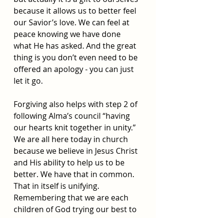
because it allows us to better feel 
our Savior’s love. We can feel at 
peace knowing we have done 
what He has asked. And the great 
thing is you don’t even need to be 
offered an apology - you can just 
let it go. 
Forgiving also helps with step 2 of 
following Alma’s council “having 
our hearts knit together in unity.” 
We are all here today in church 
because we believe in Jesus Christ 
and His ability to help us to be 
better. We have that in common. 
That in itself is unifying. 
Remembering that we are each 
children of God trying our best to 