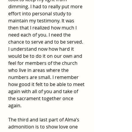
dimming. I had to really put more 
effort into personal study to 
maintain my testimony. It was 
then that I realized how much I 
need each of you. I need the 
chance to serve and to be served. 
I understand now how hard it 
would be to do it on our own and 
feel for members of the church 
who live in areas where the 
numbers are small. I remember 
how good it felt to be able to meet 
again with all of you and take of 
the sacrament together once 
again. 
The third and last part of Alma’s 
admonition is to show love one 