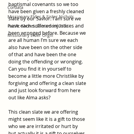
baptismal covenants so we too 
Cordata
have been given a freshly cleaned 
Missionary Elder & Sister Nichols
slate by our Savior. I am sure we 
have each suffered injustices and 
Pacific Shores Sacrament Talks
been wronged before. Because we 
Missionary Elder Orgill
are all human I’m sure we each 
also have been on the other side 
of that and have been the one 
doing the offending or wronging. 
Can you find it in yourself to 
become a little more Christlike by 
forgiving and offering a clean slate 
and just look forward from here 
out like Alma asks? 
This clean slate we are offering 
might seem like it is a gift to those 
who we are irritated or hurt by 
but actually it is a gift to ourselves 