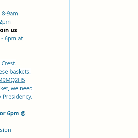
r 8-9am
12pm
join us
- 6pm at  
 Crest.
hese baskets.
DNM9MQ2H5
sket, we need 
y Presidency.
 or 6pm @ 
ssion