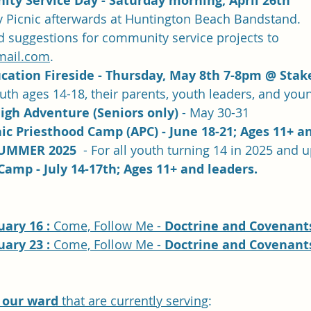
ty Service Day - Saturday morning, April 26th
Picnic afterwards at Huntington Beach Bandstand.  
d suggestions for community service projects to 
mail.com
.
cation Fireside - Thursday, May 8th 7-8pm @ Stak
outh ages 14-18, their parents, youth leaders, and you
igh Adventure (Seniors only)
 - May 30-31
c Priesthood Camp (APC) - June 18-21; Ages 11+ an
UMMER 2025  
- For all youth turning 14 in 2025 and 
Camp - July 14-17th; Ages 11+ and leaders.
ary 16 : 
Come, Follow Me - 
Doctrine and Covenants
ary 23 : 
Come, Follow Me - 
Doctrine and Covenants
 our ward
 that are currently serving
: