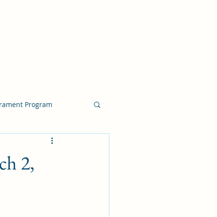
crament Program
crament Program
ch 2,
chside Sacrament Talk