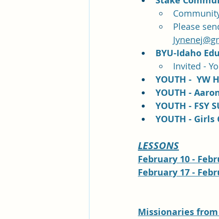
Stake Communi
Community 
Please sen
Jynenej@g
BYU-Idaho Edu
Invited - Y
YOUTH -  YW H
YOUTH - Aaroni
YOUTH - FSY S
YOUTH - Girls 
LESSONS
February 10 - Febru
February 17 - Febru
Missionaries 
from