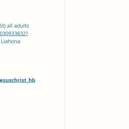
t) all adults
9030933832?
asscode: Liahona
esuschrist_hb