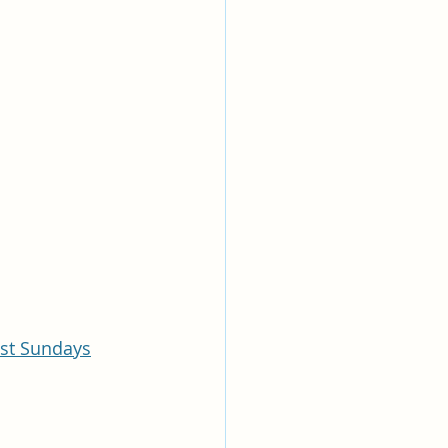
ast Sundays