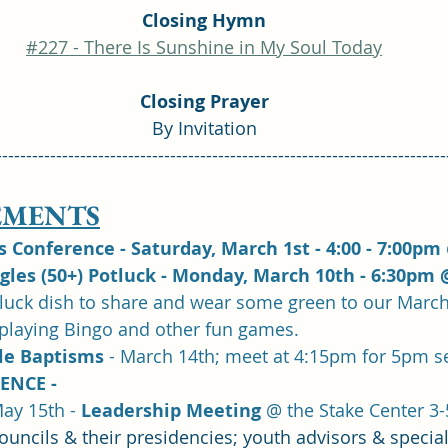
Closing Hymn
#227 - There Is Sunshine in My Soul Today
Closing Prayer
By Invitation
---------------------------------------------------------------------------
MENTS
Conference - Saturday, March 1st - 4:00 - 7:00pm 
ngles (50+) Potluck - Monday, March 10th - 6:30pm 
tluck dish to share and wear some green to our March
 playing Bingo and other fun games.
e Baptisms 
- March 14th; meet at 4:15pm for 5pm s
ENCE - 
ay 15th - 
Leadership Meeting
 @ the Stake Center 3
ouncils & their presidencies; youth advisors & special