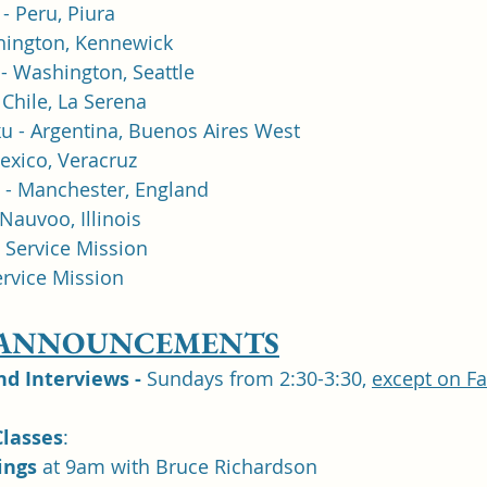
- Peru, Piura
shington, Kennewick
- Washington, Seattle
Chile, La Serena 
u - Argentina, Buenos Aires West
exico, Veracruz
 - Manchester, England
Nauvoo, Illinois
- Service Mission
ervice Mission
 ANNOUNCEMENTS
 Interviews -
 Sundays from 2:30-3:30, 
except on F
lasses
: 	
ngs 
at 9am with Bruce Richardson 