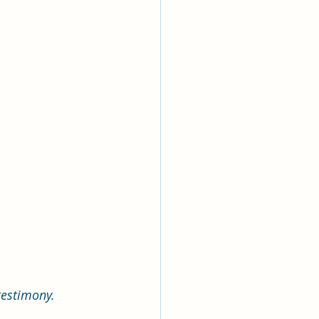
estimony. 