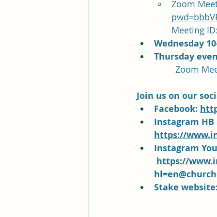
Zoom Meeti
pwd=bbbVP
Meeting ID:
Wednesday 10
Thursday even
Join us on our soc
Facebook: 
htt
Instagram HB 
https://www.i
Instagram You
https://www.
hl=en@churcho
Stake website: