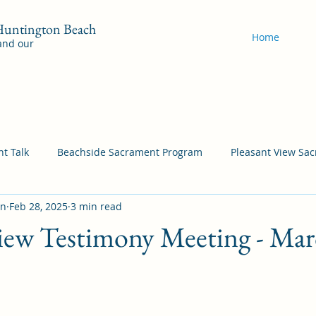
 Huntington Beach
Home
 and our
t Talk
Beachside Sacrament Program
Pleasant View Sa
on
Feb 28, 2025
3 min read
acrament Program
YSA Sacrament Programs
Cordata Sa
iew Testimony Meeting - Mar
Come Follow Me Richardson
Self-Improvement
Bea