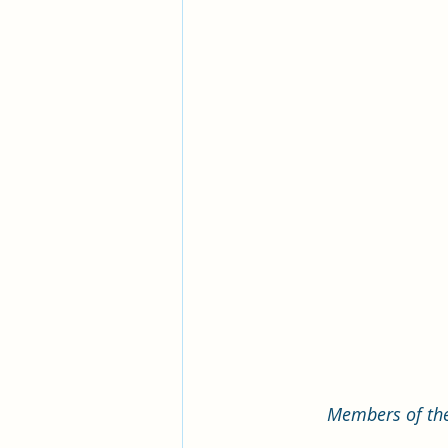
Members of the