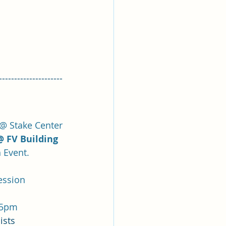
---------------------
@ Stake Center
@ FV Building
 Event.
ession
-5pm
ists