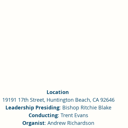
Single Adult Sacrament Program
Cordata Park Sacrament Ta
Online Class
Stake Conference
Temple Deep Learn
ionary Elder Shintaku
Missionary Loughran
Missionary 
ssionary Elder Templin
Missionary Sister Sprowls
Missio
Location 
issionary Elder Larson
19191 17th Street, Huntington Beach, CA 92646
Leadership Presiding
: Bishop Ritchie Blake
Conducting
: Trent Evans
Organist
: Andrew Richardson