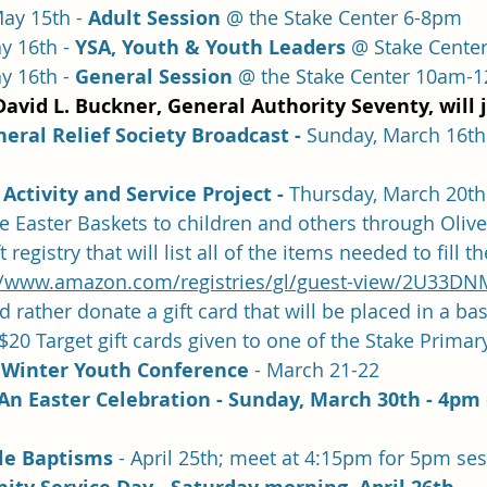
ay 15th - 
Adult Session
 @ the Stake Center 6-8pm
y 16th - 
YSA, Youth & Youth Leaders
 @ Stake Cente
y 16th - 
General Session
 @ the Stake Center 10am-
David L. Buckner, General Authority Seventy, will 
ral Relief Society Broadcast - 
Sunday, March 16th 
Activity and Service Project - 
Thursday, March 20th
 Easter Baskets to children and others through Olive
registry that will list all of the items needed to fill t
//www.amazon.com/registries/gl/guest-view/2U33
d rather donate a gift card that will be placed in a ba
 $20 Target gift cards given to one of the Stake Primar
Winter Youth Conference
 - March 21-22
An Easter Celebration - Sunday, March 30th - 4pm
e Baptisms 
- April 25th; meet at 4:15pm for 5pm se