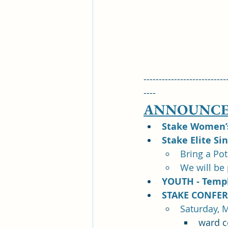
---------------------------
----
ANNOUNCE
Stake Women’s 
Stake Elite Si
Bring a Po
We will be
YOUTH - Templ
STAKE CONFER
Saturday, M
ward c