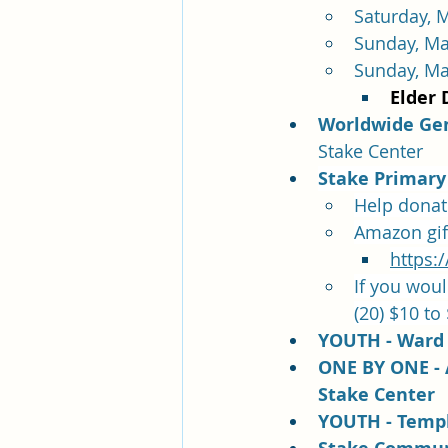
Saturday, M
Sunday, Ma
Sunday, Ma
Elder 
Worldwide Gene
Stake Center
Stake Primary 
Help donate
Amazon gift 
https:
If you woul
(20) $10 to
YOUTH - Ward 
ONE B
Y ONE - 
Stake Center
YOUTH - Templ