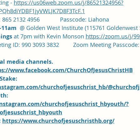
ng - 
https://us06web.zoom.us/j/86521324956?
Qh8diYDBF1jyVWLJK7D8F3TcF.1
 865 2132 4956             Passcode: Liahona
-11am
  @ Golden West Institute (115761 Goldenwest S
ings 
at 7pm with Kevin Monson 
https://zoom.us/j/9
		Zoom Meeting ID: 990 3093 3832		Zoom Meeting P
ial media channels.  
ps://www.facebook.com/ChurchOfJesusChristHB
Stake: 
nstagram.com/churchofjesuschrist_hb/@churchofj
th:
instagram.com/churchofjesuschrist_hbyouth/?
fjesuschrist_hbyouth
 
https://www.churchofjesuschristhb.org/