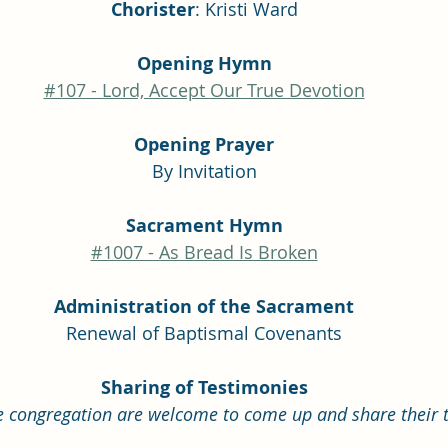
Chorister
: Kristi Ward
Opening Hymn
#107 - Lord, Accept Our True Devotion
Opening Prayer
By Invitation
Sacrament Hymn
#1007 - As Bread Is Broken
Administration of the Sacrament
Renewal of Baptismal Covenants
Sharing of Testimonies
 congregation are welcome to come up and share their t