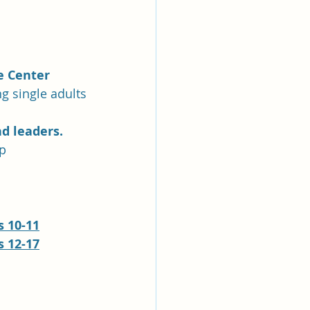
e Center
ng single adults
d leaders.
up
 10-11
 12-17