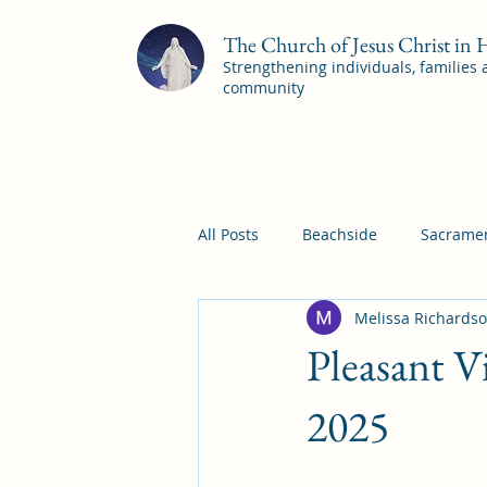
The Church of Jesus Christ in
Strengthening individuals, families
community
All Posts
Beachside
Sacramen
Melissa Richards
Pleasant View
Pac Shores S
Pleasant V
Mile Square Sacrament Program
2025