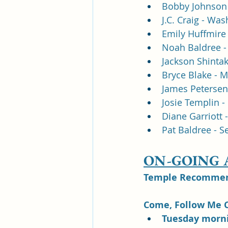
Bobby Johnson 
J.C. Craig - Wa
Emily Huffmire 
Noah Baldree - 
Jackson Shintak
Bryce Blake - M
James Petersen
Josie Templin - 
Diane Garriott 
Pat Baldree - S
ON-GOING
Temple Recommend
Come, Follow Me C
Tuesday morni