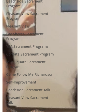
Beachside Sacrament
Program
Pleasant View Sacrament
Program
Pleasant View
Pac Shores Sacrament
Program
YSA Sacrament Programs
Cordata Sacrament Program
Mile Square Sacrament
Program
Come Follow Me Richardson
Self-Improvement
Beachside Sacrament Talk
Pleasant View Sacrament
Talk
Single Adult Sacrament