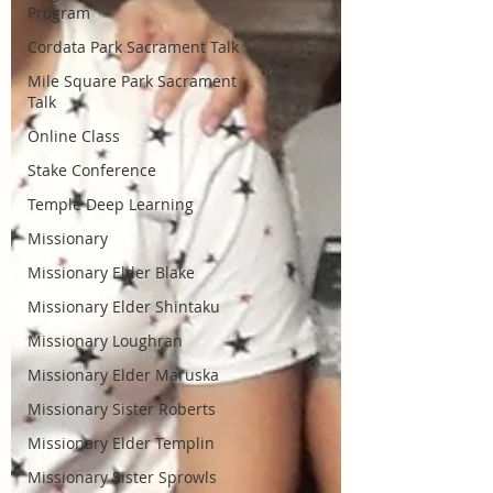
Program
Cordata Park Sacrament Talk
Mile Square Park Sacrament
Talk
Online Class
Stake Conference
Temple Deep Learning
Missionary
Missionary Elder Blake
Missionary Elder Shintaku
Missionary Loughran
Missionary Elder Maruska
Missionary Sister Roberts
Missionary Elder Templin
Missionary Sister Sprowls