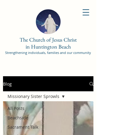
The Church of Jesus Christ
in Huntington Beach
Strengthening individuals, families and our community
Blog
Missionary Sister Sprowls
All Posts
Beachside
Sacrament Talk