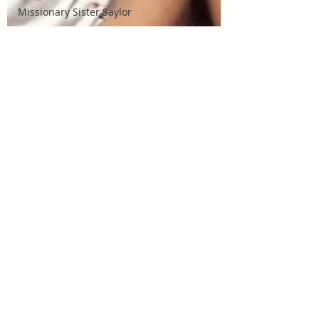
Missionary Sister Saylor
Missionary Sister Johnson
Missionary Elder Larson
Missionary - Sister Watkins
Missionary Elder Ziebarth
Missionary Elder Orgill
Missionary Elder Wilker
Missionary Elder Balzer
Missionary Elder Ritter
La Rosa Sacrament Talk
Build Community
Cordata Park
Harper Park Sacrament
Program
La Rosa Sacrament Program