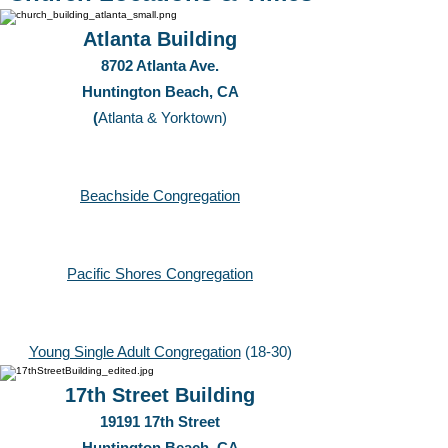
Atlanta Building
8702 Atlanta Ave.
Huntington Beach, CA
(
Atlanta & Yorktown)
Beachside Congregation
Pacific Shores Congregation
Young Single Adult Congregation
(18-30)
17th Street Building
19191 17th Street
Huntington Beach, CA