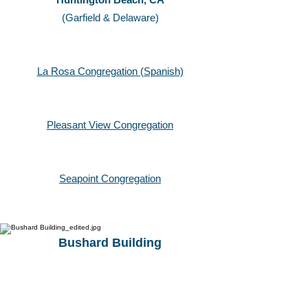
(Garfield & Delaware)
La Rosa Congregation (Spanish)
Pleasant View
Congregation
Seapoint Congregation
Bushard Building
17500 Bushard Street
Fountain Valley, CA
(Bushard & Slater)