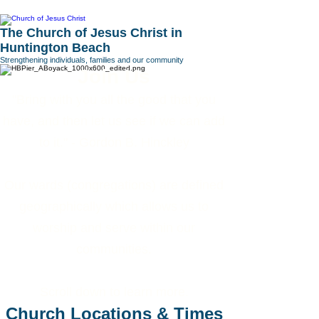
The Church of Jesus Christ in
Huntington Beach
Strengthening individuals, families and our community
Join Us
"Bring with you all the good that you
have, and then let us see if we can add
to it." - Gordon B. Hinckley
Our wards (congregations) are defined
geographically which allows us to
worship and serve within our
communities.
Scroll down to learn more.
Church Locations & Times