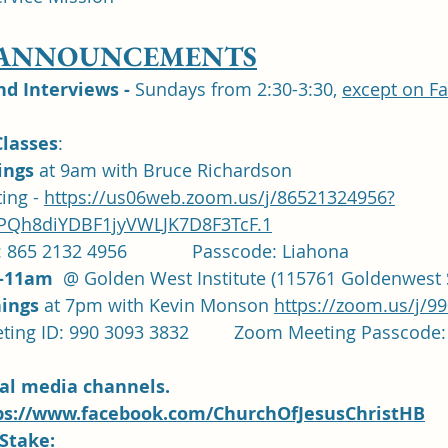
 ANNOUNCEMENTS
 Interviews -
 Sundays from 2:30-3:30, 
except on F
lasses
: 	
ngs 
at 9am with Bruce Richardson 
ng - 
https://us06web.zoom.us/j/86521324956?
Qh8diYDBF1jyVWLJK7D8F3TcF.1
 865 2132 4956             Passcode: Liahona
-11am
  @ Golden West Institute (115761 Goldenwest S
ings 
at 7pm with Kevin Monson 
https://zoom.us/j/9
		Zoom Meeting ID: 990 3093 3832		Zoom Meeting P
ial media channels.  
ps://www.facebook.com/ChurchOfJesusChristHB
Stake: 