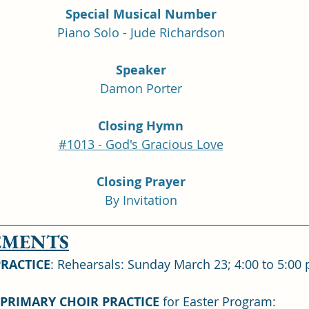
Special Musical Number
Piano Solo - Jude Richardson
Speaker
Damon Porter
Closing Hymn
#1013 - God's Gracious Love
Closing Prayer
By Invitation
________________________________________________________
MENTS
PRACTICE
: Rehearsals: Sunday March 23; 4:00 to 5:00
 PRIMARY CHOIR PRACTICE
 for Easter Program: 