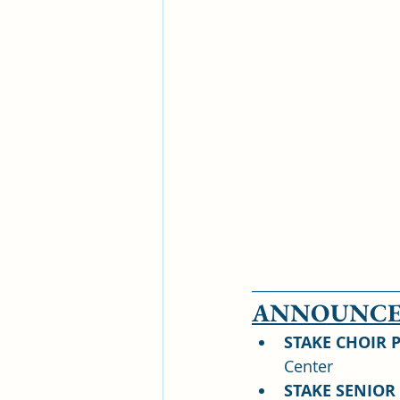
____________________
ANNOUNCE
STAKE CHOIR 
Center
STAKE SENIOR