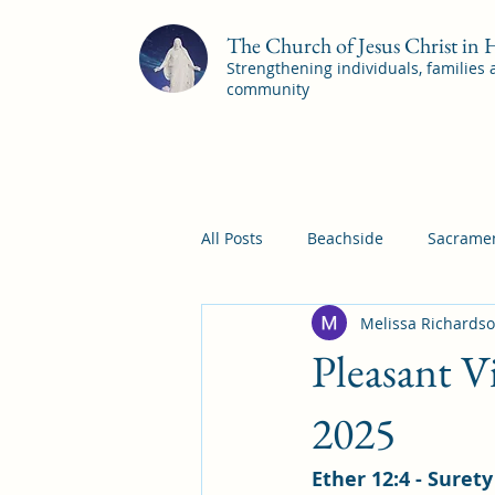
The Church of Jesus Christ in
Strengthening individuals, families
community
All Posts
Beachside
Sacramen
Melissa Richards
Pleasant View
Pac Shores S
Pleasant V
Mile Square Sacrament Program
2025
Ether 12:4 - Suret