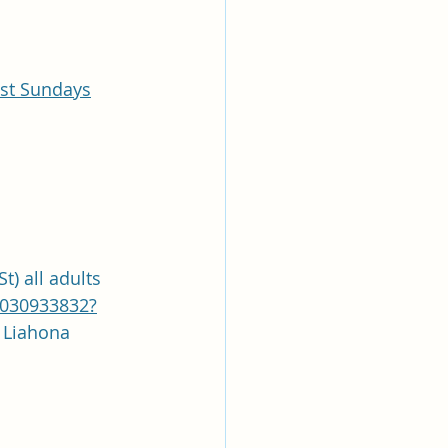
ast Sundays
t) all adults
9030933832?
asscode: Liahona