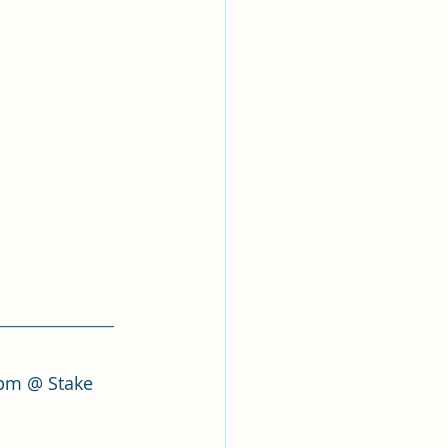
_______________
 pm @ Stake 