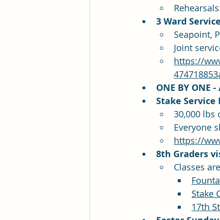
Rehearsals
3 Ward Service
Seapoint, 
Joint serv
https://ww
474718853
ONE BY ONE - A
Stake Service P
30,000 lbs 
Everyone s
https://ww
8th Graders vi
Classes are
Founta
Stake 
17th S