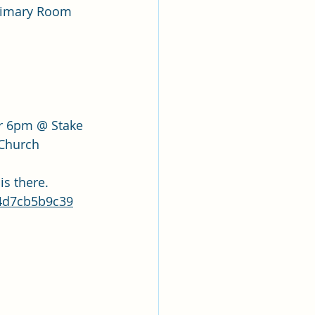
Primary Room
r 6pm @ Stake 
 Church
is there.
14d7cb5b9c39