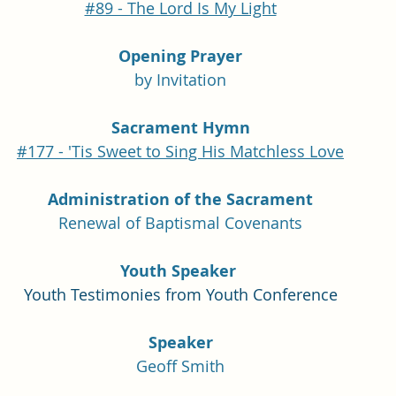
#89 - The Lord Is My Light
Opening Prayer
by Invitation
Sacrament Hymn
#177 - 'Tis Sweet to Sing His Matchless Love
Administration of the Sacrament
Renewal of Baptismal Covenants
Youth Speaker 
Youth Testimonies from Youth Conference
Speaker
Geoff Smith