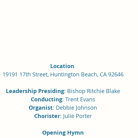
Single Adult Sacrament Program
Cordata Park Sacrament Ta
Online Class
Stake Conference
Temple Deep Learn
ionary Elder Shintaku
Missionary Loughran
Missionary 
Location 
19191 17th Street, Huntington Beach, CA 92646
ssionary Elder Templin
Missionary Sister Sprowls
Missio
Leadership Presiding
: Bishop Ritchie Blake
Conducting
: Trent Evans
issionary Elder Larson
Organist
: Debbie Johnson
Chorister
: Julie Porter
Opening Hymn