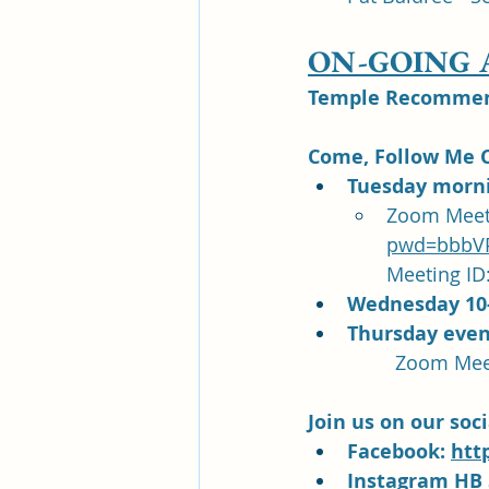
ON-GOING
Temple Recommend
Come, Follow Me C
Tuesday morni
Zoom Meeti
pwd=bbbVP
Meeting ID:
Wednesday 10
Thursday even
Join us on our soc
Facebook: 
htt
Instagram HB 