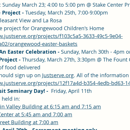
: Sunday March 23; 4:00 to 5:00 pm @ Stake Center 
 Project - 
Tuesday, March 25th, 7:00-9:00pm
Pleasant View and La Rosa
ice project for Orangewood Children's Home
w.justserve.org/projects/f103c5a5-3633-49c5-9e04-
a02/orangewood-easter-baskets
n Easter Celebration - 
Sunday, March 30th - 4pm o
roject - 
Thursday, March 27th, 3:30pm @ The Fount
of food delivered 
hould sign up on 
Justserve.org
. All of the information 
w.justserve.org/projects/12f17a4d-b354-4edb-bd63-
sit Seminary Day! -  
Friday, April 11th
 held in:
in Valley Building at 6:15 am and 7:15 am
Center at 5:45 am and 7:00 am
treet Building at 7:00 am