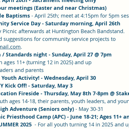
 April 20th - Sacrament meeting only
our meetings (Easter and near Christmas)
e Baptisms 
- April 25th; meet at 4:15pm for 5pm se
ty Service Day - Saturday morning, April 26th
Picnic afterwards at Huntington Beach Bandstand.  
d suggestions for community service projects to 
mail.com
.
/ Standards night - Sunday, April 27 @ 7pm
th ages 11+ (turning 12 in 2025) and up
eaders and parents
Youth Activity! - Wednesday, April 30
Y Kick Off! - Saturday, May 3
cation Fireside - Thursday, May 8th 7-8pm @ Stak
outh ages 14-18, their parents, youth leaders, and you
igh Adventure (Seniors only)
 - May 30-31
c Priesthood Camp (APC) - June 18-21; Ages 11+ an
UMMER 2025  
- For all youth turning 14 in 2025 and 