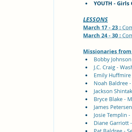
YOUTH - Girls 
LESSONS
March 17 - 23 : 
Com
March 24 - 30 : 
Com
Missionaries 
from
Bobby Johnson 
J.C. Craig - Wa
Emily Huffmire 
Noah Baldree - 
Jackson Shintak
Bryce Blake - M
James Petersen
Josie Templin - 
Diane Garriott 
Pat Baldree - S