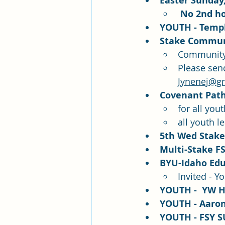
Easter Sunday,
 No 2nd h
YOUTH - Templ
Stake Communi
Community 
Please sen
Jynenej@g
Covenant Path 
for all you
all youth l
5th Wed Stake 
Multi-Stake FS
BYU-Idaho Edu
Invited - Y
YOUTH -  YW H
YOUTH - Aaroni
YOUTH - FSY S