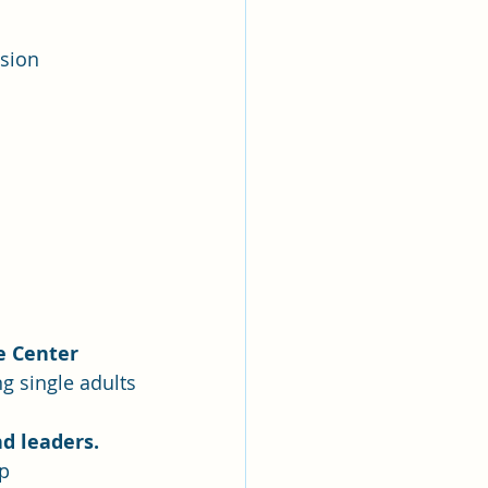
ssion
e Center
ng single adults
d leaders.
up