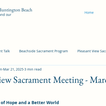
 Huntington Beach
Home
 and our
t Talk
Beachside Sacrament Program
Pleasant View Sa
on
Mar 21, 2025
3 min read
acrament Program
YSA Sacrament Programs
Cordata Sa
iew Sacrament Meeting - Mar
Come Follow Me Richardson
Self-Improvement
Bea
y of Hope and a Better World