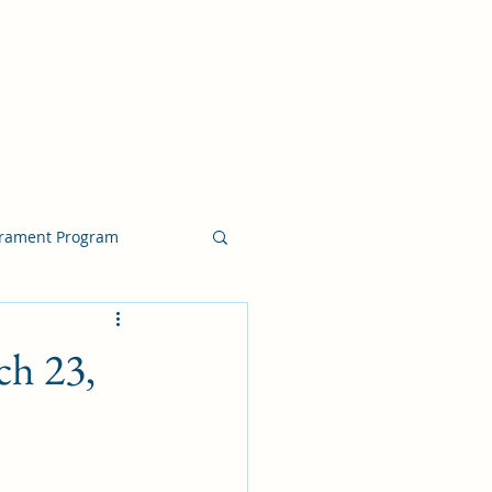
crament Program
crament Program
ch 23,
chside Sacrament Talk