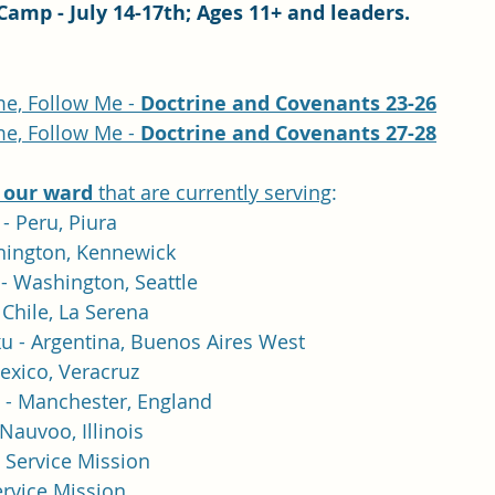
Camp - July 14-17th; Ages 11+ and leaders.
e, Follow Me - 
Doctrine and Covenants 23-26
e, Follow Me - 
Doctrine and Covenants 27-28
 our ward
 that are currently serving
:
- Peru, Piura
shington, Kennewick
- Washington, Seattle
Chile, La Serena 
u - Argentina, Buenos Aires West
exico, Veracruz
 - Manchester, England
Nauvoo, Illinois
- Service Mission
ervice Mission