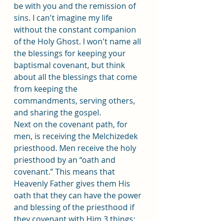
be with you and the remission of 
sins. I can't imagine my life 
without the constant companion 
of the Holy Ghost. I won't name all 
the blessings for keeping your 
baptismal covenant, but think 
about all the blessings that come 
from keeping the 
commandments, serving others, 
and sharing the gospel. 
Next on the covenant path, for 
men, is receiving the Melchizedek 
priesthood. Men receive the holy 
priesthood by an “oath and 
covenant.” This means that 
Heavenly Father gives them His 
oath that they can have the power 
and blessing of the priesthood if 
they covenant with Him 3 things: