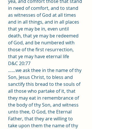
yea, and comfort those that stand 
in need of comfort, and to stand 
as witnesses of God at all times 
and in all things, and in all places 
that ye may be in, even until 
death, that ye may be redeemed 
of God, and be numbered with 
those of the first resurrection, 
that ye may have eternal life
D&C 20:77 
……we ask thee in the name of thy 
Son, Jesus Christ, to bless and 
sanctify this bread to the souls of 
all those who partake of it, that 
they may eat in remembrance of 
the body of thy Son, and witness 
unto thee, O God, the Eternal 
Father, that they are willing to 
take upon them the name of thy 