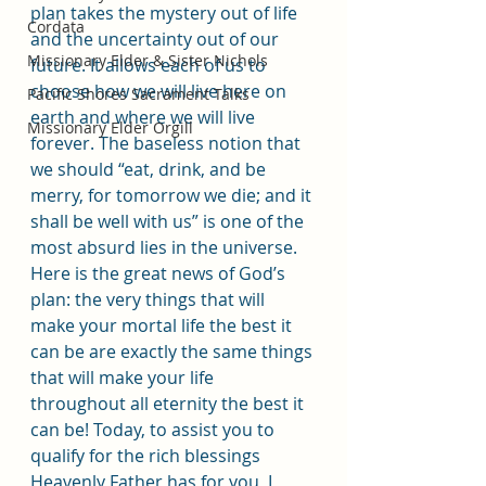
plan takes the mystery out of life 
Cordata
and the uncertainty out of our 
Missionary Elder & Sister Nichols
future. It allows each of us to 
choose how we will live here on 
Pacific Shores Sacrament Talks
earth and where we will live 
Missionary Elder Orgill
forever. The baseless notion that 
we should “eat, drink, and be 
merry, for tomorrow we die; and it 
shall be well with us” is one of the 
most absurd lies in the universe. 
Here is the great news of God’s 
plan: the very things that will 
make your mortal life the best it 
can be are exactly the same things 
that will make your life 
throughout all eternity the best it 
can be! Today, to assist you to 
qualify for the rich blessings 
Heavenly Father has for you, I 