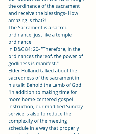
the ordinance of the sacrament 
and receive the blessings- How 
amazing is that?! 
The Sacrament is a sacred 
ordinance, just like a temple 
ordinance.
In D&C 84: 20- "Therefore, in the 
ordinances thereof, the power of 
godliness is manifest."
Elder Holland talked about the 
sacredness of the sacrament in 
his talk: Behold the Lamb of God
"In addition to making time for 
more home-centered gospel 
instruction, our modified Sunday 
service is also to reduce the 
complexity of the meeting 
schedule in a way that properly 