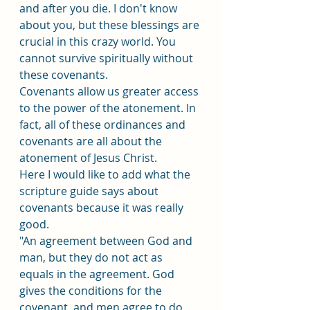
and after you die. I don't know 
about you, but these blessings are 
crucial in this crazy world. You 
cannot survive spiritually without 
these covenants.
Covenants allow us greater access 
to the power of the atonement. In 
fact, all of these ordinances and 
covenants are all about the 
atonement of Jesus Christ. 
Here I would like to add what the 
scripture guide says about 
covenants because it was really 
good.
"An agreement between God and 
man, but they do not act as 
equals in the agreement. God 
gives the conditions for the 
covenant, and men agree to do 