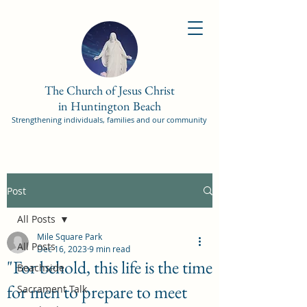
The Church of Jesus Christ
in Huntington Beach
Strengthening individuals, families and our community
Post
All Posts
Mile Square Park
All Posts
Dec 16, 2023
9 min read
"For behold, this life is the time
Beachside
for men to prepare to meet
Sacrament Talk