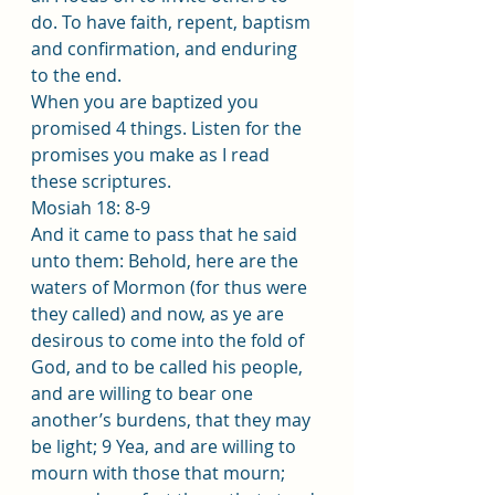
do. To have faith, repent, baptism 
and confirmation, and enduring 
to the end.
When you are baptized you 
promised 4 things. Listen for the 
promises you make as I read 
these scriptures.
Mosiah 18: 8-9 
And it came to pass that he said 
unto them: Behold, here are the 
waters of Mormon (for thus were 
they called) and now, as ye are 
desirous to come into the fold of 
God, and to be called his people, 
and are willing to bear one 
another’s burdens, that they may 
be light; 9 Yea, and are willing to 
mourn with those that mourn; 