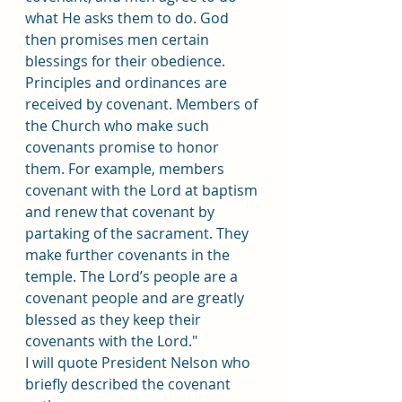
what He asks them to do. God 
then promises men certain 
blessings for their obedience. 
Principles and ordinances are 
received by covenant. Members of 
the Church who make such 
covenants promise to honor 
them. For example, members 
covenant with the Lord at baptism 
and renew that covenant by 
partaking of the sacrament. They 
make further covenants in the 
temple. The Lord’s people are a 
covenant people and are greatly 
blessed as they keep their 
covenants with the Lord."
I will quote President Nelson who 
briefly described the covenant 