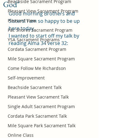
Beachside Sacrament Program
God"
Pleasant View Sacrament Program
Good morning Brothers and 
Pleasant View
Sisters! I am so happy to be up 
here today.
Pac Shores Sacrament Program
I wanted to start off my talk by 
YSA Sacrament Programs
reading Alma 34 verse 32:
Cordata Sacrament Program
Mile Square Sacrament Program
Come Follow Me Richardson
Self-Improvement
Beachside Sacrament Talk
Pleasant View Sacrament Talk
Single Adult Sacrament Program
Cordata Park Sacrament Talk
Mile Square Park Sacrament Talk
Online Class