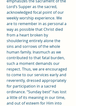
emphasizes the sacrament of the 
Lord’s Supper as the sacred, 
acknowledged focal point of our 
weekly worship experience. We 
are to remember in as personal a 
way as possible that Christ died 
from a heart broken by 
shouldering entirely alone the 
sins and sorrows of the whole 
human family. Inasmuch as we 
contributed to that fatal burden, 
such a moment demands our 
respect. Thus, we are encouraged 
to come to our services early and 
reverently, dressed appropriately 
for participation in a sacred 
ordinance. “Sunday best” has lost 
a little of its meaning in our time, 
and out of esteem for Him into 