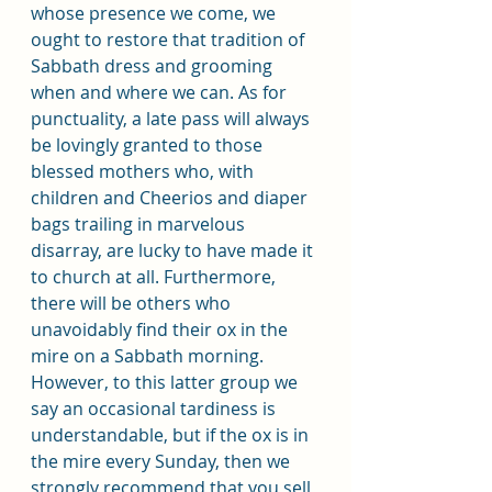
whose presence we come, we 
ought to restore that tradition of 
Sabbath dress and grooming 
when and where we can. As for 
punctuality, a late pass will always 
be lovingly granted to those 
blessed mothers who, with 
children and Cheerios and diaper 
bags trailing in marvelous 
disarray, are lucky to have made it 
to church at all. Furthermore, 
there will be others who 
unavoidably find their ox in the 
mire on a Sabbath morning. 
However, to this latter group we 
say an occasional tardiness is 
understandable, but if the ox is in 
the mire every Sunday, then we 
strongly recommend that you sell 