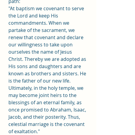
path:
"At baptism we covenant to serve 
the Lord and keep His 
commandments. When we 
partake of the sacrament, we 
renew that covenant and declare 
our willingness to take upon 
ourselves the name of Jesus 
Christ. Thereby we are adopted as 
His sons and daughters and are 
known as brothers and sisters. He 
is the father of our new life. 
Ultimately, in the holy temple, we 
may become joint heirs to the 
blessings of an eternal family, as 
once promised to Abraham, Isaac, 
Jacob, and their posterity. Thus, 
celestial marriage is the covenant 
of exaltation."