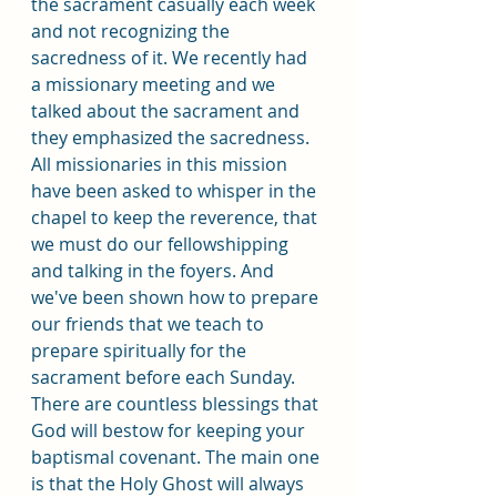
the sacrament casually each week 
and not recognizing the 
sacredness of it. We recently had 
a missionary meeting and we 
talked about the sacrament and 
they emphasized the sacredness. 
All missionaries in this mission 
have been asked to whisper in the 
chapel to keep the reverence, that 
we must do our fellowshipping 
and talking in the foyers. And 
we've been shown how to prepare 
our friends that we teach to 
prepare spiritually for the 
sacrament before each Sunday. 
There are countless blessings that 
God will bestow for keeping your 
baptismal covenant. The main one 
is that the Holy Ghost will always 