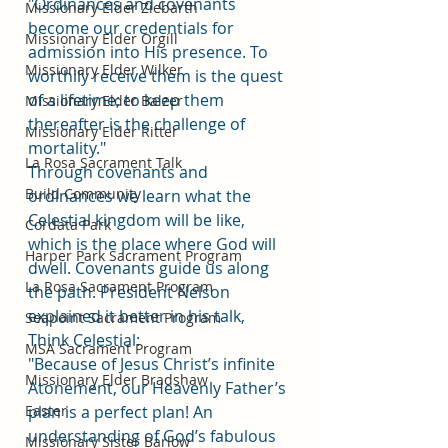
"Ordinances and covenants 
Missionary Elder Ziebarth
become our credentials for 
Missionary Elder Orgill
admission into His presence. To 
Missionary Elder Wilker
worthily receive them is the quest 
of a lifetime; to keep them 
Missionary Elder Balzer
thereafter is the challenge of 
Missionary Elder Ritter
mortality."
La Rosa Sacrament Talk
Through covenants and 
Build Community
ordinances we learn what the 
Celestial kingdom will be like, 
Cordata Park
which is the place where God will 
Harper Park Sacrament Program
dwell. Covenants guide us along 
La Rosa Sacrament Program
the path. President Nelson 
explained it better in his talk, 
Seapoint Sacrament Program
Think Celestial:
MSA Sacrament Program
"Because of Jesus Christ’s infinite 
Missionary Elder Bradshaw
Atonement, our Heavenly Father’s 
Easter
plan is a perfect plan! An 
understanding of God’s fabulous 
Missionary Sister Barlow