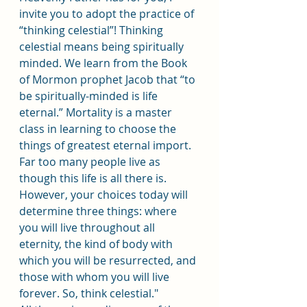
invite you to adopt the practice of 
“thinking celestial”! Thinking 
celestial means being spiritually 
minded. We learn from the Book 
of Mormon prophet Jacob that “to 
be spiritually-minded is life 
eternal.” Mortality is a master 
class in learning to choose the 
things of greatest eternal import. 
Far too many people live as 
though this life is all there is. 
However, your choices today will 
determine three things: where 
you will live throughout all 
eternity, the kind of body with 
which you will be resurrected, and 
those with whom you will live 
forever. So, think celestial."