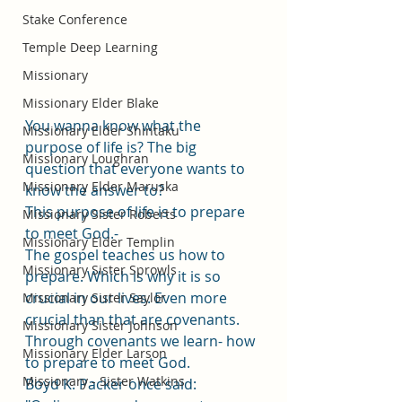
Stake Conference
Temple Deep Learning
Missionary
Missionary Elder Blake
You wanna know what the 
Missionary Elder Shintaku
purpose of life is? The big 
Missionary Loughran
question that everyone wants to 
Missionary Elder Maruska
know the answer to? 
This purpose of life is to prepare 
Missionary Sister Roberts
to meet God.- 
Missionary Elder Templin
The gospel teaches us how to 
Missionary Sister Sprowls
prepare. Which is why it is so 
crucial in our lives. Even more 
Missionary Sister Saylor
crucial than that are covenants. 
Missionary Sister Johnson
Through covenants we learn- how 
Missionary Elder Larson
to prepare to meet God. 
Missionary - Sister Watkins
Boyd K. Packer once said: