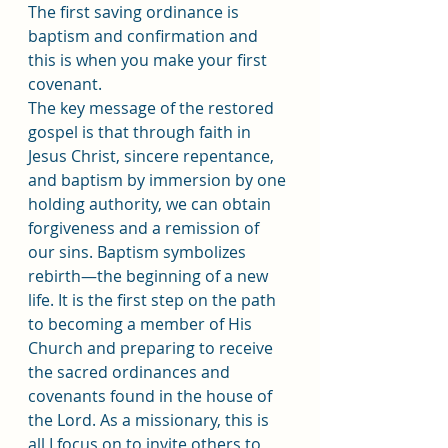
The first saving ordinance is 
baptism and confirmation and 
this is when you make your first 
covenant.
The key message of the restored 
gospel is that through faith in 
Jesus Christ, sincere repentance, 
and baptism by immersion by one 
holding authority, we can obtain 
forgiveness and a remission of 
our sins. Baptism symbolizes 
rebirth﻿—the beginning of a new 
life. It is the first step on the path 
to becoming a member of His 
Church and preparing to receive 
the sacred ordinances and 
covenants found in the house of 
the Lord. As a missionary, this is 
all I focus on to invite others to 