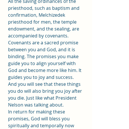
All the saving ordinances of the 
priesthood, such as baptism and 
confirmation, Melchizedek 
priesthood for men, the temple 
endowment, and the sealing, are 
accompanied by covenants. 
Covenants are a sacred promise 
between you and God, and it is 
binding. The promises you make 
guide you to align yourself with 
God and become more like him. It 
guides you to joy and success. 
And you will see that these things 
you do will also bring you joy after 
you die. Just like what President 
Nelson was talking about.
In return for making these 
promises, God will bless you 
spiritually and temporally now 