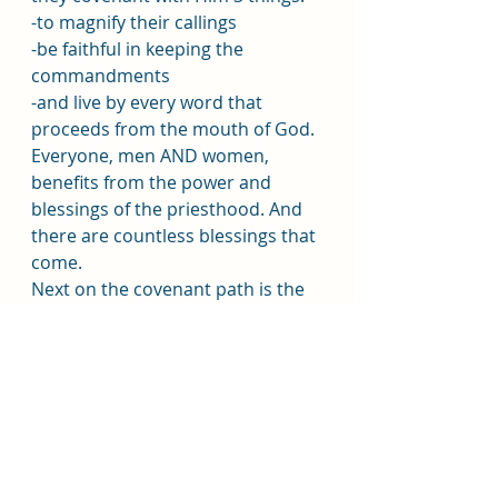
-to magnify their callings
-be faithful in keeping the 
commandments
-and live by every word that 
proceeds from the mouth of God.
Everyone, men AND women, 
benefits from the power and 
blessings of the priesthood. And 
there are countless blessings that 
come.
Next on the covenant path is the 
ordinance of the Endowment in 
the temple. There are 5 promises 
you make:
-to keep the commandments 
-to sacrifice to support the Lord's 
work and repent
-to follow the higher law Christ 