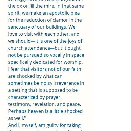
the ox or fill the mire. In that same 
spirit, we make an apostolic plea 
for the reduction of clamor in the 
sanctuary of our buildings. We 
love to visit with each other, and 
we should﻿—it is one of the joys of 
church attendance﻿—but it ought 
not be pursued so vocally in space 
specifically dedicated for worship. 
I fear that visitors not of our faith 
are shocked by what can 
sometimes be noisy irreverence in 
a setting that is supposed to be 
characterized by prayer, 
testimony, revelation, and peace. 
Perhaps heaven is a little shocked 
as well."
And I, myself, am guilty for taking 