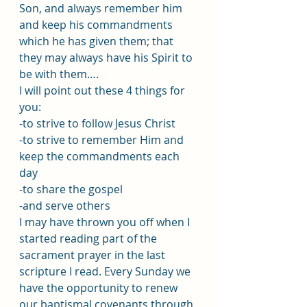
Son, and always remember him 
and keep his commandments 
which he has given them; that 
they may always have his Spirit to 
be with them….
I will point out these 4 things for 
you:
-to strive to follow Jesus Christ 
-to strive to remember Him and 
keep the commandments each 
day
-to share the gospel 
-and serve others 
I may have thrown you off when I 
started reading part of the 
sacrament prayer in the last 
scripture I read. Every Sunday we 
have the opportunity to renew 
our baptismal covenants through 