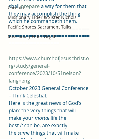
shall 
prepare
 a way for them that 
Cordata
they may accomplish the thing 
Missionary Elder & Sister Nichols
which he commandeth them.
Pacific Shores Sacrament Talks
=============================
=============================
Missionary Elder Orgill
==================
https://www.churchofjesuschrist.o
rg/study/general-
conference/2023/10/51nelson?
lang=eng
October 2023 General Conference 
– Think Celestial.
Here is the great news of God’s 
plan: the very things that will 
make your 
mortal
 life the 
best 
it
 can be, are exactly 
the 
same
 things that will make 