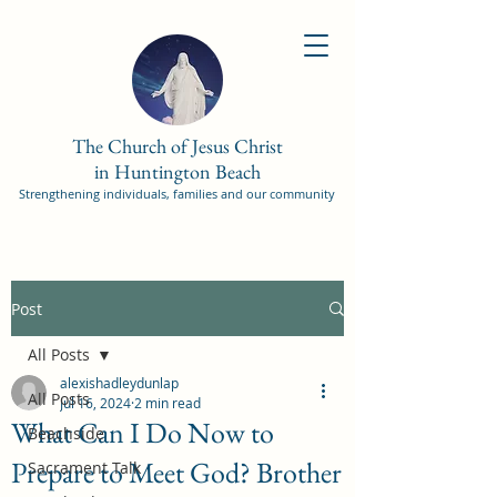
The Church of Jesus Christ
in Huntington Beach
Strengthening individuals, families and our community
Post
All Posts
alexishadleydunlap
All Posts
Jul 16, 2024
2 min read
What Can I Do Now to
Beachside
Prepare to Meet God? Brother
Sacrament Talk