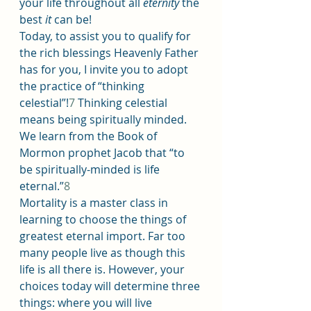
your life throughout all 
eternity
 the 
best 
it
 can be!
Today, to assist you to qualify for 
the rich blessings Heavenly Father 
has for you, I invite you to adopt 
the practice of “thinking 
celestial”!
7
 Thinking celestial 
means being spiritually minded. 
We learn from the Book of 
Mormon prophet Jacob that “to 
be spiritually-minded is life 
eternal.”
8
Mortality is a master class in 
learning to choose the things of 
greatest eternal import. Far too 
many people live as though this 
life is all there is. However, your 
choices today will determine three 
things: where you will live 