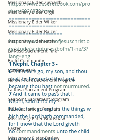
Missionary Elder Ziebarth
https://www.deseretbook.com/pro
duct/6026878.html
Missionary Elder Orgill
=============================
Missionary Elder Wilker
=============================
Missionary Elder Balzer
===================
https://www.churchofjesuschrist.o
Missionary Elder Ritter
rg/study/scriptures/bofm/1-ne/3?
La Rosa Sacrament Talk
lang=eng
Build Community
1 Nephi, Chapter 3 -
Cordata Park
6 
Therefore go, my son, and thou 
shalt be favored of the Lord, 
Harper Park Sacrament Program
because thou hast 
not
murmured
.
La Rosa Sacrament Program
7 
And it came to pass that I, 
Seapoint Sacrament Program
Nephi, said unto my 
father: I 
will
 go and do the things w
MSA Sacrament Program
hich the Lord hath commanded, 
Missionary Elder Bradshaw
for I know that the Lord giveth 
Easter
no 
commandments
 unto the child
Missionary Sister Barlow
ren of men, save he 