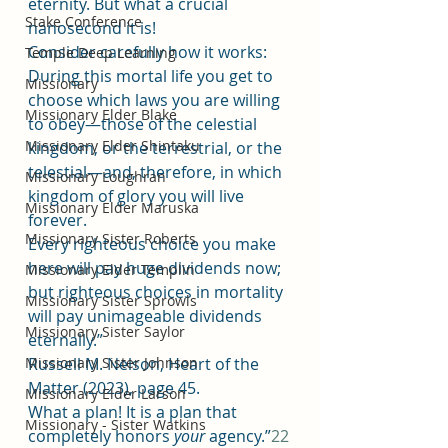
eternity. But what a crucial 
Stake Conference
nanosecond it is!
Consider carefully how it works: 
Temple Deep Learning
During this mortal life you get to 
Missionary
choose which laws you are willing 
Missionary Elder Blake
to obey—those of the celestial 
Missionary Elder Shintaku
kingdom, or the terrestrial, or the 
telestial—and, therefore, in which 
Missionary Loughran
kingdom of glory you will live 
Missionary Elder Maruska
forever.
Missionary Sister Roberts
Every righteous choice you make 
here will pay huge dividends now; 
Missionary Elder Templin
but righteous choices in mortality 
Missionary Sister Sprowls
will pay unimageable dividends 
Missionary Sister Saylor
eternally.”
Missionary Sister Johnson
Russell M. Nelson, Heart of the 
Matter (2023), page 45.
Missionary Elder Larson
What a plan! It is a plan that 
Missionary - Sister Watkins
completely honors 
your
 agency.”
22