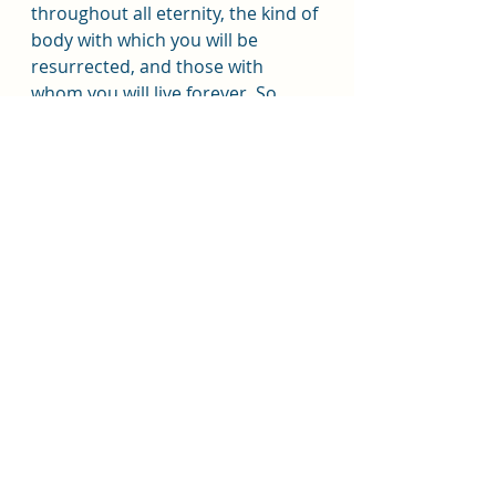
throughout all eternity, the kind of 
body with which you will be 
resurrected, and those with 
whom you will live forever. So, 
think celestial.”
Sacrament Talk
Beachside
Beachside Sacrament Talk
Recent Posts
See All