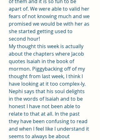
of them and it is so fun to be 
apart of. We were able to valid her 
fears of not knowing much and we 
promised we would be with her as 
she started getting used to 
second hour! 
My thought this week is actually 
about the chapters where Jacob 
quotes Isaiah in the book of 
mormon. Piggybacking off of my 
thought from last week, I think I 
have looking at it too complex-ly. 
Nephi says that his soul delights 
in the words of Isaiah and to be 
honest I have not been able to 
relate to that at all. In the past 
they have been confusing to read 
and when I feel like I understand it 
seems to always be about 