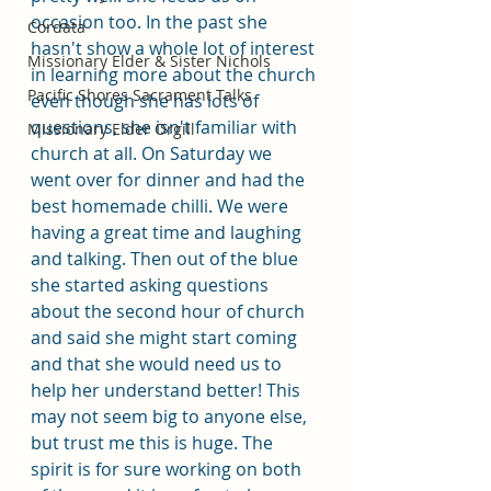
occasion too. In the past she 
Cordata
hasn't show a whole lot of interest 
Missionary Elder & Sister Nichols
in learning more about the church 
Pacific Shores Sacrament Talks
even though she has lots of 
questions, she isn't familiar with 
Missionary Elder Orgill
church at all. On Saturday we 
went over for dinner and had the 
best homemade chilli. We were 
having a great time and laughing 
and talking. Then out of the blue 
she started asking questions 
about the second hour of church 
and said she might start coming 
and that she would need us to 
help her understand better! This 
may not seem big to anyone else, 
but trust me this is huge. The 
spirit is for sure working on both 