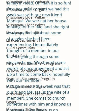
Missionary Elder Ziebarth
family in need. Oh man it is so fun! 
One beautiful contact we had this 
Missionary Elder Orgill
week was with our new friend 
Missionary Elder Wilker
Monique. We were at her house 
Missionary Elder Balzer
looking for her dad, and she right 
away opened up about some 
Missionary Elder Ritter
struggles she had been 
La Rosa Sacrament Talk
experiencing. I immediately 
Build Community
thought of a member in our 
Cordata Park
branch going through some 
similar things. We shared some 
Harper Park Sacrament Program
words of encouragement and set 
La Rosa Sacrament Program
up a time to come back, hopefully 
Seapoint Sacrament Program
with our member! 
A huge miracle this week was that 
MSA Sacrament Program
our friend Melissa (is the wife of a 
Missionary Elder Bradshaw
member). She comes to church 
Easter
sometimes with him and knows us 
Missionary Sister Barlow
pretty well. She feeds us on 