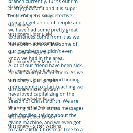
branch currently. Turns out I'm 
Stake Conference
pretty good at it and it is super 
fun! I've been like a detective 
Temple Deep Learning
trying to get ahold of people and 
Missionary
we have had some pretty great 
Missionary Elder Blake
experiences come from it as we 
Missionary Elder Shintaku
have been able to find some of 
our members we didn't even 
Missionary Loughran
know we had in the area. 
Missionary Elder Maruska
A lot of our friend have been sick, 
Missionary Sister Roberts
so yall could pray for them. As we 
have been going around finding 
Missionary Elder Templin
more people to start teaching we 
Missionary Sister Sprowls
have loved capitalizing on the 
Missionary Sister Saylor
season of Christ's birth. We are 
Missionary Sister Johnson
sharing little Christmas messages 
with families, talking about the 
Missionary Elder Larson
giving machine, and we even got 
Missionary - Sister Watkins
to take a little Christmas tree to a 