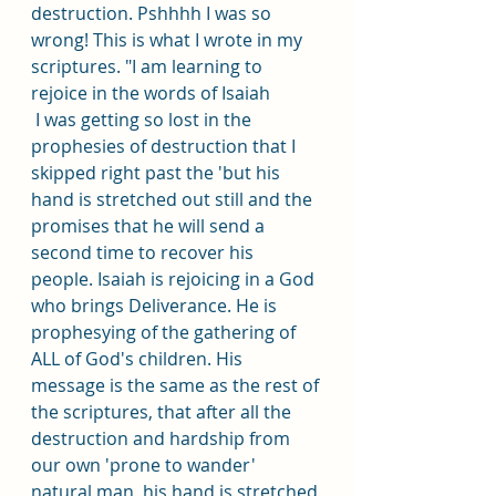
destruction. Pshhhh I was so 
wrong! This is what I wrote in my 
scriptures. "I am learning to 
rejoice in the words of Isaiah
 I was getting so lost in the 
prophesies of destruction that I 
skipped right past the 'but his 
hand is stretched out still and the 
promises that he will send a 
second time to recover his 
people. Isaiah is rejoicing in a God 
who brings Deliverance. He is 
prophesying of the gathering of 
ALL of God's children. His 
message is the same as the rest of 
the scriptures, that after all the 
destruction and hardship from 
our own 'prone to wander' 
natural man, his hand is stretched 