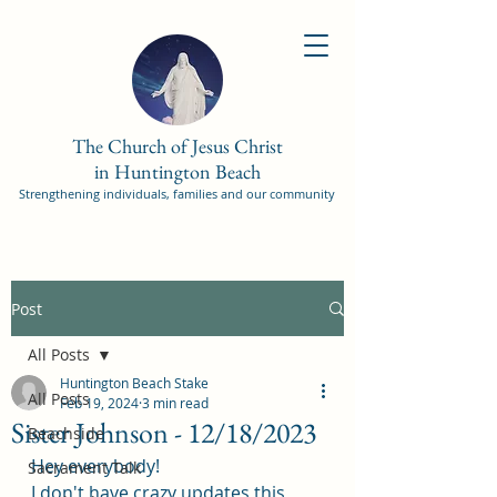
The Church of Jesus Christ
in Huntington Beach
Strengthening individuals, families and our community
Post
All Posts
Huntington Beach Stake
All Posts
Feb 19, 2024
3 min read
Sister Johnson - 12/18/2023
Beachside
Hey everybody! 
Sacrament Talk
I don't have crazy updates this 