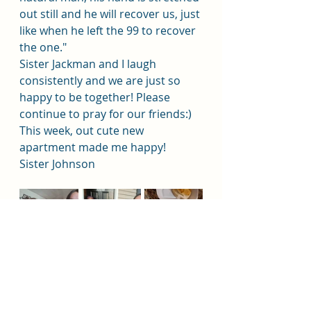
out still and he will recover us, just 
like when he left the 99 to recover 
the one." 
Sister Jackman and I laugh 
consistently and we are just so 
happy to be together! Please 
continue to pray for our friends:)
This week, out cute new 
apartment made me happy!
Sister Johnson