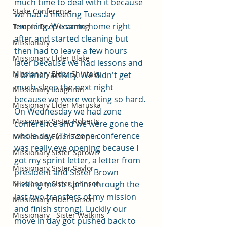
much time to deal with it because 
Stake Conference
we had a meeting Tuesday 
morning. We came home right 
Temple Deep Learning
after and started cleaning but 
Missionary
then had to leave a few hours 
Missionary Elder Blake
later because we had lessons and 
Missionary Elder Shintaku
a branch activity. We didn't get 
much sleep the next night 
Missionary Loughran
because we were working so hard. 
Missionary Elder Maruska
On Wednesday we had zone 
Missionary Sister Roberts
conference and we were gone the 
whole day. (This zone conference 
Missionary Elder Templin
was really eye opening because I 
Missionary Sister Sprowls
got my sprint letter, a letter from 
Missionary Sister Saylor
president and Sister Brown 
Missionary Sister Johnson
inviting me to sprint through the 
last two transfers of my mission 
Missionary Elder Larson
and finish strong). Luckily our 
Missionary - Sister Watkins
move in day got pushed back to 