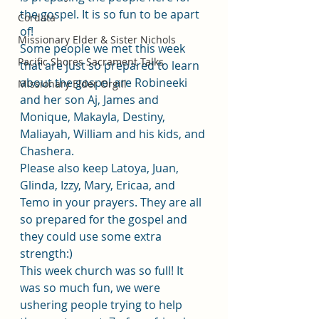
the gospel. It is so fun to be apart 
Cordata
of! 
Missionary Elder & Sister Nichols
Some people we met this week 
Pacific Shores Sacrament Talks
that are just so prepared to learn 
about the gospel are Robineeki 
Missionary Elder Orgill
and her son Aj, James and 
Monique, Makayla, Destiny, 
Maliayah, William and his kids, and 
Chashera. 
Please also keep Latoya, Juan, 
Glinda, Izzy, Mary, Ericaa, and 
Temo in your prayers. They are all 
so prepared for the gospel and 
they could use some extra 
strength:)
This week church was so full! It 
was so much fun, we were 
ushering people trying to help 