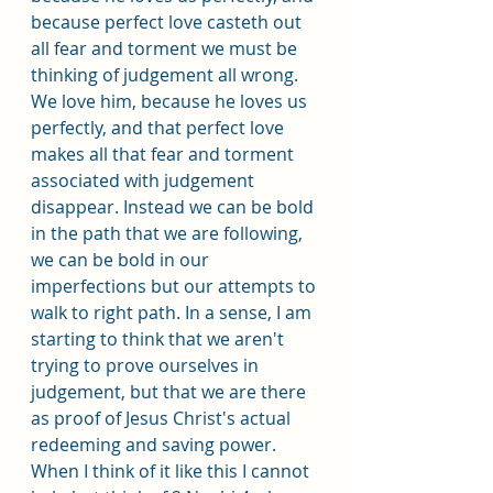
because perfect love casteth out 
all fear and torment we must be 
thinking of judgement all wrong. 
We love him, because he loves us 
perfectly, and that perfect love 
makes all that fear and torment 
associated with judgement 
disappear. Instead we can be bold 
in the path that we are following, 
we can be bold in our 
imperfections but our attempts to 
walk to right path. In a sense, I am 
starting to think that we aren't 
trying to prove ourselves in 
judgement, but that we are there 
as proof of Jesus Christ's actual 
redeeming and saving power. 
When I think of it like this I cannot 