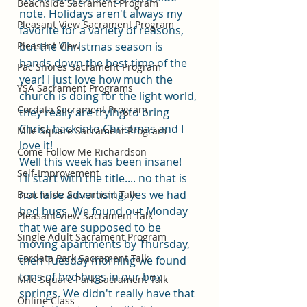
Beachside Sacrament Program
note. Holidays aren't always my 
Pleasant View Sacrament Program
favorite for a variety of reasons, 
Pleasant View
but the Christmas season is 
hands down the best time of the 
Pac Shores Sacrament Program
year! I just love how much the 
YSA Sacrament Programs
church is doing for the light world, 
Cordata Sacrament Program
they really are trying to bring 
Christ back into Christmas and I 
Mile Square Sacrament Program
love it!
Come Follow Me Richardson
Well this week has been insane! 
Self-Improvement
I'll start with the title.... no that is 
not false advertising, yes we had 
Beachside Sacrament Talk
bed bugs. We found out Monday 
Pleasant View Sacrament Talk
that we are supposed to be 
Single Adult Sacrament Program
moving apartments by Thursday, 
Cordata Park Sacrament Talk
then Tuesday morning we found 
tons of bed bugs in our box 
Mile Square Park Sacrament Talk
springs. We didn't really have that 
Online Class