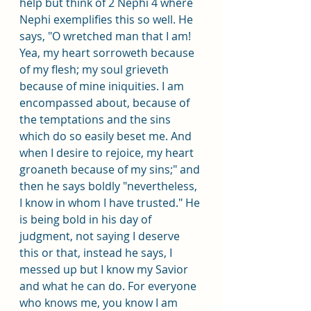
help but think of 2 Nephi 4 where 
Nephi exemplifies this so well. He 
says, "O wretched man that I am! 
Yea, my heart sorroweth because 
of my flesh; my soul grieveth 
because of mine iniquities. I am 
encompassed about, because of 
the temptations and the sins 
which do so easily beset me. And 
when I desire to rejoice, my heart 
groaneth because of my sins;" and 
then he says boldly "nevertheless, 
I know in whom I have trusted." He 
is being bold in his day of 
judgment, not saying I deserve 
this or that, instead he says, I 
messed up but I know my Savior 
and what he can do. For everyone 
who knows me, you know I am 