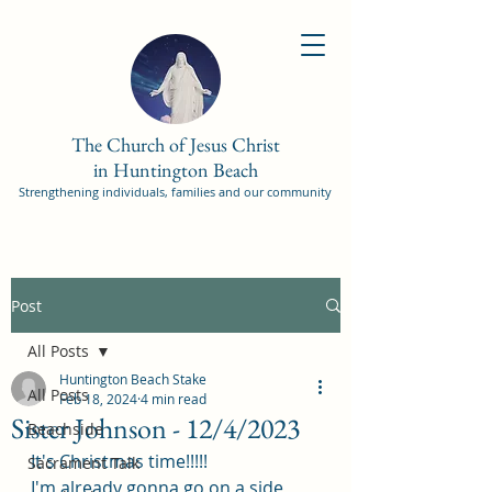
The Church of Jesus Christ
in Huntington Beach
Strengthening individuals, families and our community
Post
All Posts
Huntington Beach Stake
All Posts
Feb 18, 2024
4 min read
Sister Johnson - 12/4/2023
Beachside
It's Christmas time!!!!! 
Sacrament Talk
I'm already gonna go on a side 