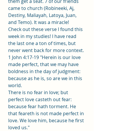
them get a seat. 7 of our friends 
came to church (Robineeki, Aj, 
Destiny, Maliayah, Latoya, Juan, 
and Temo). It was a miracle!
Check out these verse I found this 
week in my studies! I have read 
the last one a ton of times, but 
never went back for more context. 
1 John 4:17-19 "Herein is our love 
made perfect, that we may have 
boldness in the day of judgment: 
because as he is, so are we in this 
world.
There is no fear in love; but 
perfect love casteth out fear: 
because fear hath torment. He 
that feareth is not made perfect in 
love. We love him, because he first 
loved us." 