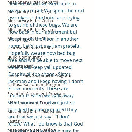
Missionary Elder Ziebarth
next week and we were able to 
sleep in a hotel. We spent the next 
Missionary Elder Orgill
two night in the hotel and trying 
Missionary Elder Wilker
to get rid of these bugs. We are 
Missionary Elder Balzer
now back in our apartment but 
sleeping on the floor in another 
Missionary Elder Ritter
room. Let's just say I am grateful. 
La Rosa Sacrament Talk
Hopefully we are now bed bug 
Build Community
free and will be able to move next 
Cordata Park
week! I will keep yall updated. 
Despite all the chaos,  Sister 
Harper Park Sacrament Program
Jackman and I keep having 'I don't 
La Rosa Sacrament Program
know' moments. These are 
Seapoint Sacrament Program
moments when we walk away 
from someone and are just so 
MSA Sacrament Program
shocked by how prepared they 
Missionary Elder Bradshaw
are that we just say... 'I don't 
Easter
know.' What I do know is that God 
Missionary Sister Barlow
is preparing the people here for 