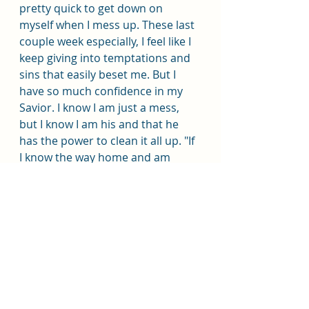
pretty quick to get down on 
myself when I mess up. These last 
couple week especially, I feel like I 
keep giving into temptations and 
sins that easily beset me. But I 
have so much confidence in my 
Savior. I know I am just a mess, 
but I know I am his and that he 
has the power to clean it all up. "If 
I know the way home and am 
walking along it drunkenly, is it any 
less the right way because I am 
staggering from side to side!" I am 
walking this path clumsily most 
days but I know it is the right path, 
and I know in whom I have 
trusted. To me there is no greater 
hope than that. 