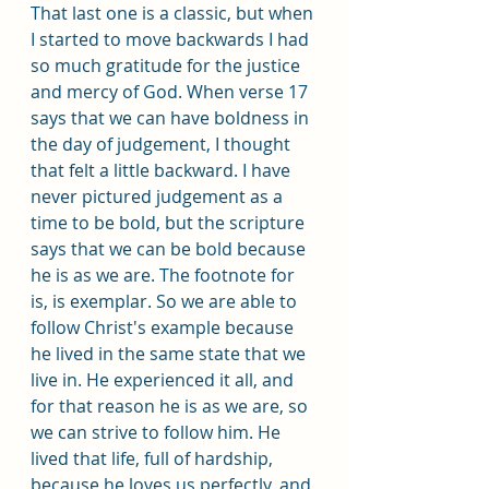
That last one is a classic, but when 
I started to move backwards I had 
so much gratitude for the justice 
and mercy of God. When verse 17 
says that we can have boldness in 
the day of judgement, I thought 
that felt a little backward. I have 
never pictured judgement as a 
time to be bold, but the scripture 
says that we can be bold because 
he is as we are. The footnote for 
is, is exemplar. So we are able to 
follow Christ's example because 
he lived in the same state that we 
live in. He experienced it all, and 
for that reason he is as we are, so 
we can strive to follow him. He 
lived that life, full of hardship, 
because he loves us perfectly, and 