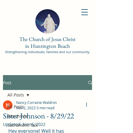
The Church of Jesus Christ
in Huntington Beach
Strengthening individuals, families and our community
Post
All Posts
Nancy Corraine Waldron
All Posts
Nov 2, 2022
3 min read
Sister Johnson - 8/29/22
Beachside
Updated:
Nov 6, 2022
Sacrament Talk
Hey everyone! Well it has 