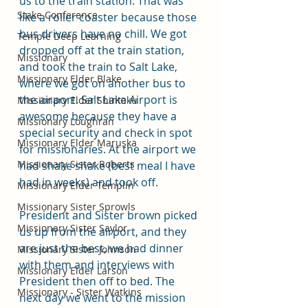
us to the train station. That was 
Stake Conference
like a roller coaster because those 
bus drivers have no chill. We got 
Temple Deep Learning
dropped off at the train station, 
Missionary
and took the train to Salt Lake, 
Missionary Elder Blake
where we got on another bus to 
the airport. Salt Lake Airport is 
Missionary Elder Shintaku
awesome because they have a 
Missionary Loughran
special security and check in spot 
Missionary Elder Maruska
for missionaries. At the airport we 
Missionary Sister Roberts
had shake shake (best meal I have 
had in weeks) and took off. 
Missionary Elder Templin
Missionary Sister Sprowls
President and Sister brown picked 
Missionary Sister Saylor
us up from the airport, and they 
are just the best, we had dinner 
Missionary Sister Johnson
with them and interviews with 
Missionary Elder Larson
President then off to bed. The 
Missionary - Sister Watkins
next day we went to the mission 