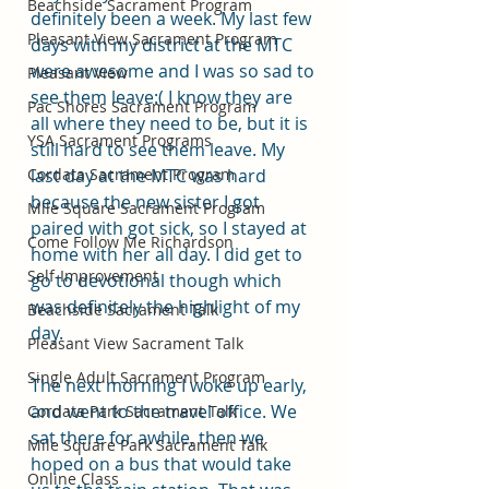
Beachside Sacrament Program
definitely been a week. My last few 
Pleasant View Sacrament Program
days with my district at the MTC 
were awesome and I was so sad to 
Pleasant View
see them leave:( I know they are 
Pac Shores Sacrament Program
all where they need to be, but it is 
YSA Sacrament Programs
still hard to see them leave. My 
Cordata Sacrament Program
last day at the MTC was hard 
because the new sister I got 
Mile Square Sacrament Program
paired with got sick, so I stayed at 
Come Follow Me Richardson
home with her all day. I did get to 
Self-Improvement
go to devotional though which 
was definitely the highlight of my 
Beachside Sacrament Talk
day. 
Pleasant View Sacrament Talk
Single Adult Sacrament Program
The next morning I woke up early, 
and went to the travel office. We 
Cordata Park Sacrament Talk
sat there for awhile, then we 
Mile Square Park Sacrament Talk
hoped on a bus that would take 
Online Class