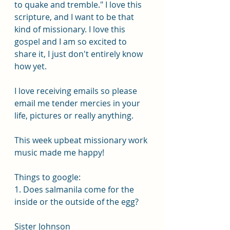
to quake and tremble." I love this 
scripture, and I want to be that 
kind of missionary. I love this 
gospel and I am so excited to 
share it, I just don't entirely know 
how yet.
I love receiving emails so please 
email me tender mercies in your 
life, pictures or really anything.
This week upbeat missionary work 
music made me happy!
Things to google:
1. Does salmanila come for the 
inside or the outside of the egg?
Sister Johnson