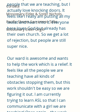
people that we are teaching, but I 
Cordata
actually love knocking doors. It 
Missionary Elder & Sister Nichols
feels like I really am putting all my 
Pacific Shores Sacrament Talks
sweat and heart into it. Everyone 
here loves God but already has 
Missionary Elder Orgill
their own church. So we get a lot 
of rejection, but people are still 
super nice. 
Our ward is awesome and wants 
to help the work which is a relief. It 
feels like all the people we are 
teaching have all kinds of 
obstacles stopping them, but this 
work shouldn't be easy so we are 
figuring it out. I am currently 
trying to learn ASL so that I can 
communicate with a girl we are 