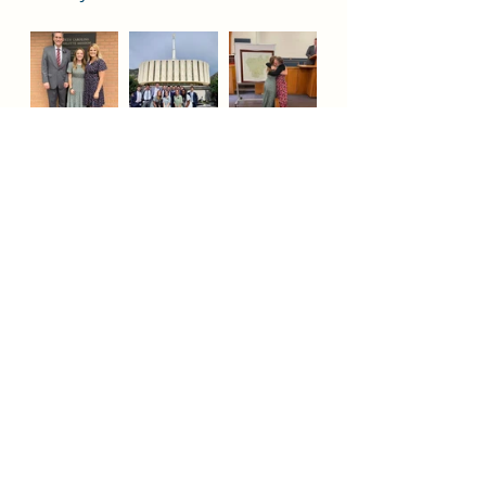
Jesus Christ
Fountain Valley
Huntington Beach
Missionary
Church
Missionary Sister Johnson