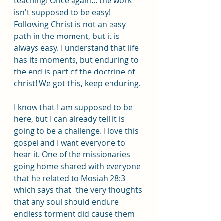
teaching! Once again... the work 
isn't supposed to be easy! 
Following Christ is not an easy 
path in the moment, but it is 
always easy. I understand that life 
has its moments, but enduring to 
the end is part of the doctrine of 
christ! We got this, keep enduring.
I know that I am supposed to be 
here, but I can already tell it is 
going to be a challenge. I love this 
gospel and I want everyone to 
hear it. One of the missionaries 
going home shared with everyone 
that he related to Mosiah 28:3 
which says that "the very thoughts 
that any soul should endure 
endless torment did cause them 