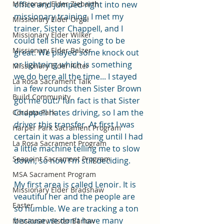
Missionary Elder Ziebarth
office and jumped right into new 
missionary training. I met my 
Missionary Elder Orgill
trainer, Sister Chappell, and I 
Missionary Elder Wilker
could tell she was going to be 
Missionary Elder Balzer
great. We played some knock out 
or lightning which is something 
Missionary Elder Ritter
we do here all the time... I stayed 
La Rosa Sacrament Talk
in a few rounds then Sister Brown 
Build Community
got me out:/ fun fact is that Sister 
Chappell hates driving, so I am the 
Cordata Park
driver this transfer. At first I was 
Harper Park Sacrament Program
certain it was a blessing until I had 
La Rosa Sacrament Program
a little machine telling me to slow 
Seapoint Sacrament Program
down, so now I'm still deciding. 
MSA Sacrament Program
My first area is called Lenoir. It is 
Missionary Elder Bradshaw
veautiful her and the people are 
Easter
so humble. We are tracking a ton 
because we don't have many 
Missionary Sister Barlow