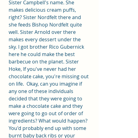
Sister Campbell's name. She 
makes delicious cream puffs, 
right? Sister Nordfelt there and 
she feeds Bishop Nordfelt quite 
well. Sister Arnold over there 
makes every dessert under the 
sky. I got brother Rico Gubernick 
here he could make the best 
barbecue on the planet. Sister 
Hoke, If you've never had her 
chocolate cake, you're missing out 
on life.  Okay, can you imagine if 
any one of these individuals 
decided that they were going to 
make a chocolate cake and they 
were going to go out of order of 
ingredients? What would happen? 
You'd probably end up with some 
burnt baby back ribs or your 