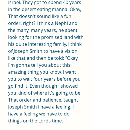
Israel. They got to spend 40 years 
in the desert eating manna. Okay, 
That doesn't sound like a fun 
order, right? I think a Nephi and 
the many, many years, he spent 
looking for the promised land with 
his quite interesting family. I think 
of Joseph Smith to have a vision 
like that and then be told: "Okay, 
I'm gonna tell you about this 
amazing thing you know, I want 
you to wait four years before you 
go find it. Even though I showed 
you kind of where it's going to be." 
That order and patience, taught 
Joseph Smith I have a feeling. I 
have a feeling we have to do 
things on the Lords time.  