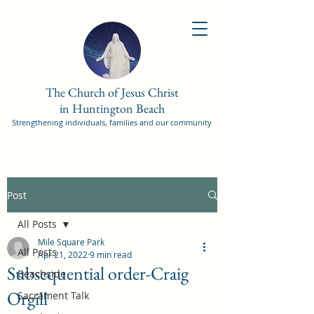
The Church of Jesus Christ
in Huntington Beach
Strengthening individuals, families and our community
Post
All Posts
Mile Square Park
All Posts
Apr 21, 2022
9 min read
Subsequential order-Craig
Beachside
Orgill
Sacrament Talk