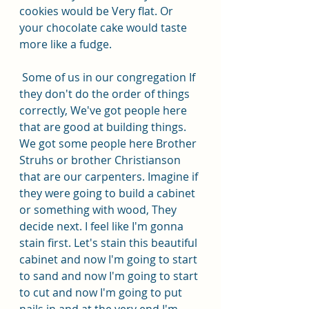
cookies would be Very flat. Or 
your chocolate cake would taste 
more like a fudge.
 Some of us in our congregation If 
they don't do the order of things 
correctly, We've got people here 
that are good at building things. 
We got some people here Brother 
Struhs or brother Christianson 
that are our carpenters. Imagine if 
they were going to build a cabinet 
or something with wood, They 
decide next. I feel like I'm gonna 
stain first. Let's stain this beautiful 
cabinet and now I'm going to start 
to sand and now I'm going to start 
to cut and now I'm going to put 
nails in and at the very end I'm 