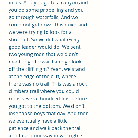
miles. And you go to a canyon and 
you do some propelling and you 
go through waterfalls. And we 
could not get down this quick and 
we were trying to look for a 
shortcut. So we did what every 
good leader would do. We sent 
two young men that we didn't 
need to go forward and go look 
off the cliff, right? Yeah, we stand 
at the edge of the cliff, where 
there was no trail. This was a rock 
climbers trail where you could 
repel several hundred feet before 
you got to the bottom. We didn't 
lose those boys that day. And then 
we eventually have a little 
patience and walk back the trail 
and found our way down, right? 