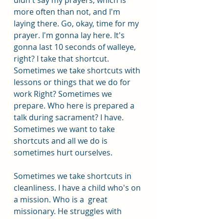
more often than not, and I'm 
laying there. Go, okay, time for my 
prayer. I'm gonna lay here. It's 
gonna last 10 seconds of walleye, 
right? I take that shortcut. 
Sometimes we take shortcuts with 
lessons or things that we do for 
work Right? Sometimes we 
prepare. Who here is prepared a 
talk during sacrament? I have. 
Sometimes we want to take 
shortcuts and all we do is 
sometimes hurt ourselves.
Sometimes we take shortcuts in 
cleanliness. I have a child who's on 
a mission. Who is a  great 
missionary. He struggles with 