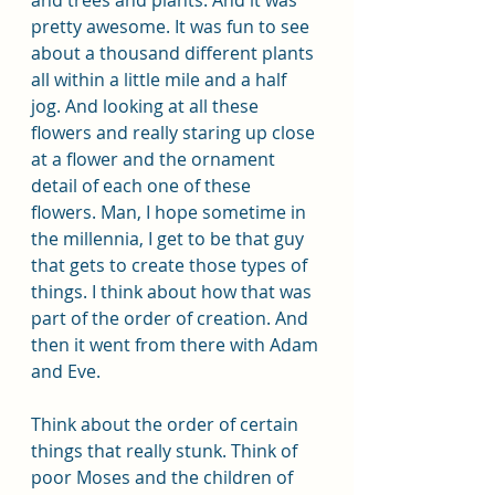
pretty awesome. It was fun to see 
about a thousand different plants 
all within a little mile and a half 
jog. And looking at all these 
flowers and really staring up close 
at a flower and the ornament 
detail of each one of these 
flowers. Man, I hope sometime in 
the millennia, I get to be that guy 
that gets to create those types of 
things. I think about how that was 
part of the order of creation. And 
then it went from there with Adam 
and Eve. 
Think about the order of certain 
things that really stunk. Think of 
poor Moses and the children of 