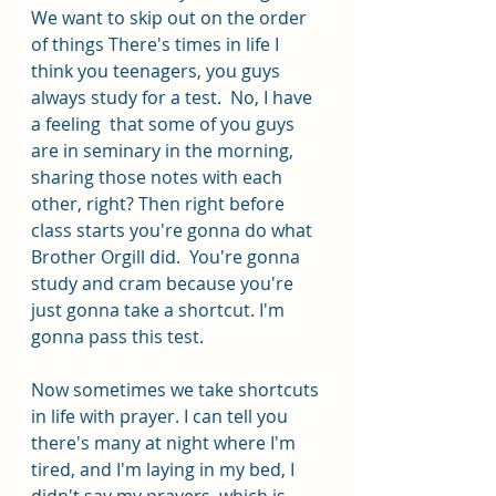
We want to skip out on the order 
of things There's times in life I 
think you teenagers, you guys 
always study for a test.  No, I have 
a feeling  that some of you guys 
are in seminary in the morning, 
sharing those notes with each 
other, right? Then right before 
class starts you're gonna do what 
Brother Orgill did.  You're gonna 
study and cram because you're 
just gonna take a shortcut. I'm 
gonna pass this test.
Now sometimes we take shortcuts 
in life with prayer. I can tell you 
there's many at night where I'm 
tired, and I'm laying in my bed, I 
didn't say my prayers, which is 