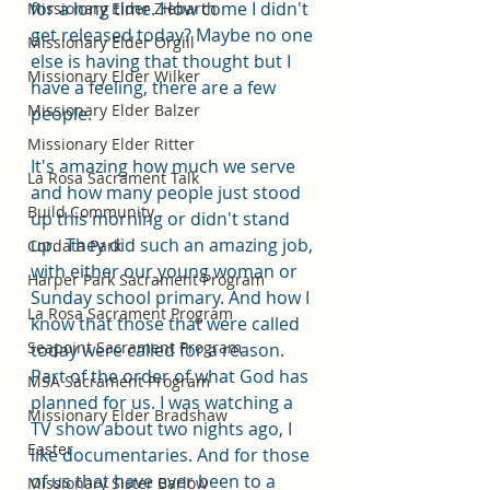
for a long time. How come I didn't 
Missionary Elder Ziebarth
get released today? Maybe no one 
Missionary Elder Orgill
else is having that thought but I 
Missionary Elder Wilker
have a feeling, there are a few 
Missionary Elder Balzer
people.
Missionary Elder Ritter
It's amazing how much we serve 
La Rosa Sacrament Talk
and how many people just stood 
Build Community
up this morning or didn't stand 
up.  They did such an amazing job, 
Cordata Park
with either our young woman or 
Harper Park Sacrament Program
Sunday school primary. And how I 
La Rosa Sacrament Program
know that those that were called 
Seapoint Sacrament Program
today were called for a reason. 
Part of the order of what God has 
MSA Sacrament Program
planned for us. I was watching a 
Missionary Elder Bradshaw
TV show about two nights ago, I 
Easter
like documentaries. And for those 
of us that have ever been to a 
Missionary Sister Barlow