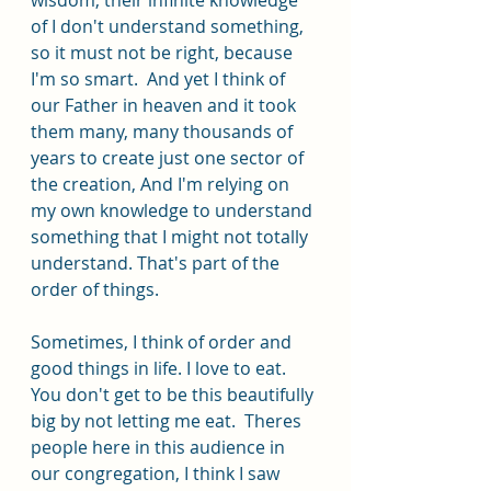
of I don't understand something, 
so it must not be right, because 
I'm so smart.  And yet I think of 
our Father in heaven and it took 
them many, many thousands of 
years to create just one sector of 
the creation, And I'm relying on 
my own knowledge to understand 
something that I might not totally 
understand. That's part of the 
order of things. 
Sometimes, I think of order and 
good things in life. I love to eat. 
You don't get to be this beautifully 
big by not letting me eat.  Theres 
people here in this audience in 
our congregation, I think I saw 