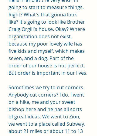
going to start to measure things. 
Right? What's that gonna look 
like? It's going to look like Brother 
Craig Orgill's house. Okay? Where 
organization does not exist, 
because my poor lovely wife has 
five kids and myself, which makes 
seven, and a dog. Part of the 
order of our house is not perfect. 
But order is important in our lives. 
Sometimes we try to cut corners. 
Anybody cut corners? I do. I went 
on a hike, me and your sweet 
bishop here and he has all sorts 
of great ideas. We went to Zion, 
we went to a place called Subway, 
about 21 miles or about 11 to 13 