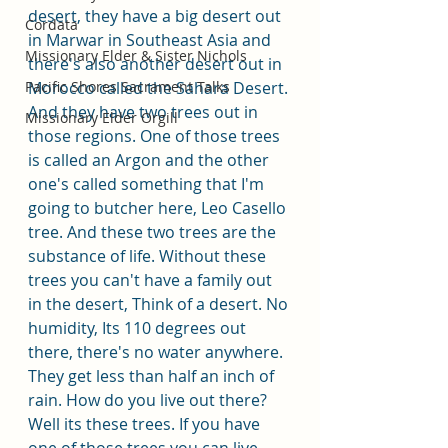
desert, they have a big desert out 
Cordata
in Marwar in Southeast Asia and 
Missionary Elder & Sister Nichols
there's also another desert out in 
Morocco called the Sahara Desert. 
Pacific Shores Sacrament Talks
And they have two trees out in 
Missionary Elder Orgill
those regions. One of those trees 
is called an Argon and the other 
one's called something that I'm 
going to butcher here, Leo Casello 
tree. And these two trees are the 
substance of life. Without these 
trees you can't have a family out 
in the desert, Think of a desert. No 
humidity, Its 110 degrees out 
there, there's no water anywhere. 
They get less than half an inch of 
rain. How do you live out there? 
Well its these trees. If you have 
one of those trees you can live 