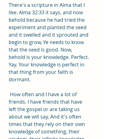
There's a scripture in Alma that I 
like. Alma 32:33 it says, and now 
behold because he had tried the 
experiment and planted the seed 
and it swelled and it sprouted and 
begin to grow, Ye needs to know 
that the seed is good. Now, 
behold is your knowledge. Perfect. 
Yay. Your knowledge is perfect in 
that thing from your faith is 
dormant.
 How often and I have a lot of 
friends. I have friends that have 
left the gospel or are taking us 
about we will say, And it's often 
times that they rely on their own 
knowledge of something, their 
wisdom, their infinite knowledge 