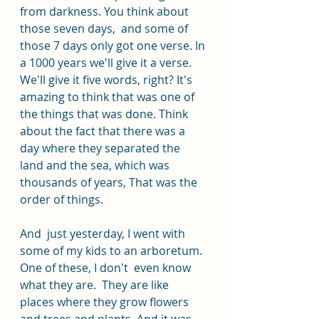
from darkness. You think about 
those seven days,  and some of 
those 7 days only got one verse. In 
a 1000 years we'll give it a verse. 
We'll give it five words, right? It's 
amazing to think that was one of 
the things that was done. Think 
about the fact that there was a 
day where they separated the 
land and the sea, which was 
thousands of years, That was the 
order of things.
And  just yesterday, I went with 
some of my kids to an arboretum. 
One of these, I don't  even know 
what they are.  They are like 
places where they grow flowers 
and trees and plants. And it was 