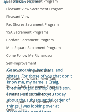
Beachside Sacrament Program
Updated:
May 29, 2022
Pleasant View Sacrament Program
Pleasant View
Pac Shores Sacrament Program
YSA Sacrament Programs
Cordata Sacrament Program
Mile Square Sacrament Program
Come Follow Me Richardson
Self-Improvement
Good morning, brothers, and 
Beachside Sacrament Talk
sisters. For those of you that don't 
Pleasant View Sacrament Talk
know me, my name is Craig, 
Single Adult Sacrament Program
Brother Orgill, Bishop Orgill's son. 
I was asked to talk to you today 
Cordata Park Sacrament Talk
about the subsequential order of 
Mile Square Park Sacrament Talk
things. I was looking over at 
Online Class
brother snow and I was 