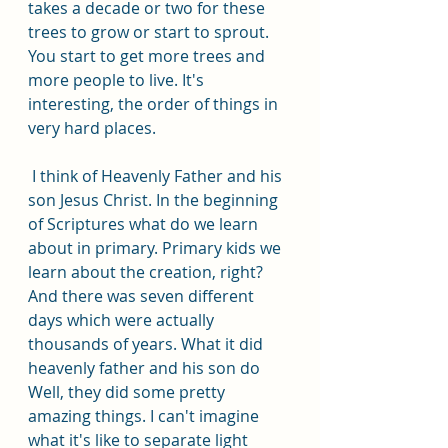
takes a decade or two for these 
trees to grow or start to sprout. 
You start to get more trees and 
more people to live. It's 
interesting, the order of things in 
very hard places.
 I think of Heavenly Father and his 
son Jesus Christ. In the beginning 
of Scriptures what do we learn 
about in primary. Primary kids we 
learn about the creation, right? 
And there was seven different 
days which were actually 
thousands of years. What it did 
heavenly father and his son do 
Well, they did some pretty 
amazing things. I can't imagine 
what it's like to separate light 