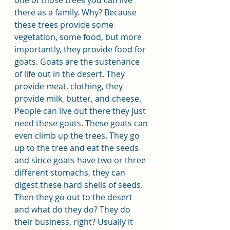
there as a family. Why? Because 
these trees provide some 
vegetation, some food, but more 
importantly, they provide food for 
goats. Goats are the sustenance 
of life out in the desert. They 
provide meat, clothing, they 
provide milk, butter, and cheese. 
People can live out there they just 
need these goats. These goats can 
even climb up the trees. They go 
up to the tree and eat the seeds 
and since goats have two or three 
different stomachs, they can 
digest these hard shells of seeds. 
Then they go out to the desert 
and what do they do? They do 
their business, right? Usually it 