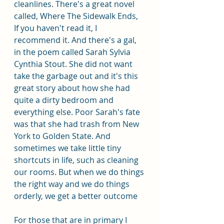
cleanlines. There's a great novel 
called, Where The Sidewalk Ends, 
If you haven't read it, I 
recommend it. And there's a gal, 
in the poem called Sarah Sylvia 
Cynthia Stout. She did not want 
take the garbage out and it's this 
great story about how she had  
quite a dirty bedroom and 
everything else. Poor Sarah's fate 
was that she had trash from New 
York to Golden State. And 
sometimes we take little tiny 
shortcuts in life, such as cleaning 
our rooms. But when we do things 
the right way and we do things 
orderly, we get a better outcome 
For those that are in primary I 