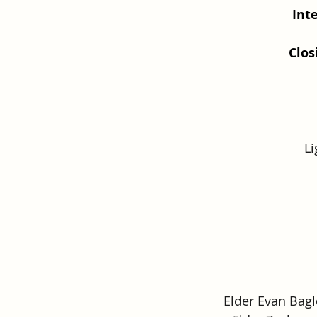
Int
Clo
Li
Elder Evan Bagl