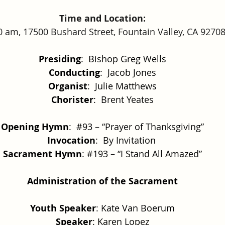
Time and Location:
0 am, 17500 Bushard Street, Fountain Valley, CA 9270
Presiding
:  Bishop Greg Wells
Conducting
:  Jacob Jones
Organist
:  Julie Matthews
Chorister
:  Brent Yeates
Opening Hymn
:  
#93
 – “Prayer of Thanksgiving”
Invocation
:  By Invitation 
Sacrament Hymn
: 
#193
 – “I Stand All Amazed”
Administration of the Sacrament
Youth Speaker
: Kate Van Boerum
Speaker
: Karen Lopez