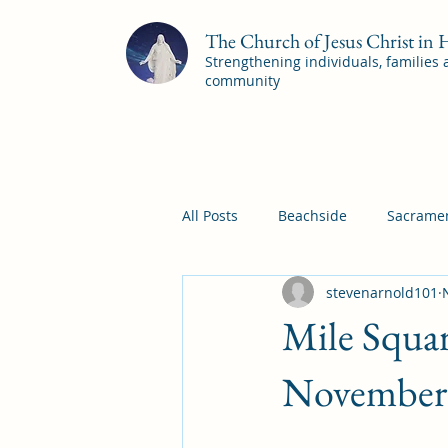
The Church of Jesus Christ in
Strengthening individuals, families
community
All Posts
Beachside
Sacramen
stevenarnold101
Pleasant View
Pac Shores S
Mile Squar
Mile Square Sacrament Program
November 