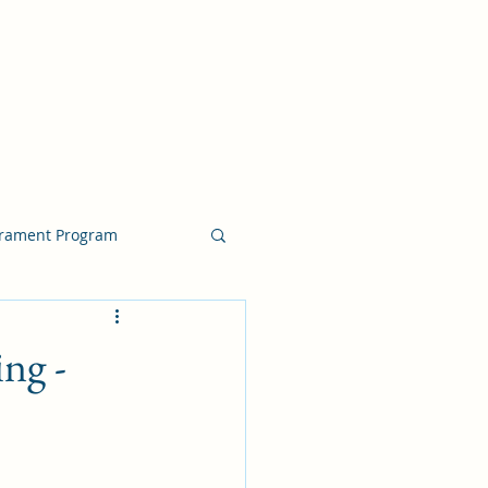
crament Program
crament Program
ng -
chside Sacrament Talk