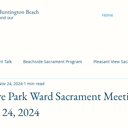
 Huntington Beach
Home
 and our
t Talk
Beachside Sacrament Program
Pleasant View Sa
Nov 24, 2024
1 min read
acrament Program
YSA Sacrament Programs
Cordata Sa
e Park Ward Sacrament Meeti
Come Follow Me Richardson
Self-Improvement
Bea
24, 2024