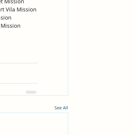
et Mission
rt Vila Mission
ssion
e Mission
See All