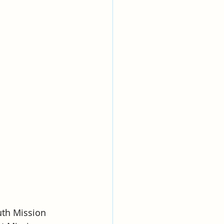
uth Mission