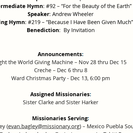
ermediate Hymn
: 
#92
 – “For the Beauty of the Earth”
Speaker
: Andrew Wheeler
sing Hymn
: 
#219
 – “Because I Have Been Given Much”
Benediction
:  By Invitation
Announcements
:
ght the World Giving Machine – Nov 28 thru Dec 15
Creche – Dec 6 thru 8
Ward Christmas Party - Dec 13, 6:00 pm
Assigned Missionaries
:
Sister Clarke and Sister Harker
Missionaries Serving
:
ey (
evan.bagley@missionary.org
) – Mexico Puebla So