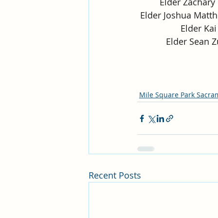
Elder Zachary 
Elder Joshua Matth
Elder Kai 
Elder Sean Z
Mile Square Park Sacra
Recent Posts