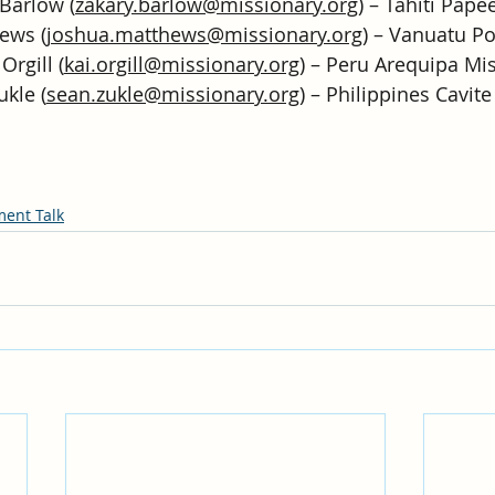
Barlow (
zakary.barlow@missionary.org
) – Tahiti Pape
ews (
joshua.matthews@missionary.org
) – Vanuatu Po
Orgill (
kai.orgill@missionary.org
) – Peru Arequipa Mi
ukle (
sean.zukle@missionary.org
) – Philippines Cavit
ment Talk