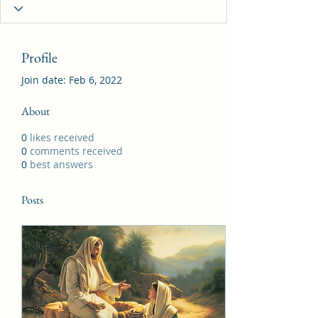
Profile
Join date: Feb 6, 2022
About
0
likes received
0
comments received
0
best answers
Posts