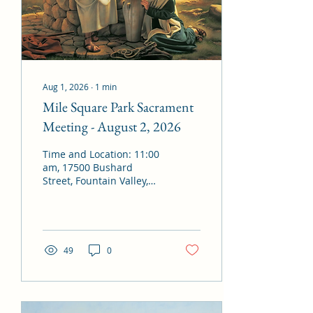
Aug 1, 2026
∙
1
min
Mile Square Park Sacrament
Meeting - August 2, 2026
Time and Location: 11:00
am, 17500 Bushard
Street, Fountain Valley,
CA 92708 Presiding:
Bishop Gary Green
Conducting: Bishop Gary
Green Organist: Julie
Matthews / Alex Van
49
0
Boerum Chorister: Brent
Yeates Opening Hymn:
#1052 – “Joyfully Bound”
Invocation: By invitation