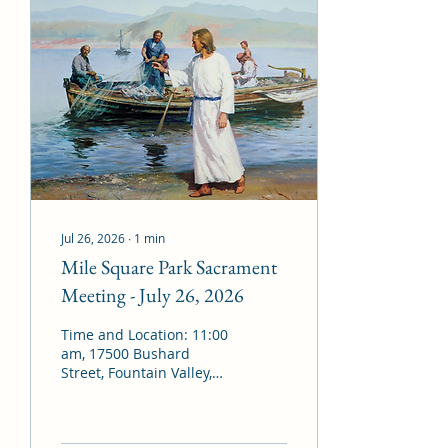
Sacrament Hymn: #171 –
“With Humble Heart”
Administration of the
Sacrament Bearing of
Testimonies Closing
Hymn: #30 – “Come,
Come, Ye Saints”
Benediction: By invitation
Assigned Missionaries:
Sister Schmidt and
Sister...
Jul 26, 2026
∙
1
min
Mile Square Park Sacrament
Meeting - July 26, 2026
Time and Location: 11:00
am, 17500 Bushard
Street, Fountain Valley,
CA 92708 Presiding: ­­­
President Mal
Richardson Conducting: