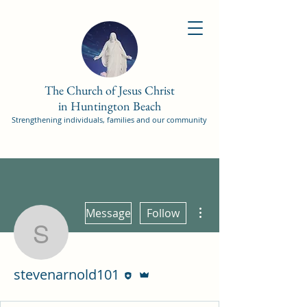
The Church of Jesus Christ
in Huntington Beach
Strengthening individuals, families and our community
More actions
Message
Follow
stevenarnold101
Editor
Admin
stevenarnold101