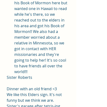
his Book of Mormon here but 
wanted one in Hawaii to read 
while he's there, so we 
reached out to the elders in 
his area and got his Book of 
Mormon!! We also had a 
member worried about a 
relative in Minnesota, so we 
got in contact with HER 
missionaries and they're 
going to help her! It's so cool 
to have friends all over the 
world!!!
Sister Roberts
Dinner with an old friend <3
We like this Elders sign. It's not 
funny but we think we are. 
Sister's garage after tetris-ing 