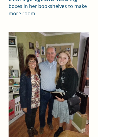
boxes in her bookshelves to make 
more room