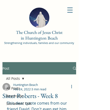
The Church of Jesus Christ
in Huntington Beach
Strengthening individuals, families and our community
Post
All Posts
Huntington Beach
All Posts
Feb 24, 2022
3 min read
Sister Roberts - Week 8
Beachside
This dear quote comes from our 
Sacrament Talk
friend David. Don't even get him 