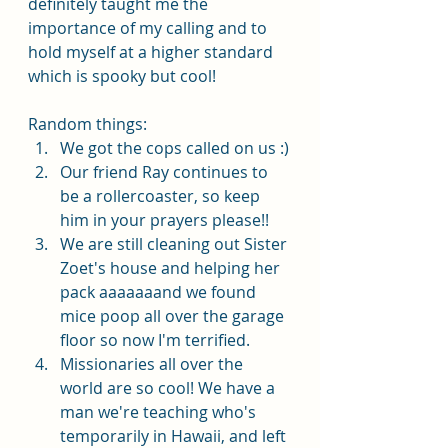
definitely taught me the 
importance of my calling and to 
hold myself at a higher standard 
which is spooky but cool!
Random things:
We got the cops called on us :)
Our friend Ray continues to 
be a rollercoaster, so keep 
him in your prayers please!! 
We are still cleaning out Sister 
Zoet's house and helping her 
pack aaaaaaand we found 
mice poop all over the garage 
floor so now I'm terrified. 
Missionaries all over the 
world are so cool! We have a 
man we're teaching who's 
temporarily in Hawaii, and left 