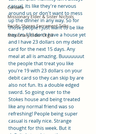
casual, its like they're nervous 
Cordata
around us or don't want to mess 
Missionary Elder & Sister Nichols
up the dinner in any way. So for 
Pacific Shores Sacrament Talks
those people I just want to be like 
hey I'm 19 i don't have a house yet 
Missionary Elder Orgill
and I have 23 dollars on my debit 
card for the next 15 days. Any 
meal at all is amazing. Buuuuuuut 
the people that treat you like 
you're 19 with 23 dollars on your 
debit card so they can skip by are 
also not fun. Its a double edged 
sword. So going over to the 
Stokes house and being treated 
like any normal friend was so 
refreshing! People being super 
casual is really nice. Strange 
thought for this week. But it 