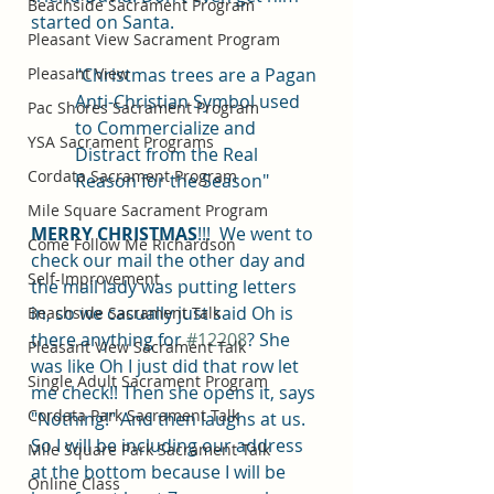
Beachside Sacrament Program
started on Santa. 
Pleasant View Sacrament Program
Pleasant View
"Christmas trees are a Pagan 
Anti-Christian Symbol used 
Pac Shores Sacrament Program
to Commercialize and 
YSA Sacrament Programs
Distract from the Real 
Cordata Sacrament Program
Reason for the Season"
Mile Square Sacrament Program
MERRY CHRISTMAS
!!!  We went to 
Come Follow Me Richardson
check our mail the other day and 
Self-Improvement
the mail lady was putting letters 
in, so we casually just said Oh is 
Beachside Sacrament Talk
there anything for 
#12208
? She 
Pleasant View Sacrament Talk
was like Oh I just did that row let 
Single Adult Sacrament Program
me check!! Then she opens it, says 
Cordata Park Sacrament Talk
"Nothing!" And then laughs at us. 
So I will be including our address 
Mile Square Park Sacrament Talk
at the bottom because I will be 
Online Class