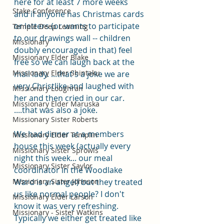
here for at least 7 more weeks 
Stake Conference
and if anyone has Christmas cards 
or letters (or wants to participate 
Temple Deep Learning
to our drawings wall -- children 
Missionary
doubly encouraged in that) feel 
Missionary Elder Blake
free so we can laugh back at the 
Missionary Elder Shintaku
mail lady. ...that's a joke we are 
very Christlike and laughed with 
Missionary Loughran
her and then cried in our car. 
Missionary Elder Maruska
....that was also a joke. 
Missionary Sister Roberts
We had dinner at a members 
Missionary Elder Templin
house this week (actually every 
Missionary Sister Sprowls
night this week... our meal 
Missionary Sister Saylor
coordinator in the Woodlake 
Missionary Sister Johnson
Ward is an angel) but they treated 
us like normal people? I don't 
Missionary Elder Larson
know it was very refreshing. 
Missionary - Sister Watkins
Typically we either get treated like 