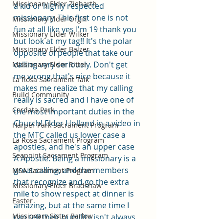
Missionary Elder Ziebarth
a kid or highly respected 
missionary. This first one is not 
Missionary Elder Orgill
fun at all like yes I'm 19 thank you 
Missionary Elder Wilker
but look at my tag!! It's the polar 
Missionary Elder Balzer
opposite of people that take our 
calling very seriously. Don't get 
Missionary Elder Ritter
me wrong that's nice because it 
La Rosa Sacrament Talk
makes me realize that my calling 
Build Community
really is sacred and I have one of 
Cordata Park
the most important duties in the 
Church! Elder Holland in a video in 
Harper Park Sacrament Program
the MTC called us lower case a 
La Rosa Sacrament Program
apostles, and he's an upper case 
Seapoint Sacrament Program
A Apostle. Being a missionary is a 
great calling, and the members 
MSA Sacrament Program
that recognize and go the extra 
Missionary Elder Bradshaw
mile to show respect at dinner is 
Easter
amazing, but at the same time I 
Missionary Sister Barlow
can tell their humility isn't always 