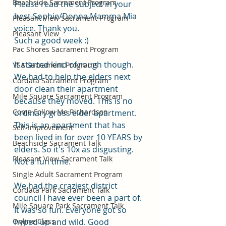
Beachside Sacrament Program
Please read the subject in your 
best Sophie/Donna Mamma Mia 
Pleasant View Sacrament Program
voice. Thank you. 
Pleasant View
Such a good week :)
Pac Shores Sacrament Program
It started kind of rough though. 
YSA Sacrament Programs
We had to help the elders next 
Cordata Sacrament Program
door clean their apartment 
Mile Square Sacrament Program
because they moved. This is no 
Come Follow Me Richardson
ordinary gross elder apartment. 
This is an apartment that has 
Self-Improvement
been lived in for over 10 YEARS by 
Beachside Sacrament Talk
elders. So it's 10x as disgusting. 
Pleasant View Sacrament Talk
Not a fun time.
Single Adult Sacrament Program
We had the craziest district 
Cordata Park Sacrament Talk
council I have ever been a part of. 
Mile Square Park Sacrament Talk
It was so fun. Everyone got so 
Online Class
hyped up and wild. Good 