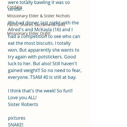
were totally bawling it was so 
Cordata
tender.
Missionary Elder & Sister Nichols
We had dinner last night with the 
Pacific Shores Sacrament Talks
Allred's and McKayla (16) and I 
Missionary Elder Orgill
had a competition to see who can 
eat the most biscuits. I totally 
won. But apparently she wants to 
try again with potstickers. Good 
luck to her. But also! Still haven't 
gained weight!! So no need to fear, 
everyone. TSAM 40 is still at bay.
I think that's the week! So fun!!
Love you ALL!
Sister Roberts
pictures 
SNAKE!