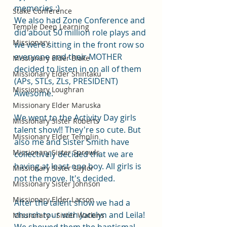
memories :)
Stake Conference
We also had Zone Conference and 
Temple Deep Learning
did about 50 million role plays and 
Missionary
we were sitting in the front row so 
everyone and their MOTHER 
Missionary Elder Blake
decided to listen in on all of them 
Missionary Elder Shintaku
(APs, STLs, ZLs, PRESIDENT) 
Missionary Loughran
Awesome. 
Missionary Elder Maruska
We went to the Activity Day girls 
Missionary Sister Roberts
talent show!! They're so cute. But 
Missionary Elder Templin
also me and Sister Smith have 
Missionary Sister Sprowls
collectively decided that we are 
having at least one boy. All girls is 
Missionary Sister Saylor
not the move. It's decided. 
Missionary Sister Johnson
Missionary Elder Larson
After the talent show we had a 
church tour with Jocelyn and Leila! 
Missionary - Sister Watkins