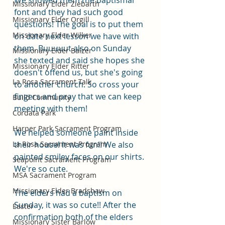
We showed them the baptismal 
Missionary Elder Ziebarth
font and they had such good 
Missionary Elder Orgill
questions! The goal is to put them 
Missionary Elder Wilker
on date next lesson we have with 
them. Buuuuut also on Sunday 
Missionary Elder Balzer
she texted and said she hopes she 
Missionary Elder Ritter
doesn't offend us, but she's going 
La Rosa Sacrament Talk
to another church. So cross your 
fingers and pray that we can keep 
Build Community
meeting with them!
Cordata Park
Harper Park Sacrament Program
We helped someone paint inside 
La Rosa Sacrament Program
their house! It was fun!! We also 
painted smiley faces on our shirts. 
Seapoint Sacrament Program
We're so cute.
MSA Sacrament Program
Missionary Elder Bradshaw
The elders had a baptism on 
Sunday, it was so cute!! After the 
Easter
confirmation both of the elders 
Missionary Sister Barlow