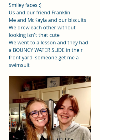
Smiley faces :)
Us and our friend Franklin
Me and McKayla and our biscuits
We drew each other without 
looking isn't that cute
We went to a lesson and they had 
a BOUNCY WATER SLIDE in their 
front yard  someone get me a 
swimsuit