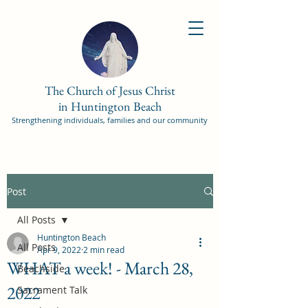
The Church of Jesus Christ
in Huntington Beach
Strengthening individuals, families and our community
Post
All Posts
Huntington Beach
All Posts
Apr 9, 2022
2 min read
WHAT a week! - March 28,
Beachside
2022
Sacrament Talk