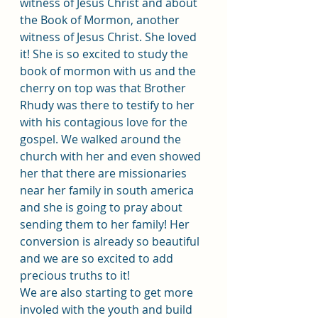
witness of Jesus Christ and about 
the Book of Mormon, another 
witness of Jesus Christ. She loved 
it! She is so excited to study the 
book of mormon with us and the 
cherry on top was that Brother 
Rhudy was there to testify to her 
with his contagious love for the 
gospel. We walked around the 
church with her and even showed 
her that there are missionaries 
near her family in south america 
and she is going to pray about 
sending them to her family! Her 
conversion is already so beautiful 
and we are so excited to add 
precious truths to it!
We are also starting to get more 
involed with the youth and build 