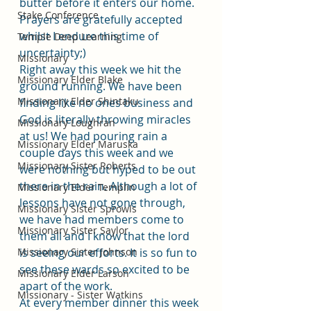
butter before it enters our home. 
Stake Conference
Prayers are gratefully accepted 
whilst I endure this time of 
Temple Deep Learning
uncertainty;)
Missionary
Right away this week we hit the 
Missionary Elder Blake
ground running. We have been 
Missionary Elder Shintaku
finding like no ones business and 
God is literally throwing miracles 
Missionary Loughran
at us! We had pouring rain a 
Missionary Elder Maruska
couple days this week and we 
Missionary Sister Roberts
were nothing but hyped to be out 
there in the rain. Although a lot of 
Missionary Elder Templin
lessons have not gone through, 
Missionary Sister Sprowls
we have had members come to 
Missionary Sister Saylor
them all and I know that the lord 
Missionary Sister Johnson
is seeing our efforts. It is so fun to 
see these wards so excited to be 
Missionary Elder Larson
apart of the work. 
Missionary - Sister Watkins
At every member dinner this week 