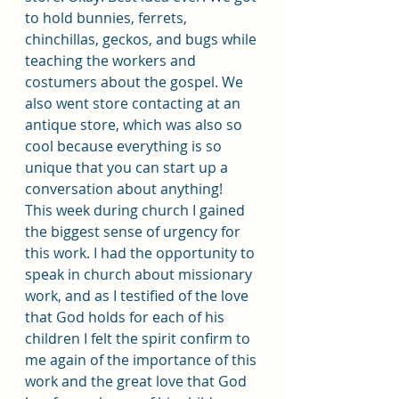
to hold bunnies, ferrets, 
chinchillas, geckos, and bugs while 
teaching the workers and 
costumers about the gospel. We 
also went store contacting at an 
antique store, which was also so 
cool because everything is so 
unique that you can start up a 
conversation about anything!
This week during church I gained 
the biggest sense of urgency for 
this work. I had the opportunity to 
speak in church about missionary 
work, and as I testified of the love 
that God holds for each of his 
children I felt the spirit confirm to 
me again of the importance of this 
work and the great love that God 