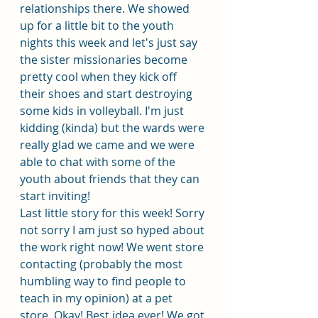
relationships there. We showed 
up for a little bit to the youth 
nights this week and let's just say 
the sister missionaries become 
pretty cool when they kick off 
their shoes and start destroying 
some kids in volleyball. I'm just 
kidding (kinda) but the wards were 
really glad we came and we were 
able to chat with some of the 
youth about friends that they can 
start inviting!
Last little story for this week! Sorry 
not sorry I am just so hyped about 
the work right now! We went store 
contacting (probably the most 
humbling way to find people to 
teach in my opinion) at a pet 
store. Okay! Best idea ever! We got 