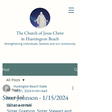
The Church of Jesus Christ
in Huntington Beach
Strengthening individuals, families and our community
Post
All Posts
Huntington Beach Stake
All Posts
Feb 21, 2024
4 min read
Sister Johnson - 1/15/2024
Beachside
What a week!
Sacrament Talk
Sister Gregson, Sister Stewart and 