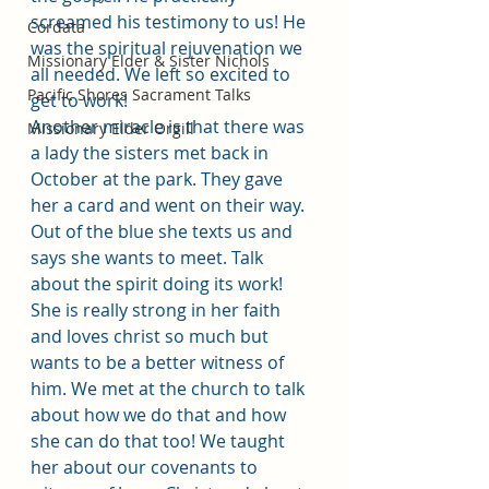
screamed his testimony to us! He 
Cordata
was the spiritual rejuvenation we 
Missionary Elder & Sister Nichols
all needed. We left so excited to 
Pacific Shores Sacrament Talks
get to work!
Another miracle is that there was 
Missionary Elder Orgill
a lady the sisters met back in 
October at the park. They gave 
her a card and went on their way. 
Out of the blue she texts us and 
says she wants to meet. Talk 
about the spirit doing its work! 
She is really strong in her faith 
and loves christ so much but 
wants to be a better witness of 
him. We met at the church to talk 
about how we do that and how 
she can do that too! We taught 
her about our covenants to 