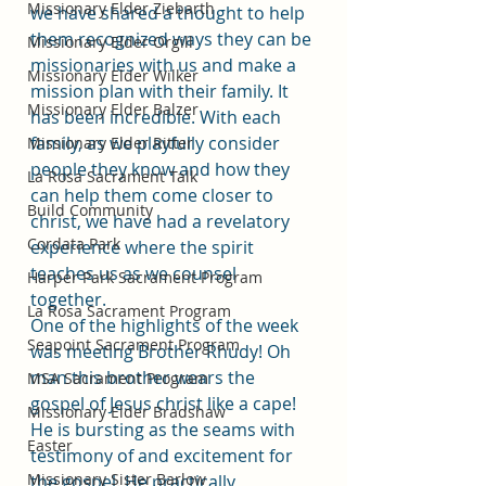
Missionary Elder Ziebarth
we have shared a thought to help 
them recognized ways they can be 
Missionary Elder Orgill
missionaries with us and make a 
Missionary Elder Wilker
mission plan with their family. It 
Missionary Elder Balzer
has been incredible. With each 
family, as we playfully consider 
Missionary Elder Ritter
people they know and how they 
La Rosa Sacrament Talk
can help them come closer to 
Build Community
christ, we have had a revelatory 
Cordata Park
experience where the spirit 
teaches us as we counsel 
Harper Park Sacrament Program
together. 
La Rosa Sacrament Program
One of the highlights of the week 
Seapoint Sacrament Program
was meeting Brother Rhudy! Oh 
man this brother wears the 
MSA Sacrament Program
gospel of Jesus christ like a cape! 
Missionary Elder Bradshaw
He is bursting as the seams with 
Easter
testimony of and excitement for 
Missionary Sister Barlow
the gospel. He practically 