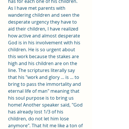
has for each one of his children. 
As I have met parents with 
wandering children and seen the 
desperate urgency they have to 
aid their children, I have realized 
how active and almost desperate 
God is in his involvement with his 
children. He is so urgent about 
this work because the stakes are 
high and his children are on the 
line. The scriptures literally say 
that his "work and glory ... is ... to 
bring to pass the immortality and 
eternal life of man" meaning that 
his soul purpose is to bring us 
home! Another speaker said, "God 
has already lost 1/3 of his 
children, do not let him lose 
anymore". That hit me like a ton of 