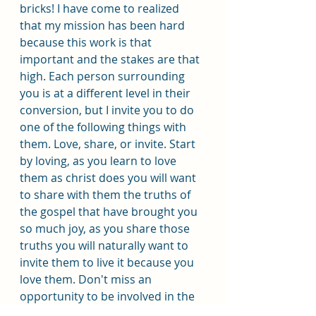
bricks! I have come to realized 
that my mission has been hard 
because this work is that 
important and the stakes are that 
high. Each person surrounding 
you is at a different level in their 
conversion, but I invite you to do 
one of the following things with 
them. Love, share, or invite. Start 
by loving, as you learn to love 
them as christ does you will want 
to share with them the truths of 
the gospel that have brought you 
so much joy, as you share those 
truths you will naturally want to 
invite them to live it because you 
love them. Don't miss an 
opportunity to be involved in the 
greatest work ever. It is moving 