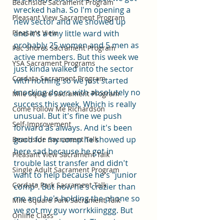
Beachside Sacrament Program
wrecked haha. So I'm opening a 
Pleasant View Sacrament Program
new sector and we showed up 
Pleasant View
and it's a tiny little ward with 
probably 25 women and 5 men as 
Pac Shores Sacrament Program
active members. But this week we 
YSA Sacrament Programs
just kinda walked into the sector 
Cordata Sacrament Program
with nothing so we just started 
knocking doors with absolutely no 
Mile Square Sacrament Program
success this week. Which is really 
Come Follow Me Richardson
unusual. But it's fine we push 
Self-Improvement
forward as always. And it's been 
good for my comp he showed up 
Beachside Sacrament Talk
here sad because he got in 
Pleasant View Sacrament Talk
trouble last transfer and didn't 
Single Adult Sacrament Program
want to help because he's "junior 
Cordata Park Sacrament Talk
comp". But now he's crazier than 
me and he's holding the phone so 
Mile Square Park Sacrament Talk
we got my guy worrkkiinggg. But 
Online Class