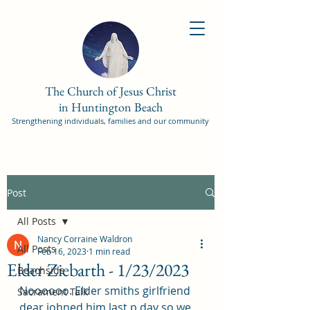
The Church of Jesus Christ
in Huntington Beach
Strengthening individuals, families and our community
Post
All Posts
Nancy Corraine Waldron
All Posts
Feb 16, 2023
1 min read
Elder Ziebarth - 1/23/2023
Beachside
Noooooo. Elder smiths girlfriend 
Sacrament Talk
dear johned him last p day so we 