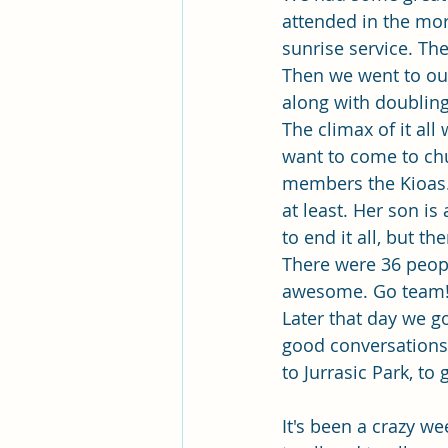
attended in the mor
sunrise service. The
Then we went to our
along with doubling
The climax of it al
want to come to chu
members the Kioas.
at least. Her son i
to end it all, but t
There were 36 peopl
awesome. Go team
Later that day we g
good conversations.
to Jurrasic Park, to
It's been a crazy we