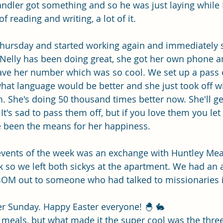
Single Adult Sacrament Program
Cordata Park Sacrament Ta
handler got something and so he was just laying while
f reading and writing, a lot of it. 
Online Class
Stake Conference
Temple Deep Learn
Thursday and started working again and immediately s
 Nelly has been doing great, she got her own phone a
ve her number which was so cool. We set up a pass o
ionary Elder Shintaku
Missionary Loughran
Missionary 
hat language would be better and she just took off w
. She's doing 50 thousand times better now. She'll ge
. It's sad to pass them off, but if you love them you let
ssionary Elder Templin
Missionary Sister Sprowls
Missio
e been the means for her happiness. 
 events of the week was an exchange with Huntley Me
issionary Elder Larson
ck so we left both sickys at the apartment. We had a
BOM out to someone who had talked to missionaries in
er Sunday. Happy Easter everyone! 🐣 🐇 
eals, but what made it the super cool was the three