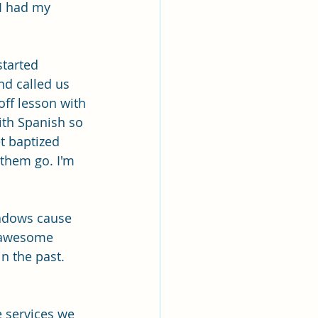
lk
 I had my 
ing
Missionary
tarted 
nd called us 
ff lesson with 
Elder Maruska
ith Spanish so 
t baptized 
 them go. I'm 
nary Sister Saylor
adows cause 
n awesome 
 the past. 
 services we 