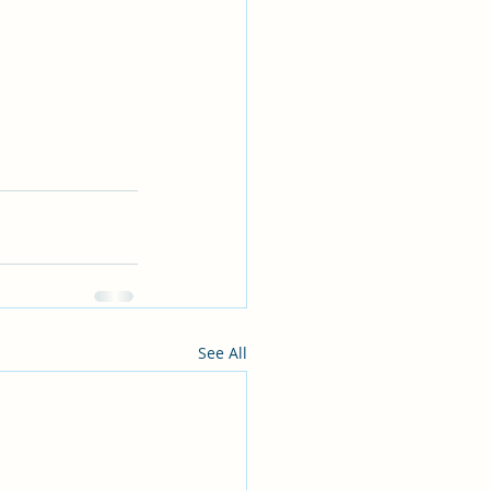
See All