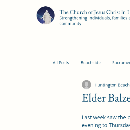
The Church of Jesus Christ in
Strengthening individuals, families
community
All Posts
Beachside
Sacramen
Huntington Beach
Pleasant View
Pac Shores S
Elder Balz
Mile Square Sacrament Program
Last week saw the b
evening to Thursda