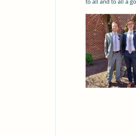
to all and to all a g