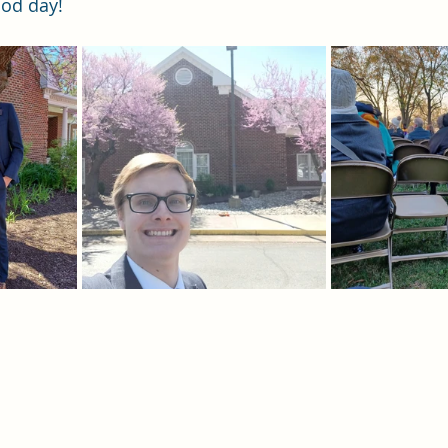
ood day!