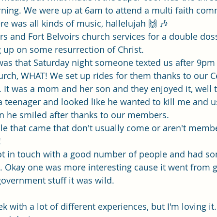
ning. We were up at 6am to attend a multi faith com
re was all kinds of music, hallelujah 🙌 🎶 
s and Fort Belvoirs church services for a double dos
 up on some resurrection of Christ. 
l was that Saturday night someone texted us after 9pm
rch, WHAT! We set up rides for them thanks to our Ce
 It was a mom and her son and they enjoyed it, well
s a teenager and looked like he wanted to kill me and 
hen he smiled after thanks to our members. 
e that came that don't usually come or aren't membe
!
ot in touch with a good number of people and had so
 Okay one was more interesting cause it went from go
 government stuff it was wild. 
ek with a lot of different experiences, but I'm loving i