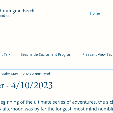
 Huntington Beach
Home
 and our
t Talk
Beachside Sacrament Program
Pleasant View Sa
 Stake
May 1, 2023
2 min read
acrament Program
YSA Sacrament Programs
Cordata Sa
er - 4/10/2023
Come Follow Me Richardson
Self-Improvement
Bea
eginning of the ultimate series of adventures, the sic
y afternoon was by far the longest, most mind numbi