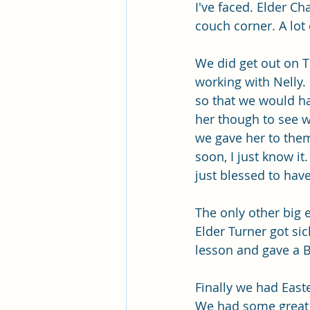
Pleasant View Sacrament Talk
I've faced. Elder C
couch corner. A lot o
Mile Square Park Sacrament Talk
We did get out on 
working with Nelly.
so that we would ha
Missionary Elder Blake
Miss
her though to see w
we gave her to them
soon, I just know it
Missionary Sister Roberts
Mi
just blessed to hav
The only other big
Missionary Sister Johnson
M
Elder Turner got si
lesson and gave a 
Finally we had East
We had some great m