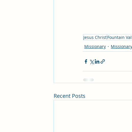
Jesus Christ
Fountain Val
Missionary
Missionary
Recent Posts