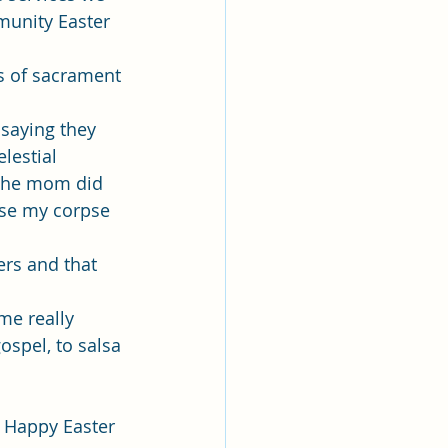
munity Easter 
s of sacrament 
 saying they 
lestial 
 the mom did 
use my corpse 
rs and that 
me really 
spel, to salsa 
t. Happy Easter 