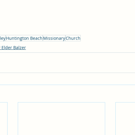
ley
Huntington Beach
Missionary
Church
 Elder Balzer