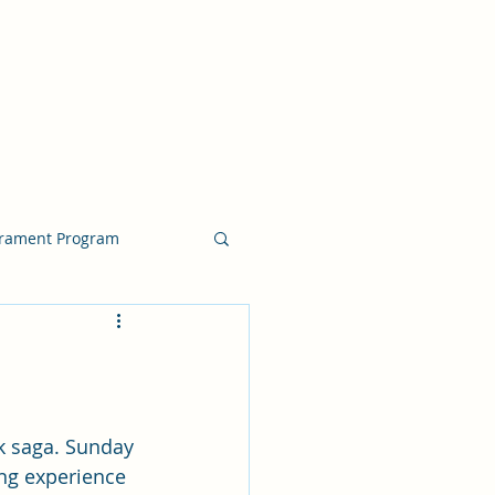
crament Program
crament Program
chside Sacrament Talk
k saga. Sunday 
ng experience 