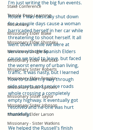
I'm just writing the big fun events. 
Stake Conference
Temple Deep Learning
Route 1 was basically shut down 
for a couple days cause a woman 
Missionary
barricaded herself in her car while 
Missionary Elder Blake
threatening to shoot herself. It all 
Missionary Elder Shintaku
went down while we were at 
service with the Spanish Elders 
Missionary Loughran
cause we tried to leave, but faced 
Missionary Elder Maruska
the worst enemy of urban living, 
Missionary Sister Roberts
traffic. It was nasty, but I learned 
Missionary Elder Templin
how to snake my way through 
side streets and service roads 
Missionary Sister Sprowls
whole crossing a completely 
Missionary Sister Saylor
empty highway. It eventually got 
Missionary Sister Johnson
resolved and no-one was hurt 
thankfully. 
Missionary Elder Larson
Missionary - Sister Watkins
We helped the Russell's finish 