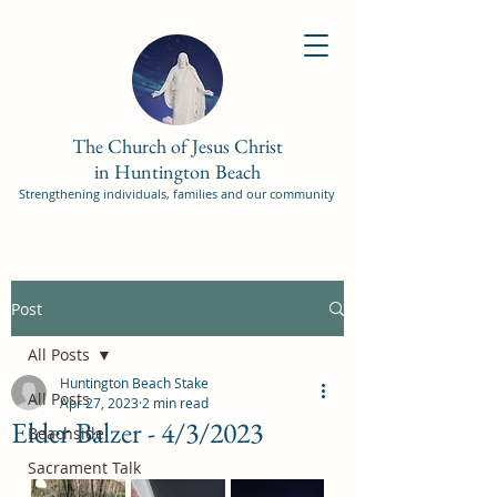
The Church of Jesus Christ
in Huntington Beach
Strengthening individuals, families and our community
Post
All Posts
Huntington Beach Stake
All Posts
Apr 27, 2023
2 min read
Elder Balzer - 4/3/2023
Beachside
Sacrament Talk