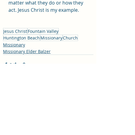
matter what they do or how they 
act. Jesus Christ is my example. 
Jesus Christ
Fountain Valley
Huntington Beach
Missionary
Church
Missionary
Missionary Elder Balzer
Recent Posts
See All