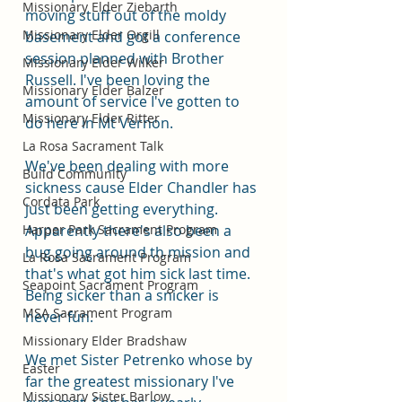
Missionary Elder Ziebarth
moving stuff out of the moldy 
Missionary Elder Orgill
basement and got a conference 
session planned with Brother 
Missionary Elder Wilker
Russell. I've been loving the 
Missionary Elder Balzer
amount of service I've gotten to 
Missionary Elder Ritter
do here in Mt Vernon. 
La Rosa Sacrament Talk
We've been dealing with more 
Build Community
sickness cause Elder Chandler has 
Cordata Park
just been getting everything. 
Harper Park Sacrament Program
Apparently there's also been a 
bug going around th mission and 
La Rosa Sacrament Program
that's what got him sick last time. 
Seapoint Sacrament Program
Being sicker than a snicker is 
MSA Sacrament Program
never fun. 
Missionary Elder Bradshaw
We met Sister Petrenko whose by 
Easter
far the greatest missionary I've 
Missionary Sister Barlow