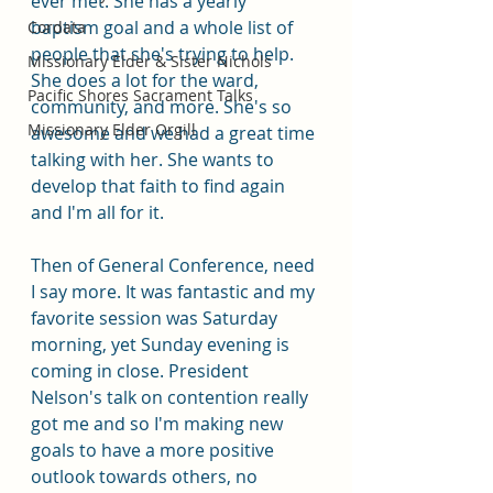
ever met. She has a yearly 
baptism goal and a whole list of 
Cordata
people that she's trying to help. 
Missionary Elder & Sister Nichols
She does a lot for the ward, 
Pacific Shores Sacrament Talks
community, and more. She's so 
Missionary Elder Orgill
awesome and we had a great time 
talking with her. She wants to 
develop that faith to find again 
and I'm all for it. 
Then of General Conference, need 
I say more. It was fantastic and my 
favorite session was Saturday 
morning, yet Sunday evening is 
coming in close. President 
Nelson's talk on contention really 
got me and so I'm making new 
goals to have a more positive 
outlook towards others, no 