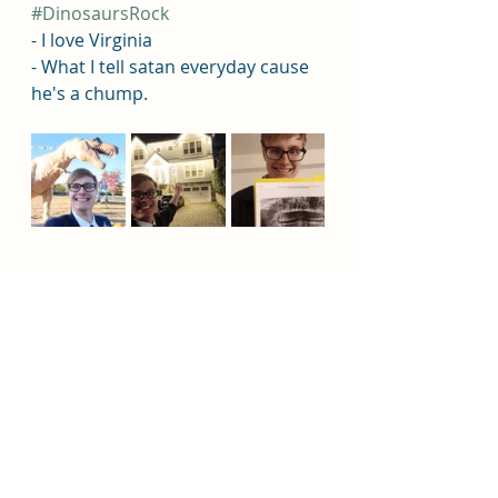
#DinosaursRock
- I love Virginia 
- What I tell satan everyday cause 
he's a chump. 
Jesus Christ
Fountain Valley
Huntington Beach
Missionary
Church
Missionary
Missionary Elder Balzer