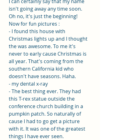
I can certainly say that my name 
isn't going away any time soon. 
Oh no, it's just the beginning! 
Now for fun pictures :
- I found this house with 
Christmas lights up and I thought 
the was awesome. To me it's 
never to early cause Christmas is 
all year. That's coming from the 
southern California kid who 
doesn't have seasons. Haha. 
- my dental x-ray
- The best thing ever. They had 
this T-rex statue outside the 
conference church building in a 
pumpkin patch. So naturally of 
cause I had to go get a picture 
with it. It was one of the greatest 
things I have ever seen. 