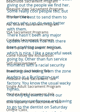
Beachside Sacrament Program
giving out the people we find her. 
Pleasant View Sacrament Program
Some really cool people too, but 
Pleasant View
it's for the best to send them to 
others who can do even better 
Pac Shores Sacrament Program
with them. 
YSA Sacrament Programs
There hasn't been any major 
Cordata Sacrament Program
update this week nor has there 
been anything super serious, 
Mile Square Sacrament Program
which is nice. I like a peaceful week 
Come Follow Me Richardson
going by. Other than fun service 
Self-Improvement
moments with a racial security 
meeting and hiding from the zone 
Beachside Sacrament Talk
leaders in a Burlington coat 
Pleasant View Sacrament Talk
factory. You know the usual wacky 
Single Adult Sacrament Program
hijinks. 
Cordata Park Sacrament Talk
The only big events we're our 
missionary conference and having 
Mile Square Park Sacrament Talk
to go to the dentist on Saturday 
Online Class