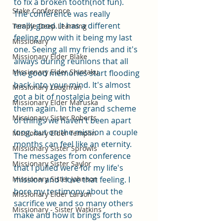
to fix a broken tooth(not fun). 
Stake Conference
The conference was really 
really good. It has a different 
Temple Deep Learning
feeling now with it being my last 
Missionary
one. Seeing all my friends and it's 
Missionary Elder Blake
always during reunions that all 
Missionary Elder Shintaku
the good memories start flooding 
back into your mind. It's almost 
Missionary Loughran
got a bit of nostalgia being with 
Missionary Elder Maruska
them again. In the grand scheme 
Missionary Sister Roberts
of things we haven't been apart 
long, but on the mission a couple 
Missionary Elder Templin
months can feel like an eternity. 
Missionary Sister Sprowls
The messages from conference 
Missionary Sister Saylor
that I pulled were for my life's 
Missionary Sister Johnson
mission and I love that feeling. I 
bore my testimony about the 
Missionary Elder Larson
sacrifice we and so many others 
Missionary - Sister Watkins
make and how it brings forth so 