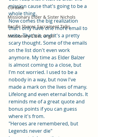
mission cause that's going to be a 
Cordata
whole thing. 
Missionary Elder & Sister Nichols
Now comes the big realization 
Pacific Shores Sacrament Talks
that I only have one more email to 
write. That's it, and it's a pretty 
Missionary Elder Orgill
scary thought. Some of the emails 
on the list don't even work 
anymore. My time as Elder Balzer 
is almost coming to a close, but 
I'm not worried. I used to be a 
nobody in a way, but now I've 
made a mark on the lives of many. 
Lifelong and even eternal bonds. It 
reminds me of a great quote and 
bonus points if you can guess 
where it's from. 
"Heroes are remembered, but 
Legends never die"