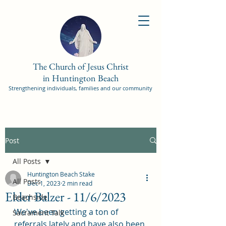
The Church of Jesus Christ
in Huntington Beach
Strengthening individuals, families and our community
Post
All Posts
Huntington Beach Stake
All Posts
Dec 1, 2023
2 min read
Elder Balzer - 11/6/2023
Beachside
We've been getting a ton of 
Sacrament Talk
referrals lately and have also been 