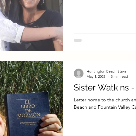
on
Self-Improvement
Beachside Sacrament Ta
alk
Single Adult Sacrament Program
Cordata
t Talk
Online Class
Stake Conference
Te
Huntington Beach Stake
 Elder Blake
Missionary Elder Shintaku
Missi
May 1, 2023
3 min read
Sister Watkins 
Missionary Sister Roberts
Missionary Elder T
Letter home to the church an
Beach and Fountain Valley Ca
Missionary Sister Saylor
Missionary Sister Jo