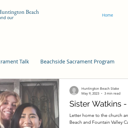
 Huntington Beach
Home
 and our
crament Talk
Beachside Sacrament Program
Program
Pleasant View
Pac Shores Sacramen
Huntington Beach Stake
May 9, 2023
3 min read
Sister Watkins 
Cordata Sacrament Program
Mile Square Sac
Letter home to the church an
Beach and Fountain Valley Ca