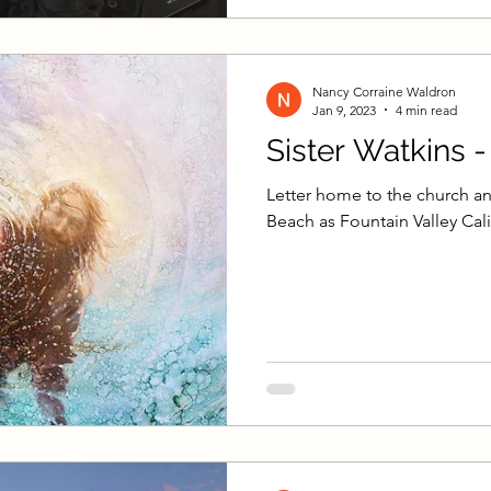
Nancy Corraine Waldron
Jan 9, 2023
4 min read
Sister Watkins 
Letter home to the church an
Beach as Fountain Valley Cali