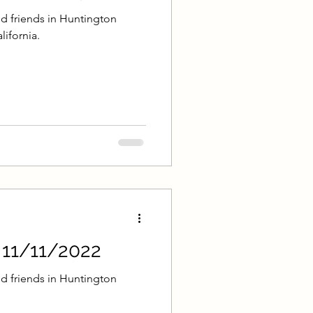
d friends in Huntington
lifornia.
- 11/11/2022
d friends in Huntington