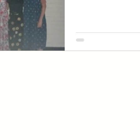
 of Jesus Christ
ach, CA 92646
, CA 92647
y, CA 92708
of the Church of Jesus Christ of Latter-Day