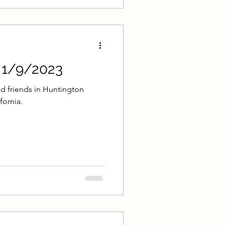
- 1/9/2023
d friends in Huntington
fornia.