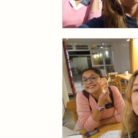
Missionary Elder Larson