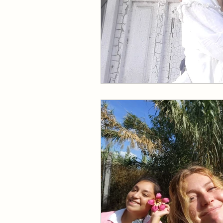
Come Follow Me Richards
Pleasant View Sacrament T
Mile Square Park Sacramen
Missionary
Missionary
Missionary Elder Maruska
Missionary Sister Sprowls