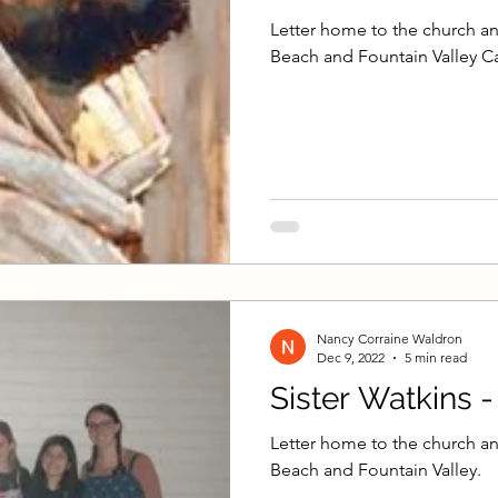
Letter home to the church an
Beach and Fountain Valley Ca
Nancy Corraine Waldron
Dec 9, 2022
5 min read
Sister Watkins 
Letter home to the church an
Beach and Fountain Valley.