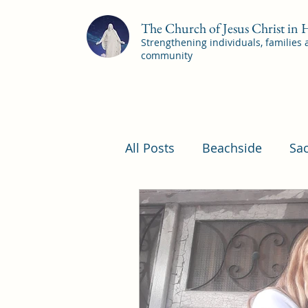
The Church of Jesus Christ in
Strengthening individuals, families
community
All Posts
Beachside
Sa
Pleasant View Sacrament 
YSA Sacrament Programs