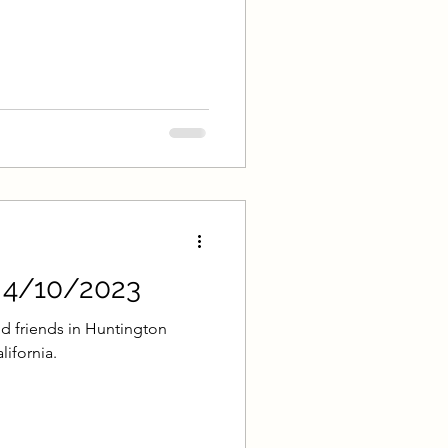
lk
 Park Sacrament Talk
mple Deep Learning
onary Loughran
- 4/10/2023
emplin
d friends in Huntington
lifornia.
hnson