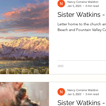
Nancy Corraine Waldron
Jan 5, 2023
4 min read
Sister Watkins 
Letter home to the church an
Beach and Fountain Valley Ca
Nancy Corraine Waldron
Jan 5, 2023
3 min read
Sister Watkins 