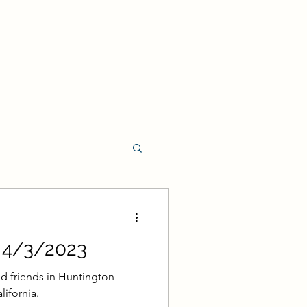
t Program
- 4/3/2023
rament Program
d friends in Huntington
lifornia.