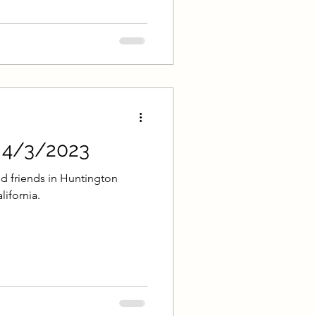
- 4/3/2023
d friends in Huntington
lifornia.