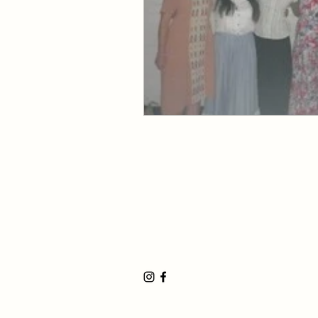
Huntington Beach Church
8702 Atlanta Avenue, Huntington Be
19191 17th Street, Huntington Beach
17500 Bushard Street, Fountain Valle
©2023 by the Huntington Beach Stake 