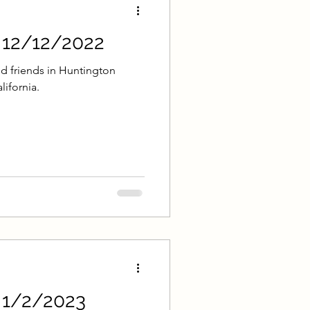
- 12/12/2022
d friends in Huntington
lifornia.
- 1/2/2023