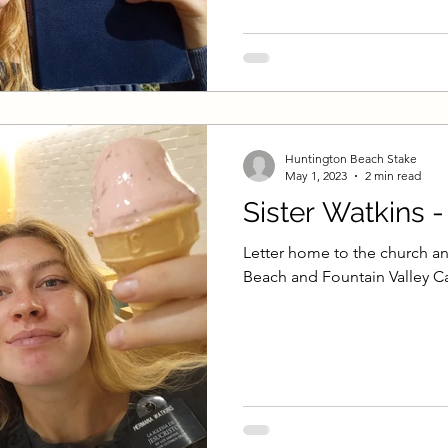
Huntington Beach Stake
May 1, 2023
2 min read
Sister Watkins 
Letter home to the church an
Beach and Fountain Valley Ca