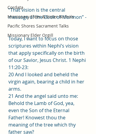
Cordata
“That vision is the central 
Missionary Elder & Sister Nichols
message of the Book of Mormon” -
-
Pacific Shores Sacrament Talks
Missionary Elder Orgill
Today, I want to focus on those 
scriptures within Nephi’s vision 
that apply specifically on the birth 
of our Savior, Jesus Christ. 1 Nephi 
11:20-23:
20 And I looked and beheld the 
virgin again, bearing a child in her 
arms.
21 And the angel said unto me: 
Behold the Lamb of God, yea, 
even the Son of the Eternal 
Father! Knowest thou the 
meaning of the tree which thy 
father saw?