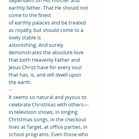
dependent on His mother and 
earthly father. That He should not 
come to the finest
of earthly palaces and be treated 
as royalty, but should come to a 
lowly stable is
astonishing. And surely 
demonstrates the absolute love 
that both Heavenly Father and 
Jesus Christ have for every soul 
that has, is, and will dwell upon 
the earth.
--
It seems so natural and joyous to 
celebrate Christmas with others—
in television shows, in singing 
Christmas songs, in the checkout 
lines at Target, at office parties, in 
school programs. Even those who 