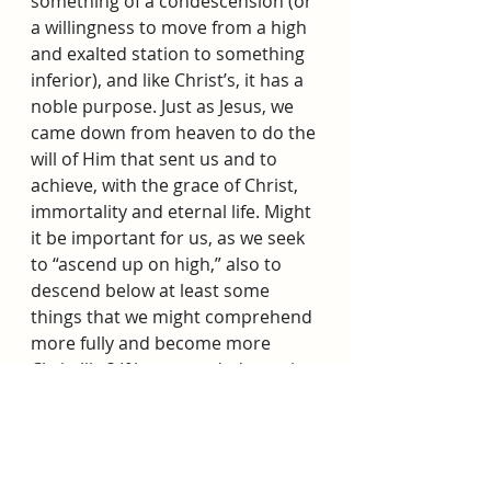
something of a condescension (or 
a willingness to move from a high 
and exalted station to something 
inferior), and like Christ’s, it has a 
noble purpose. Just as Jesus, we 
came down from heaven to do the 
will of Him that sent us and to 
achieve, with the grace of Christ, 
immortality and eternal life. Might 
it be important for us, as we seek 
to “ascend up on high,” also to 
descend below at least some 
things that we might comprehend 
more fully and become more 
Christlike? If Jesus needed certain 
experiences, might we also 
require some challenges and 
trials, “that [our] bowels may be 
filled with mercy, according to the 