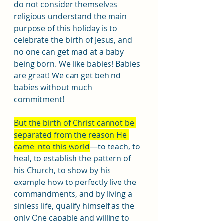
do not consider themselves 
religious understand the main 
purpose of this holiday is to 
celebrate the birth of Jesus, and 
no one can get mad at a baby 
being born. We like babies! Babies 
are great! We can get behind 
babies without much 
commitment!
But the birth of Christ cannot be 
separated from the reason He 
came into this world
—to teach, to 
heal, to establish the pattern of 
his Church, to show by his 
example how to perfectly live the 
commandments, and by living a 
sinless life, qualify himself as the 
only One capable and willing to 