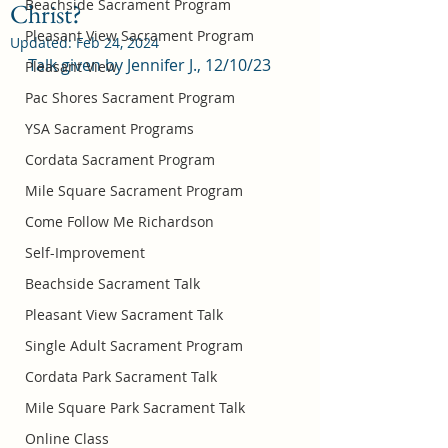
Beachside Sacrament Program
Christ?
Pleasant View Sacrament Program
Updated:
Feb 24, 2024
Talk given by Jennifer J., 12/10/23
Pleasant View
Pac Shores Sacrament Program
YSA Sacrament Programs
Cordata Sacrament Program
Mile Square Sacrament Program
Come Follow Me Richardson
Self-Improvement
Beachside Sacrament Talk
Pleasant View Sacrament Talk
Single Adult Sacrament Program
Cordata Park Sacrament Talk
Mile Square Park Sacrament Talk
Online Class