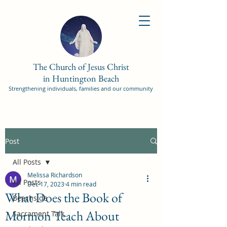
The Church of Jesus Christ
in Huntington Beach
Strengthening individuals, families and our community
Post
All Posts
Melissa Richardson
All Posts
Dec 17, 2023
4 min read
What Does the Book of
Beachside
Mormon Teach About
Sacrament Talk