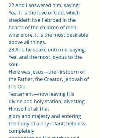
22 And I answered him, saying: 
Yea, it is the love of God, which 
sheddeth itself abroad in the 
hearts of the children of men; 
wherefore, it is the most desirable 
above all things.
23 And he spake unto me, saying: 
Yea, and the most joyous to the 
soul.
Here was Jesus—the Firstborn of 
the Father, the Creator, Jehovah of 
the Old
Testament—now leaving His 
divine and holy station; divesting 
Himself of all that
glory and majesty and entering 
the body of a tiny infant; helpless, 
completely