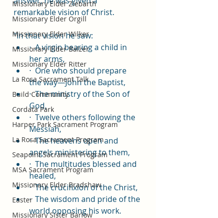
answer, he was given a 
Missionary Elder Ziebarth
remarkable vision of Christ.
Missionary Elder Orgill
Missionary Elder Wilker
“In that vision he saw:
·  A virgin bearing a child in 
Missionary Elder Balzer
her arms,
Missionary Elder Ritter
·  One who should prepare 
La Rosa Sacrament Talk
the way—John the Baptist,
·  The ministry of the Son of 
Build Community
God,
Cordata Park
·  Twelve others following the 
Harper Park Sacrament Program
Messiah,
La Rosa Sacrament Program
·  The heavens open and 
angels ministering to them,
Seapoint Sacrament Program
·  The multitudes blessed and 
MSA Sacrament Program
healed,
Missionary Elder Bradshaw
·  The crucifixion of the Christ,
·  The wisdom and pride of the 
Easter
world opposing his work.
Missionary Sister Barlow