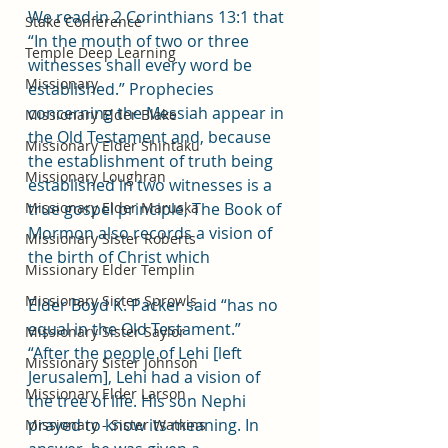
We read in 2 Corinthians 13:1 that 
Stake Conference
“In the mouth of two or three 
Temple Deep Learning
witnesses shall every word be 
Missionary
established.” Prophecies 
concerning the Messiah appear in 
Missionary Elder Blake
the Old Testament and, because 
Missionary Elder Shintaku
the establishment of truth being 
Missionary Loughran
established in two witnesses is a 
Missionary Elder Maruska
true gospel principle, The Book of 
Mormon also records a vision of 
Missionary Sister Roberts
the birth of Christ which 
Missionary Elder Templin
Missionary Sister Sprowls
Elder Boyd K. Packer said “has no 
equal in the Old Testament.”
Missionary Sister Saylor
“After the people of Lehi [left 
Missionary Sister Johnson
Jerusalem], Lehi had a vision of 
Missionary Elder Larson
the tree of life. His son Nephi 
prayed to know its meaning. In 
Missionary - Sister Watkins