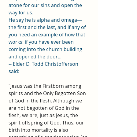
atone for our sins and open the 
way for us.
He say he is alpha and omega—
the first and the last, and if any of 
you need an example of how that 
works: if you have ever been 
coming into the church building 
and opened the door...
-- Elder D. Todd Christofferson 
said:
“Jesus was the Firstborn among 
spirits and the Only Begotten Son 
of God in the flesh. Although we 
are not begotten of God in the 
flesh, we are, just as Jesus, the 
spirit offspring of God. Thus, our 
birth into mortality is also 