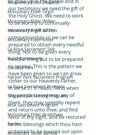
to grow up in the gospel and in 
Missionary Elder Ziebarth
our testimony we need the gift of 
Missionary Elder Orgill
the Holy Ghost. We need to work 
Missionary Elder Wilker
to be worthy to continually 
receive the gift of this 
Missionary Elder Balzer
companionship so we can be 
Missionary Elder Ritter
prepared to obtain every needful 
La Rosa Sacrament Talk
thing. Not to be given every 
Build Community
needful thing but to be prepared 
to receive. This is the pattern we 
Cordata Park
have been given so we can grow 
Harper Park Sacrament Program
closer to our Heavenly Father. 
La Rosa Sacrament Program
In verse 21 it reads,
 "
And when 
thy people transgress, any of 
Seapoint Sacrament Program
them, they may speedily repent 
MSA Sacrament Program
and return unto thee, and find 
Missionary Elder Bradshaw
favor in thy sight, and be restored 
Easter
to the blessings which thou hast 
ordained to be poured out upon 
Missionary Sister Barlow