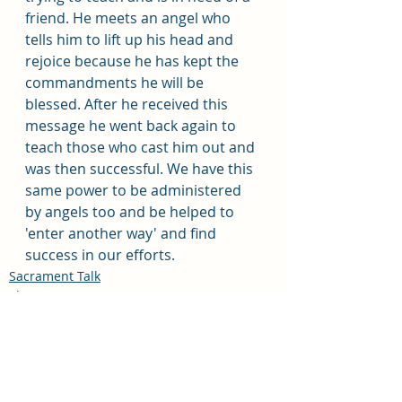
friend. He meets an angel who 
tells him to lift up his head and 
rejoice because he has kept the 
commandments he will be 
blessed. After he received this 
message he went back again to 
teach those who cast him out and 
was then successful. We have this 
same power to be administered 
by angels too and be helped to 
'enter another way' and find 
success in our efforts. 
Sacrament Talk
Pleasant View