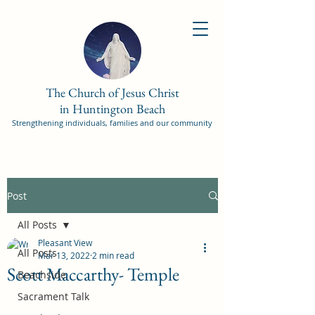
The Church of Jesus Christ
in Huntington Beach
Strengthening individuals, families and our community
Post
All Posts
Pleasant View
All Posts
Mar 13, 2022
2 min read
Scott Maccarthy- Temple
Beachside
Sacrament Talk