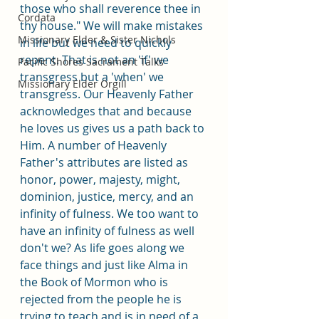
those who shall reverence thee in 
Cordata
thy house." We will make mistakes 
Missionary Elder & Sister Nichols
in life but we need to quickly 
repent. That is not an 'if' we 
Pacific Shores Sacrament Talks
transgress but a 'when' we 
Missionary Elder Orgill
transgress. Our Heavenly Father 
acknowledges that and because 
he loves us gives us a path back to 
Him. A number of Heavenly 
Father's attributes are listed as 
honor, power, majesty, might, 
dominion, justice, mercy, and an 
infinity of fulness. We too want to 
have an infinity of fulness as well 
don't we? As life goes along we 
face things and just like Alma in 
the Book of Mormon who is 
rejected from the people he is 
trying to teach and is in need of a 