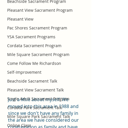
Beachside Sacrament Program
Pleasant View Sacrament Program
Pleasant View
Pac Shores Sacrament Program
YSA Sacrament Programs
Cordata Sacrament Program
Mile Square Sacrament Program
Come Follow Me Richardson
Self-Improvement
Beachside Sacrament Talk
Pleasant View Sacrament Talk
Single Adult Sacrament Program
Just a little about myself. We 
moved into this area in 1988 and 
Cordata Park Sacrament Talk
since we don't have any family in 
Mile Square Park Sacrament Talk
the area we have considered our 
Online Class
congregation as family and have 