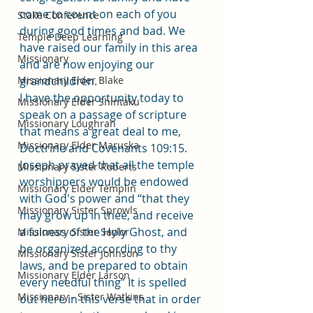
come to count on each of you 
Stake Conference
during good times and bad. We 
Temple Deep Learning
have raised our family in this area 
Missionary
and are now enjoying our 
Missionary Elder Blake
grandchildren. 
I have the opportunity today to 
Missionary Elder Shintaku
speak on a passage of scripture 
Missionary Loughran
that means a great deal to me, 
Missionary Elder Maruska
Doctrine and Covenants 109:15. 
Joseph prayed that all the temple 
Missionary Sister Roberts
worshippers would be endowed 
Missionary Elder Templin
with God's power and “that they 
Missionary Sister Sprowls
may grow up in thee, and receive 
a fulness of the Holy Ghost, and 
Missionary Sister Saylor
be organized according to thy 
Missionary Sister Johnson
laws, and be prepared to obtain 
Missionary Elder Larson
every needful thing” It is spelled 
Missionary - Sister Watkins
out here in this verse that in order 