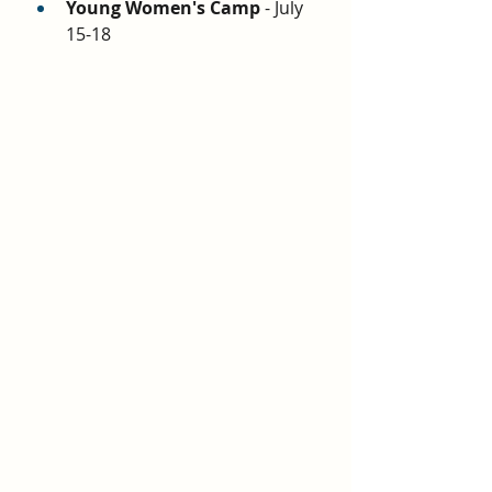
Young Women's Camp
 - July 
15-18