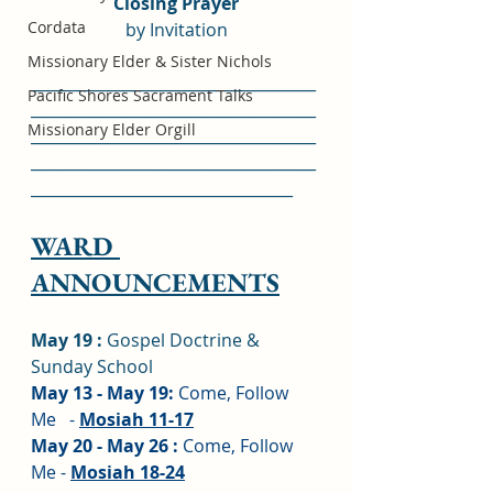
Closing Prayer
Cordata
by Invitation
Missionary Elder & Sister Nichols
_____________________________________
Pacific Shores Sacrament Talks
_____________________________________
Missionary Elder Orgill
_____________________________________
_____________________________________
__________________________________
WARD 
ANNOUNCEMENTS
May 19 :
 Gospel Doctrine & 
Sunday School
May 13 - May 19: 
Come, Follow 
Me   - 
Mosiah 11-17
May 20 - May 26 : 
Come, Follow 
Me - 
Mosiah 18-24