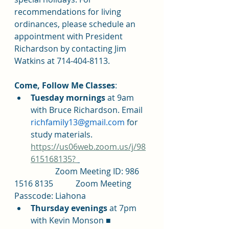
recommendations for living 
ordinances, please schedule an 
appointment with President 
Richardson by contacting Jim 
Watkins at 714-404-8113.
Come, Follow Me Classes
: 	
Tuesday mornings 
at 9am 
with Bruce Richardson. Email 
richfamily13@gmail.com
 for 
study materials. 
https://us06web.zoom.us/j/98
615168135? 
		Zoom Meeting ID: 986 
1516 8135		Zoom Meeting 
Passcode: Liahona
Thursday evenings 
at 7pm 
with Kevin Monson ■ 