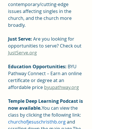
contemporary/cutting-edge 
issues affecting singles in the 
church, and the church more 
broadly.
Just Serve: 
Are you looking for 
opportunities to serve? Check out 
JustServe.org
Education Opportunities: 
BYU 
Pathway Connect – Earn an online 
certificate or degree at an 
affordable price 
byupathway.org
Temple Deep Learning Podcast is 
now available.
You can view the 
class by clicking the following link: 
churchofjesuschristhb.org 
and 
scrolling down the main page.The 