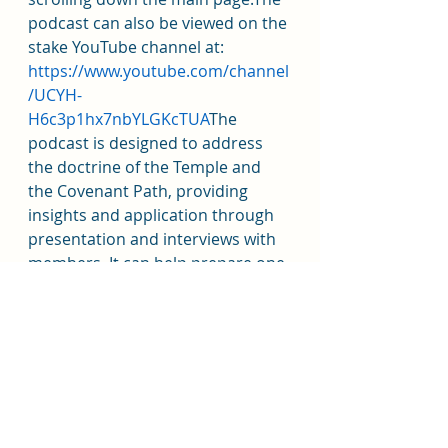
podcast can also be viewed on the 
stake YouTube channel at: 
https://www.youtube.com/channel
/UCYH- 
H6c3p1hx7nbYLGKcTUA
The 
podcast is designed to address 
the doctrine of the Temple and 
the Covenant Path, providing 
insights and application through 
presentation and interviews with 
members. It can help prepare one 
for the temple but provides the 
greatest benefit to those who 
have been endowed.
Addiction Recovery Program 
every Thursday from 7p-8:30p in 
the High Council Room @Stake 