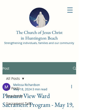
The Church of Jesus Christ
in Huntington Beach
Strengthening individuals, families and our community
Post
All Posts
Melissa Richardson
All Posts
May 18, 2024
3 min read
Pleasant View Ward
Beachside
Sacrament Program - May 19,
Sacrament Talk