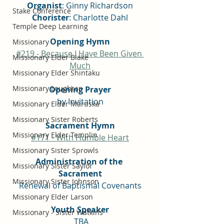
Organist
: Ginny Richardson
Stake Conference
Chorister
: Charlotte Dahl
Temple Deep Learning
Opening Hymn
Missionary
#219 - Because I Have Been Given 
Missionary Elder Blake
Much
Missionary Elder Shintaku
Missionary Loughran
Opening Prayer
by Invitation
Missionary Elder Maruska
Missionary Sister Roberts
Sacrament Hymn
Missionary Elder Templin
#171 - With Humble Heart
Missionary Sister Sprowls
Administration of the 
Missionary Sister Saylor
Sacrament
Missionary Sister Johnson
Renewal of Baptismal Covenants
Missionary Elder Larson
Youth Speaker
Missionary - Sister Watkins
 TBA