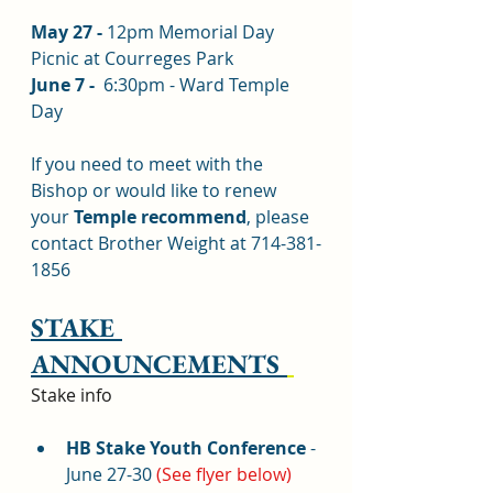
May 27 - 
12pm Memorial Day 
Picnic at Courreges Park
June 7 - 
 6:30pm - Ward Temple 
Day
If you need to meet with the 
Bishop or would like to renew 
your 
Temple recommend
, please 
contact Brother Weight at 714-381-
1856
STAKE 
ANNOUNCEMENTS 
Stake info
HB Stake Youth Conference 
- 
June 27-30 
(See flyer below)