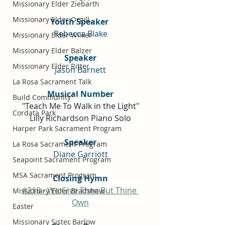
Missionary Elder Ziebarth
Missionary Elder Orgill
Youth Speaker 
Rebecca Blake
Missionary Elder Wilker
Missionary Elder Balzer
Speaker
Missionary Elder Ritter
Jason Barnett
La Rosa Sacrament Talk
Musical Number
Build Community
"Teach Me To Walk in the Light"
Cordata Park
Lilly Richardson Piano Solo
Harper Park Sacrament Program
Speaker
La Rosa Sacrament Program
Diane Garriott
Seapoint Sacrament Program
MSA Sacrament Program
Closing Hymn
#218 - We Give Thee But Thine 
Missionary Elder Bradshaw
Own
Easter
Missionary Sister Barlow