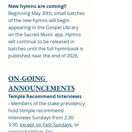
New hymns are coming!! 
Beginning May 30th, small batches 
of the new hymns will begin 
appearing in the Gospel Library 
on the Sacred Music app. Hymns 
will continue to be released in 
batches until the full hymnbook is 
published near the end of 2026.
ON-GOING 
ANNOUNCEMENTS
Temple Recommend Interviews 
-
 Members of the stake presidency 
hold temple recommend 
interviews Sundays from 2:30-
3:30, 
except on Fast Sundays
, or 
special holidays. For 