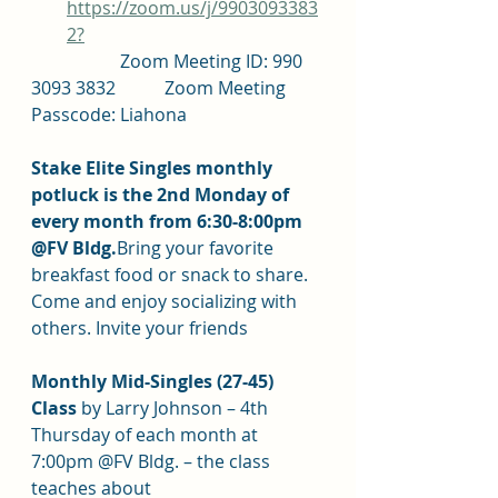
https://zoom.us/j/9903093383
2?
		Zoom Meeting ID: 990 
3093 3832		Zoom Meeting 
Passcode: Liahona
Stake Elite Singles monthly 
potluck is the 2nd Monday of 
every month from 6:30-8:00pm 
@FV Bldg.
Bring your favorite 
breakfast food or snack to share. 
Come and enjoy socializing with 
others. Invite your friends
Monthly Mid-Singles (27-45) 
Class 
by Larry Johnson – 4th 
Thursday of each month at 
7:00pm @FV Bldg. – the class 
teaches about 