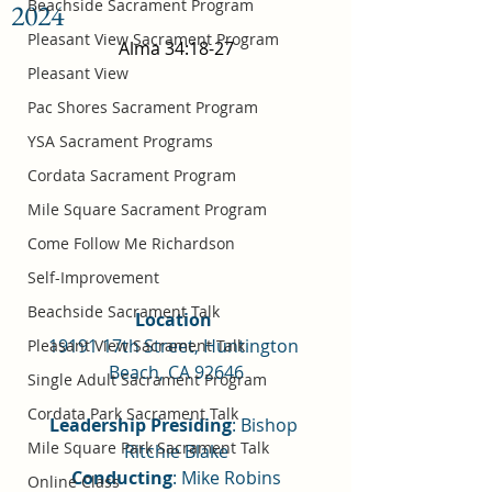
Beachside Sacrament Program
2024
Pleasant View Sacrament Program
Alma 34:18-27
Pleasant View
Pac Shores Sacrament Program
YSA Sacrament Programs
Cordata Sacrament Program
Mile Square Sacrament Program
Come Follow Me Richardson
Self-Improvement
Beachside Sacrament Talk
Location 
19191 17th Street, Huntington 
Pleasant View Sacrament Talk
Beach, CA 92646
Single Adult Sacrament Program
Cordata Park Sacrament Talk
Leadership Presiding
: Bishop 
Mile Square Park Sacrament Talk
Ritchie Blake
Conducting
: Mike Robins
Online Class