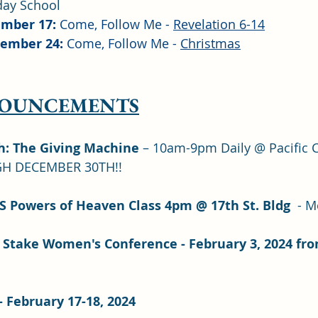
day School
mber 17: 
Come, Follow Me - 
Revelation 6-14
ember 24: 
Come, Follow Me - 
Christmas
NOUNCEMENTS
h: The Giving Machine 
– 10am-9pm Daily @ Pacific Ci
H DECEMBER 30TH!!
S Powers of Heaven Class 4pm @ 17th St. Bldg 
 - M
Stake Women's Conference - February 3, 2024 fro
 February 17-18, 2024