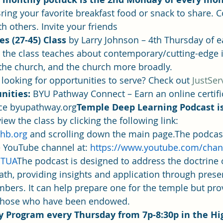
ring your favorite breakfast food or snack to share.
th others. Invite your friends
s (27-45) Class 
by Larry Johnson – 4th Thursday of 
 the class teaches about contemporary/cutting-edge 
n the church, and the church more broadly.
 looking for opportunities to serve? Check out 
JustSer
nities: 
BYU Pathway Connect – Earn an online certifi
ice byupathway.org
Temple Deep Learning Podcast i
iew the class by clicking the following link: 
hb.org 
and scrolling down the main page.The podcast
 YouTube channel at: 
https://www.youtube.com/chan
cTUA
The podcast is designed to address the doctrine 
th, providing insights and application through prese
bers. It can help prepare one for the temple but pro
o those who have been endowed.
y Program every Thursday from 7p-8:30p in the Hi