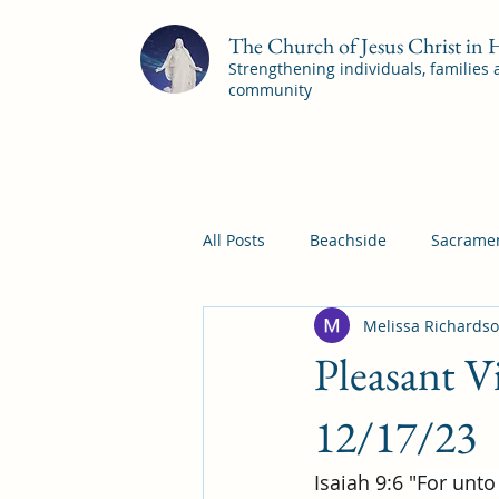
The Church of Jesus Christ in
Strengthening individuals, families
community
All Posts
Beachside
Sacramen
Melissa Richards
Pleasant View
Pac Shores S
Pleasant 
Mile Square Sacrament Program
12/17/23
Isaiah 9:6 "
For unto