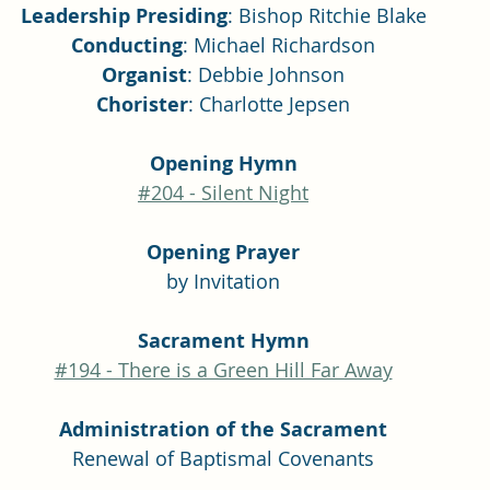
Leadership Presiding
: Bishop Ritchie Blake
Conducting
: Michael Richardson
Organist
: Debbie Johnson
Chorister
: Charlotte Jepsen
Opening Hymn
#204 - Silent Night
Opening Prayer
by Invitation
Sacrament Hymn
#194 - There is a Green Hill Far Away
Administration of the Sacrament
Renewal of Baptismal Covenants