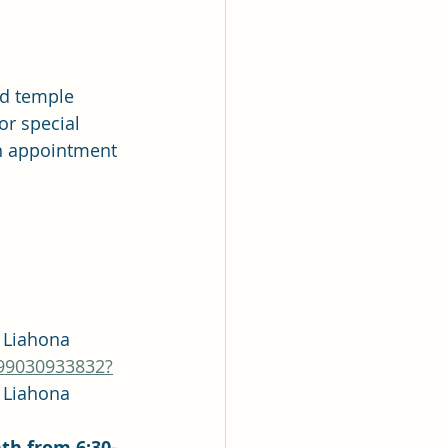
d temple 
 or special 
n appointment 
asscode: Liahona
/99030933832?
asscode: Liahona
th from 6:30-