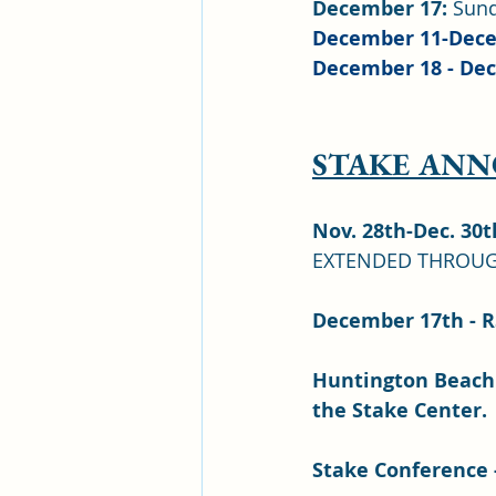
December 17:
 Sun
December 11-Dece
December 18 - Dec
STAKE AN
Nov. 28th-Dec. 30t
EXTENDED THROUG
December 17th - R
Huntington Beach 
the Stake Center.
Stake Conference -