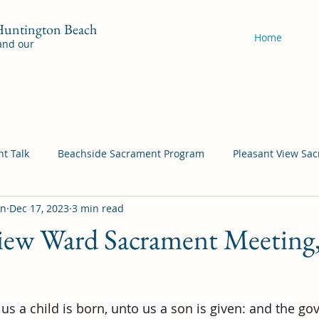
 Huntington Beach
Home
 and our
t Talk
Beachside Sacrament Program
Pleasant View Sa
on
Dec 17, 2023
3 min read
acrament Program
YSA Sacrament Programs
Cordata Sa
View Ward Sacrament Meeting
Come Follow Me Richardson
Self-Improvement
Bea
 us a 
child
 is 
born
, unto us a 
son
 is given: and the 
go