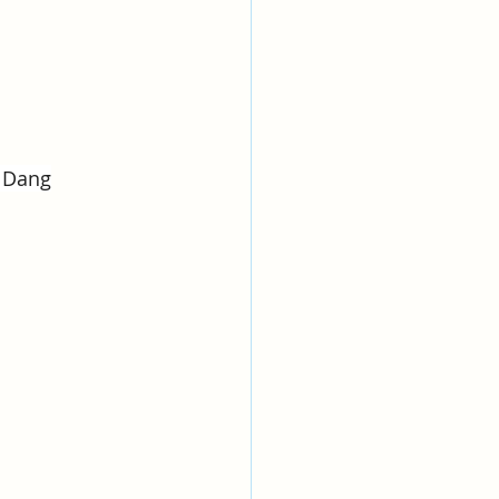
y Dang