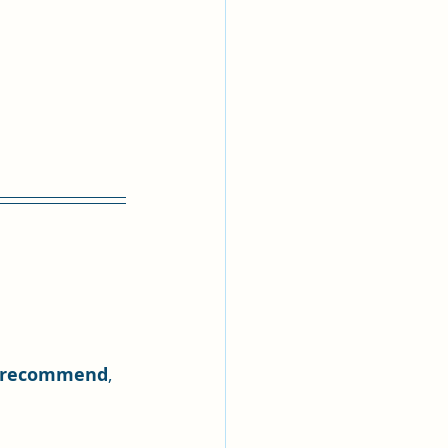
 recommend
, 