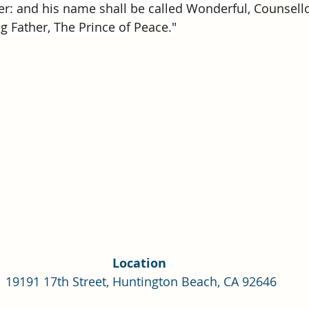
Single Adult Sacrament Program
Cordata Park Sacrament Ta
r: and his name shall be called Wonderful, 
Counsell
ng
 Father, The Prince of 
Peace
."
Online Class
Stake Conference
Temple Deep Learn
ionary Elder Shintaku
Missionary Loughran
Missionary 
ssionary Elder Templin
Missionary Sister Sprowls
Missio
issionary Elder Larson
Location 
19191 17th Street, Huntington Beach, CA 92646