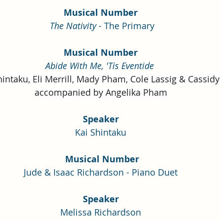
Musical Number
The Nativity
 - The Primary
Musical Number
Abide With Me, 'Tis Eventide
intaku, Eli Merrill, Mady Pham, Cole Lassig & Cassid
accompanied by Angelika Pham
Speaker
Kai Shintaku
 Musical Number
Jude & Isaac Richardson - Piano Duet
Speaker
Melissa Richardson