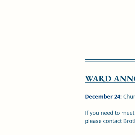
WARD ANN
December 24: 
Chur
If you need to meet
please contact Brot