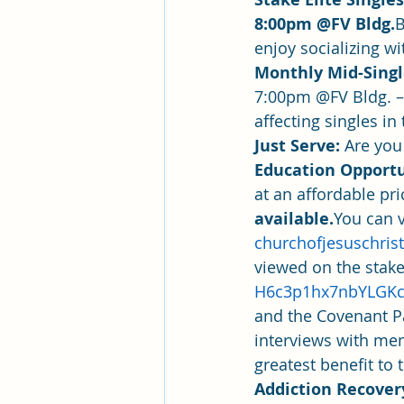
8:00pm @FV Bldg.
B
enjoy socializing wi
Monthly Mid-Single
7:00pm @FV Bldg. –
affecting singles i
Just Serve: 
Are you
Education Opportu
at an affordable pr
available.
You can v
churchofjesuschrist
viewed on the stake
H6c3p1hx7nbYLGK
and the Covenant Pa
interviews with mem
greatest benefit t
Addiction Recover