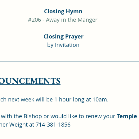
Closing Hymn
#206 - Away in the Manger 
Closing Prayer
by Invitation
OUNCEMENTS
ch next week will be 1 hour long at 10am.
 with the Bishop or would like to renew your 
Temple
her Weight at 714-381-1856