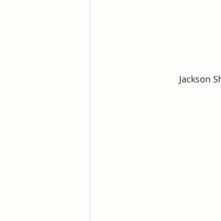
Jackson Sh