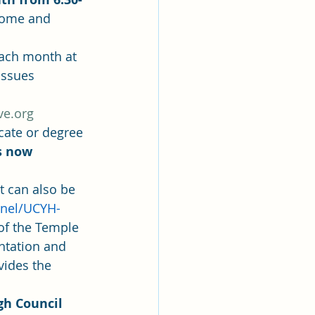
 Come and 
each month at 
issues 
ve.org
cate or degree 
s now 
 can also be 
nel/UCYH- 
of the Temple 
ntation and 
vides the 
gh Council 