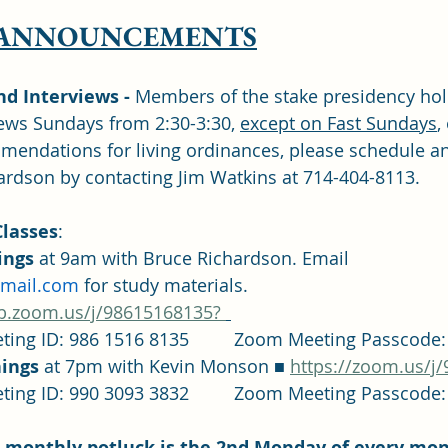
 ANNOUNCEMENTS
 Interviews -
 Members of the stake presidency hol
ws Sundays from 2:30-3:30, 
except on Fast Sundays
,
mmendations for living ordinances, please schedule a
ardson by contacting Jim Watkins at 714-404-8113.
lasses
: 	
ngs 
at 9am with Bruce Richardson. Email 
gmail.com
 for study materials. 
b.zoom.us/j/98615168135? 
		Zoom Meeting ID: 986 1516 8135		Zoom Meeting P
ings 
at 7pm with Kevin Monson ■ 
https://zoom.us/j
		Zoom Meeting ID: 990 3093 3832		Zoom Meeting P
es monthly potluck is the 2nd Monday of every mon