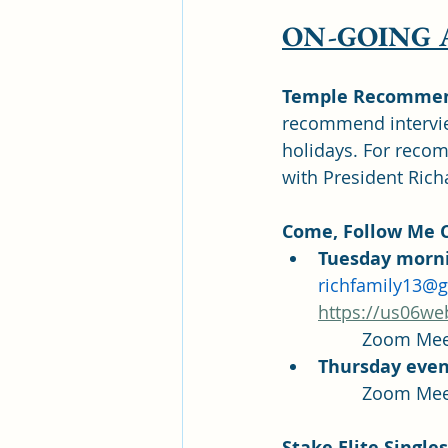
ON-GOING
Temple Recommend
recommend intervie
holidays. For reco
with President Rich
Come, Follow Me C
Tuesday morni
richfamily13@
https://us06we
Thursday even
Stake Elite Singl