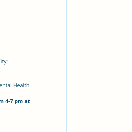
ty; 
ental Health
m 4-7 pm at 