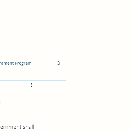
crament Program
crament Program
,
chside Sacrament Talk
vernment
 shall 