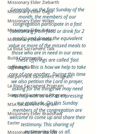
Missionary Elder Ziebarth
Generally, on the first Sunday of the 
Missionary Elder Orgill
month, the members of our 
Missionary Elder Wilker
congregation participate in a fast 
Missionary Elder Balzer
(abstaining from food or drink for 2 
meals) and donate the equivalent 
Missionary Elder Ritter
value or more of the missed meals to 
La Rosa Sacrament Talk
those who are in need in our area. 
Build Community
These offerings are called 'fast 
offerings'. This is how we help to take 
Cordata Park
care of one another. During this time 
Harper Park Sacrament Program
we also petition the Lord in prayer, 
La Rosa Sacrament Program
asking for the things we may need 
Seapoint Sacrament Program
His help with as well as expressing 
our gratitude. On this Sunday 
MSA Sacrament Program
members of the congregation are 
Missionary Elder Bradshaw
welcome to come up and share their 
Easter
testimony. This sharing of 
testimonies lifts us all.
Missionary Sister Barlow