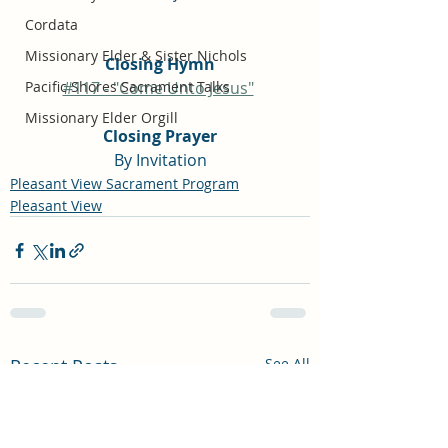
Cordata
Missionary Elder & Sister Nichols
Closing Hymn
Pacific Shores Sacrament Talks
#117 - "Come Unto Jesus"
Missionary Elder Orgill
Closing Prayer
By Invitation
Pleasant View Sacrament Program
Pleasant View
Recent Posts
See All