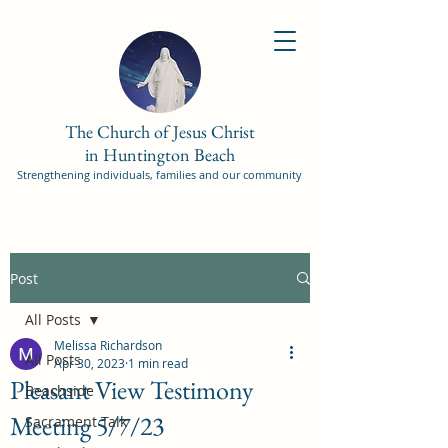
The Church of Jesus Christ
in Huntington Beach
Strengthening individuals, families and our community
Post
All Posts
Melissa Richardson
All Posts
Apr 30, 2023
1 min read
Pleasant View Testimony
Beachside
Meeting 5/7/23
Sacrament Talk