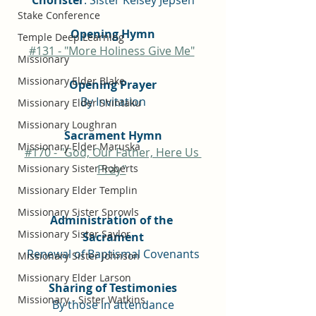
Chorister
: Sister Kelsey Jepsen
Stake Conference
Opening Hymn
Temple Deep Learning
#131 - "More Holiness Give Me"
Missionary
Missionary Elder Blake
Opening Prayer
By Invitation
Missionary Elder Shintaku
Missionary Loughran
Sacrament Hymn
Missionary Elder Maruska
#170 - "God, Our Father, Here Us 
Missionary Sister Roberts
Pray"
Missionary Elder Templin
Missionary Sister Sprowls
Administration of the 
Missionary Sister Saylor
Sacrament
Renewal of Baptismal Covenants
Missionary Sister Johnson
Missionary Elder Larson
Sharing of Testimonies
Missionary - Sister Watkins
By those in attendance