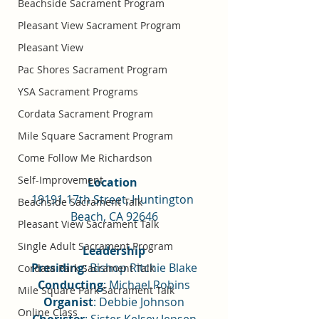
Beachside Sacrament Program
Pleasant View Sacrament Program
Pleasant View
Pac Shores Sacrament Program
YSA Sacrament Programs
Cordata Sacrament Program
Mile Square Sacrament Program
Come Follow Me Richardson
Self-Improvement
Location 
19191 17th Street, Huntington 
Beachside Sacrament Talk
Beach, CA 92646
Pleasant View Sacrament Talk
Single Adult Sacrament Program
Leadership
Presiding
: Bishop Ritchie Blake
Cordata Park Sacrament Talk
Conducting
: Michael Robins
Mile Square Park Sacrament Talk
Organist
: Debbie Johnson
Online Class