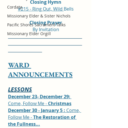
Closing Hymn
Cordata
#215 - Ring Out, Wild 
Bells
Missionary Elder & Sister Nichols
Closing Prayer
Pacific Shores Sacrament Talks
By Invitation
Missionary Elder Orgill
_____________________________________
_____________________________________
_________________
WARD 
ANNOUNCEMENTS
LESSONS
December 23- December 29: 
Come, Follow Me - 
Christmas
December 30 - January 5 : 
Come, 
Follow Me - 
The Restoration of 
the Fullness...