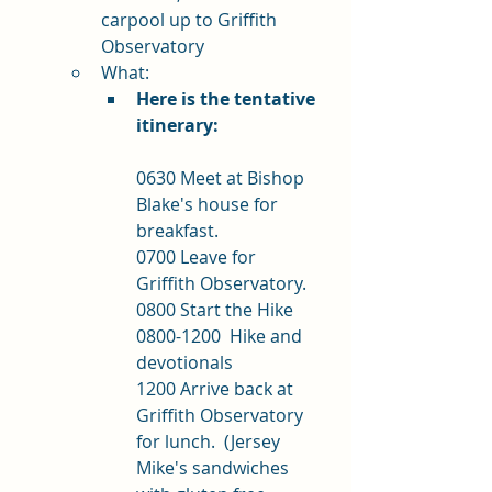
carpool up to Griffith 
Observatory
What: 
Here is the tentative 
itinerary:
0630 Meet at Bishop 
Blake's house for 
breakfast.
0700 Leave for 
Griffith Observatory.
0800 Start the Hike
0800-1200  Hike and 
devotionals
1200 Arrive back at 
Griffith Observatory 
for lunch.  (Jersey 
Mike's sandwiches 