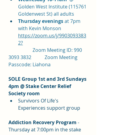
Golden West Institute (115761 
Goldenwest St) all adults
Thursday evenings 
at 7pm 
with Kevin Monson 
https://zoom.us/j/9903093383
2?
		Zoom Meeting ID: 990 
3093 3832		Zoom Meeting 
Passcode: Liahona
SOLE Group 1st and 3rd Sundays 
4pm @ Stake Center Relief 
Society room
Survivors Of Life's 
Experiences support group
Addiction Recovery Program 
- 
Thursday at 7:00pm in the stake 