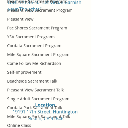
Beachside Sacrament Program
D&C 121:45-46 "Let Virtue Garnish 
your Thoughts"
Pleasant View Sacrament Program
Pleasant View
Pac Shores Sacrament Program
YSA Sacrament Programs
Cordata Sacrament Program
Mile Square Sacrament Program
Come Follow Me Richardson
Self-Improvement
Beachside Sacrament Talk
Pleasant View Sacrament Talk
Single Adult Sacrament Program
Location 
Cordata Park Sacrament Talk
19191 17th Street, Huntington 
Mile Square Park Sacrament Talk
Beach, CA 92646
Online Class