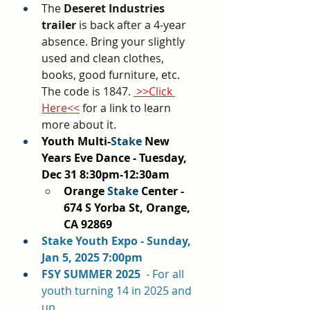
The 
Deseret Industries 
trailer
 is back after a 4-year 
absence. Bring your slightly 
used and clean clothes, 
books, good furniture, etc. 
The code is 1847. 
 >>Click 
Here<<
 for a link to learn 
more about it.
Youth Multi-
Stake
 New 
Years Eve Dance - Tuesday, 
Dec 31 8:30pm-12:30am
Orange 
Stake
 Center - 
674 S Yorba St, Orange, 
CA 92869
Stake Youth Expo - Sunday, 
Jan 5, 2025 7:00pm
FSY SUMMER 2025  
- For all 
youth turning 14 in 2025 and 
up