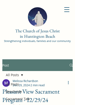
The Church of Jesus Christ
in Huntington Beach
Strengthening individuals, families and our community
Post
All Posts
Melissa Richardson
All Posts
Dec 29, 2024
2 min read
Pleasant View Sacrament
Beachside
Program - 12/29/24
Sacrament Talk