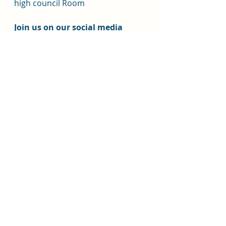
high council Room
Join us on our social media 
channels.  
Facebook: 
https://www.facebook.com/
ChurchOfJesusChristHB
Instagram HB Stake: 
https://www.instagram.com
/churchofjesuschrist_hb/@c
hurchofjesuschrist_hb
Instagram Youth:
https://www.instagram.co
m/churchofjesuschrist_hbyo
uth/?
hl=en@churchofjesuschrist_
hbyouth
Stake website: 
https://www.churchofjesusc