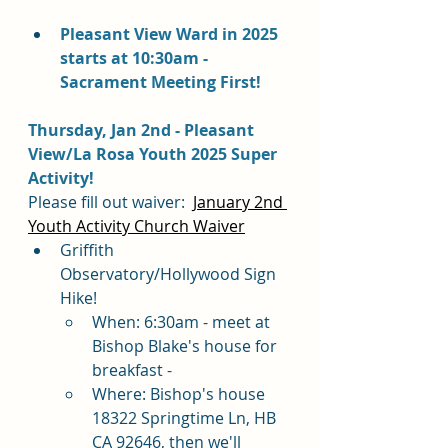
Pleasant View Ward in 2025 
starts at 10:30am - 
Sacrament Meeting First!
Thursday, Jan 2nd - Pleasant 
View/La Rosa Youth 2025 Super 
Activity!
Please fill out waiver:  
January 2nd 
Youth Activity Church Waiver
Griffith 
Observatory/Hollywood Sign 
Hike!
When: 6:30am - meet at 
Bishop Blake's house for 
breakfast - 
Where: Bishop's house  
18322 Springtime Ln, HB 
CA 92646, then we'll 