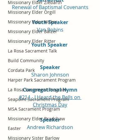
Missionary Elder Ziebarth
Renewal of Baptismal Covenants
Missionary Elder Orgill
Youth Speaker
Missionary Elder Wilker
Van Robins
Missionary Elder Balzer
Missionary Elder Ritter
Youth Speaker 
La Rosa Sacrament Talk
Build Community
Speaker
Cordata Park
Sharon Johnson
Harper Park Sacrament Program
Congregational Hymn
La Rosa Sacrament Program
#214 - I Heard the Bells on 
Seapoint Sacrament Program
Christmas Day
MSA Sacrament Program
Missionary Elder Bradshaw
Speaker
Andrew Richardson
Easter
Missionary Sister Barlow