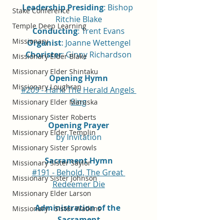
Leadership Presiding
: Bishop 
Stake Conference
Ritchie Blake
Temple Deep Learning
Conducting
: Trent Evans
Missionary
Organist
: Joanne Wettengel
Chorister
: Ginny Richardson
Missionary Elder Blake
Missionary Elder Shintaku
Opening Hymn
Missionary Loughran
#209 - Hark! The Herald Angels 
Sing
Missionary Elder Maruska
Missionary Sister Roberts
Opening Prayer
Missionary Elder Templin
by Invitation
Missionary Sister Sprowls
Sacrament Hymn
Missionary Sister Saylor
#191 - Behold, The Great 
Missionary Sister Johnson
Redeemer Die
Missionary Elder Larson
Administration of the 
Missionary - Sister Watkins
Sacrament