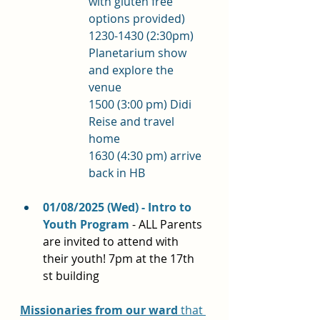
with gluten free 
options provided)  
1230-1430 (2:30pm) 
Planetarium show 
and explore the 
venue
1500 (3:00 pm) Didi 
Reise and travel 
home 
1630 (4:30 pm) arrive 
back in HB
01/08/2025 (Wed) - Intro to 
Youth Program 
- ALL Parents 
are invited to attend with 
their youth! 7pm at the 17th 
st building
Missionaries 
from our ward
 that 