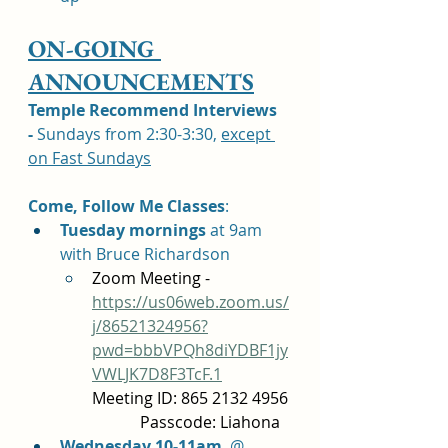
ON-GOING 
ANNOUNCEMENTS
Temple Recommend Interviews 
-
 Sundays from 2:30-3:30, 
except 
on Fast Sundays
Come, Follow Me Classes
: 	
Tuesday mornings 
at 9am 
with Bruce Richardson 
Zoom Meeting - 
https://us06web.zoom.us/
j/86521324956?
pwd=bbbVPQh8diYDBF1jy
VWLJK7D8F3TcF.1
Meeting ID: 865 2132 4956 
            Passcode: Liahona
Wednesday 10-11am
  @ 