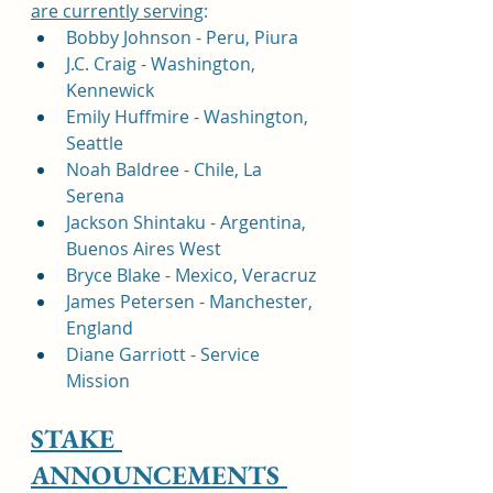
are currently serving
:
Bobby Johnson - Peru, Piura
J.C. Craig - Washington, 
Kennewick
Emily Huffmire - Washington, 
Seattle
Noah Baldree - Chile, La 
Serena 
Jackson Shintaku - Argentina, 
Buenos Aires West
Bryce Blake - Mexico, Veracruz
James Petersen - Manchester, 
England
Diane Garriott - Service 
Mission
STAKE 
ANNOUNCEMENTS 