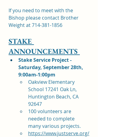
If you need to meet with the 
Bishop please contact Brother 
Weight at 714-381-1856
STAKE 
ANNOUNCEMENTS 
Stake Service Project - 
Saturday, September 28th, 
9:00am-1:00pm
Oakview Elementary 
School 17241 Oak Ln, 
Huntington Beach, CA 
92647
100 volunteers are 
needed to complete 
many various projects. 
https://www.justserve.org/