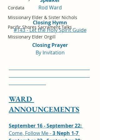
Rod Ward
Cordata
Missionary Elder & Sister Nichols
Closing Hymn
Pacific Shores Sacrament Talks
#143 - Let the Holy Spirit Guide
Missionary Elder Orgill
Closing Prayer
By Invitation
_____________________________________
_____________________________________
_________________
WARD 
ANNOUNCEMENTS
September 16 - September 22: 
Come, Follow Me - 
3 Neph 1-7 