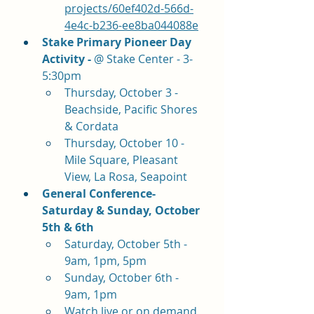
projects/60ef402d-566d-
4e4c-b236-ee8ba044088e
Stake Primary Pioneer Day 
Activity - 
@ Stake Center - 3-
5:30pm
Thursday, October 3 - 
Beachside, Pacific Shores 
& Cordata
Thursday, October 10 - 
Mile Square, Pleasant 
View, La Rosa, Seapoint   
General Conference- 
Saturday & Sunday, October 
5th & 6th
Saturday, October 5th - 
9am, 1pm, 5pm
Sunday, October 6th - 
9am, 1pm
Watch live or on demand 