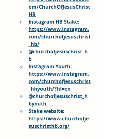
om/ChurchOfJesusChrist
HB
Instagram HB Stake: 
https://www.instagram.
com/churchofjesuschrist
_hb/
@churchofjesuschrist_h
b
Instagram Youth: 
https://www.instagram.
com/churchofjesuschrist
_hbyouth/?hl=en
@churchofjesuschrist_h
byouth
Stake website: 
https://www.churchofje
suschristhb.org/