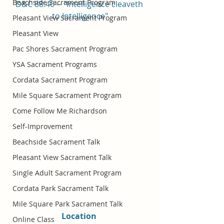
Beachside Sacrament Program
D&C 88:40 -- "Intelligence cleaveth 
to Intelligence"
Pleasant View Sacrament Program
Pleasant View
Pac Shores Sacrament Program
YSA Sacrament Programs
Cordata Sacrament Program
Mile Square Sacrament Program
Come Follow Me Richardson
Self-Improvement
Beachside Sacrament Talk
Pleasant View Sacrament Talk
Single Adult Sacrament Program
Cordata Park Sacrament Talk
Mile Square Park Sacrament Talk
Location 
Online Class