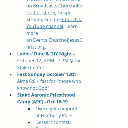
on
Broadcasts.ChurchofJe
susChrist.org
, Gospel 
Stream, and the
 Church’s 
YouTube channel
. Learn 
more 
on
Events.ChurchofJesusC
hrist.org
.
Ladies' Dine & DIY Night - 
October 12, 4 PM - 7 PM @ the 
Stake Center
Fast Sunday October 13th - 
Alma 6:6 -  fast for “those who 
know not God”  
Stake Aaronic Priesthood 
Camp (APC) - Oct 18-19
Overnight campout 
at Featherly Park. 
Dessert contest, 