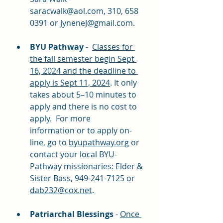
saracwalk@aol.com
, 310, 658 
0391 or 
JyneneJ@gmail.com
. 
BYU Pathway
 -  
Classes for 
the fall semester begin Sept 
16, 2024 and the deadline to 
apply is Sept 11, 2024
. It only 
takes about 5–10 minutes to 
apply and there is no cost to 
apply.  For more 
information or to apply on-
line, go to 
byupathway.org
 or 
contact your local BYU-
Pathway missionaries: Elder & 
Sister Bass, 949-241-7125 or 
dab232@cox.net
.
Patriarchal Blessings
 - 
Once 