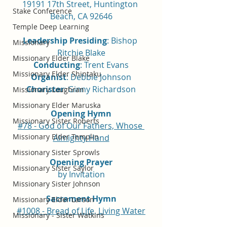
19191 17th Street, Huntington 
Stake Conference
Beach, CA 92646
Temple Deep Learning
Leadership Presiding
: Bishop 
Missionary
Ritchie Blake
Missionary Elder Blake
Conducting
: Trent Evans
Missionary Elder Shintaku
Organist
: Debbie Johnson
Chorister
: Ginny Richardson
Missionary Loughran
Missionary Elder Maruska
Opening Hymn
Missionary Sister Roberts
#78 - God of Our Fathers, Whose 
Missionary Elder Templin
Almighty Hand
Missionary Sister Sprowls
Opening Prayer
Missionary Sister Saylor
by Invitation
Missionary Sister Johnson
Sacrament Hymn
Missionary Elder Larson
#1008 - Bread of Life, Living Water
Missionary - Sister Watkins