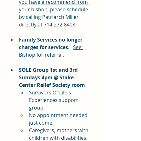
you have a recommend from 
your bishop
, please schedule 
by calling Patriarch Miller 
directly at 714-272-8408. 
Family Services no longer 
charges for services
.   
See 
Bishop for referral
.
SOLE Group 1st and 3rd 
Sundays 4pm @ Stake 
Center Relief Society room
Survivors Of Life's 
Experiences support 
group
No appointment needed 
just come.
Caregivers, mothers with 
children with disabilities, 