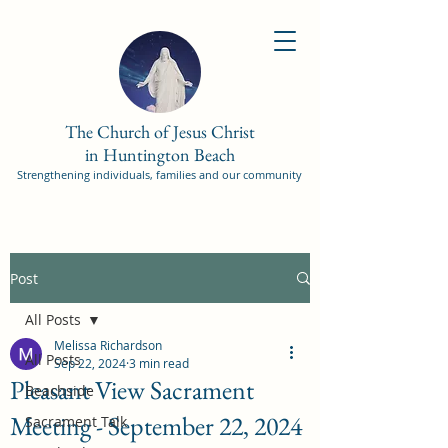
The Church of Jesus Christ
in Huntington Beach
Strengthening individuals, families and our community
Post
All Posts
Melissa Richardson
All Posts
Sep 22, 2024
3 min read
Pleasant View Sacrament
Beachside
Meeting - September 22, 2024
Sacrament Talk