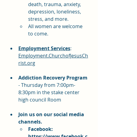
death, trauma, anxiety, 
depression, loneliness, 
stress, and more.
All women are welcome 
to come.
Employment Services
:  
Employment.ChurchofJesusCh
rist.org
Addiction Recovery Program 
- Thursday from 7:00pm-
8:30pm in the stake center 
high council Room
Join us on our social media 
channels.  
Facebook: 
https://www.facebook.c