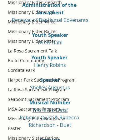
Missionary Elder Ziebarth
Administration of the 
Sacrament
Missionary Elder Orgill
Renewal of Baptismal Covenants
Missionary Elder Wilker
Missionary Elder Balzer
Youth Speaker
Missionary Elder Ritter
Drew Dahl
La Rosa Sacrament Talk
Youth Speaker 
Build Community
Henry Robins
Cordata Park
Speaker
Harper Park Sacrament Program
Shelley Augustus
La Rosa Sacrament Program
Seapoint Sacrament Program
Musical Number
MSA Sacrament Program
This is the Christ
Rebecca Quist & Rebecca 
Missionary Elder Bradshaw
Richardson - Duet
Easter
Missionary Sister Barlow
Speaker