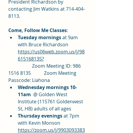
President Richardson by 
contacting Jim Watkins at 714-404-
8113.
Come, Follow Me Classes
: 	
Tuesday mornings 
at 9am 
with Bruce Richardson 
https://us06web.zoom.us/j/98
615168135?
		Zoom Meeting ID: 986 
1516 8135		Zoom Meeting 
Passcode: Liahona
Wednesday mornings 10-
11am
  @ Golden West 
Institute (115761 Goldenwest 
St, HB) adults of all ages
Thursday evenings 
at 7pm 
with Kevin Monson 
https://zoom.us/j/9903093383