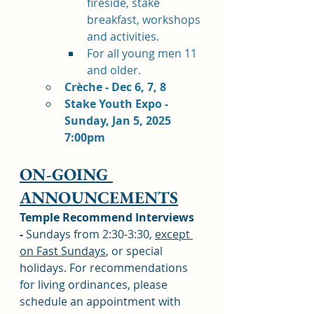
fireside, stake 
breakfast, workshops 
and activities. 
For all young men 11 
and older. 
Crèche - Dec 6, 7, 8
Stake Youth Expo - 
Sunday, Jan 5, 2025 
7:00pm
ON-GOING 
ANNOUNCEMENTS
Temple Recommend Interviews 
-
 Sundays from 2:30-3:30, 
except 
on Fast Sundays
, or special 
holidays. For recommendations 
for living ordinances, please 
schedule an appointment with 