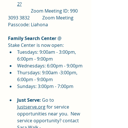
2?
		Zoom Meeting ID: 990 
3093 3832		Zoom Meeting 
Passcode: Liahona
Family Search Center
 @ 
Stake Center is now open:
Tuesdays: 9:00am - 3:00pm, 
6:00pm - 9:00pm
Wednesdays: 6:00pm - 9:00pm
Thursdays: 9:00am -3:00pm, 
6:00pm - 9:00pm
Sundays: 3:00pm - 7:00pm
Just Serve:
 Go to 
Justserve.org
 for service 
opportunities near you.  New 
service opportunity? contact 
Sara Walk - 