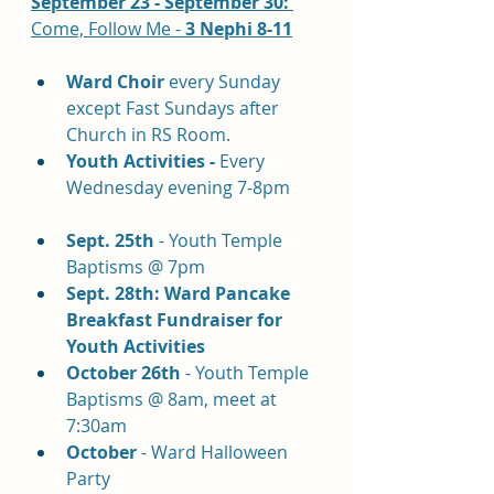
September 23 - September 30: 
Come, Follow Me - 
3 Nephi 8-11
Ward Choir
 every Sunday 
except Fast Sundays after 
Church in RS Room.
Youth Activities - 
Every 
Wednesday evening 7-8pm
Sept. 25th
 - Youth Temple 
Baptisms @ 7pm
Sept. 28th: Ward Pancake 
Breakfast Fundraiser for 
Youth Activities
October 26th
 - Youth Temple 
Baptisms @ 8am, meet at 
7:30am
October
 - Ward Halloween 
Party