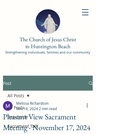
The Church of Jesus Christ
in Huntington Beach
Strengthening individuals, families and our community
Post
All Posts
Melissa Richardson
All Posts
Nov 16, 2024
2 min read
Pleasant View Sacrament
Beachside
Meeting - November 17, 2024
Sacrament Talk