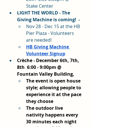
Stake Center
LIGHT THE WORLD - The 
Giving Machine is coming!  - 
Nov 28 - Dec 15 at the HB 
Pier Plaza - Volunteers 
are needed! 
HB Giving Machine 
Volunteer Signup
Crèche - December 6th, 7th, 
8th  6:00 - 9:00pm @ 
Fountain Valley Building, 
The event is open house 
style; allowing people to 
experience it at the pace 
they choose
The outdoor live 
nativity happens every 
30 minutes each night 