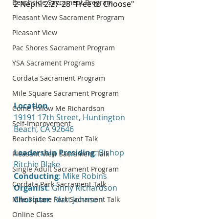
Beachside Sacrament Program
2 Nephi 2:27-28 "Free to Choose"
Pleasant View Sacrament Program
Pleasant View
Pac Shores Sacrament Program
YSA Sacrament Programs
Cordata Sacrament Program
Mile Square Sacrament Program
Location 
Come Follow Me Richardson
19191 17th Street, Huntington 
Self-Improvement
Beach, CA 92646
Beachside Sacrament Talk
Leadership Presiding
: Bishop 
Pleasant View Sacrament Talk
Ritchie Blake
Single Adult Sacrament Program
Conducting
: Mike Robins
Cordata Park Sacrament Talk
Organist
: Ginny Richardson
Chorister
: Matt Johnson
Mile Square Park Sacrament Talk
Online Class