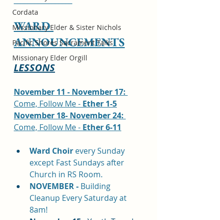
_________________
Cordata
WARD 
Missionary Elder & Sister Nichols
ANNOUNCEMENTS
Pacific Shores Sacrament Talks
Missionary Elder Orgill
LESSONS
November 11 - November 17: 
Come, Follow Me - 
Ether 1-5
November 18- November 24: 
Come, Follow Me - 
Ether 6-11
Ward Choir
 every Sunday 
except Fast Sundays after 
Church in RS Room.
NOVEMBER - 
Building 
Cleanup Every Saturday at 
8am!