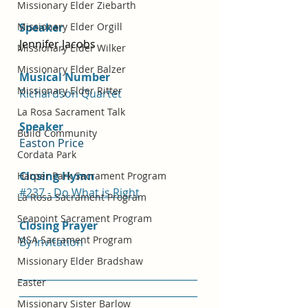
Missionary Elder Ziebarth
Missionary Elder Orgill
Speaker
Jennifer Jacobs
Missionary Elder Wilker
Missionary Elder Balzer
Musical Number
Missionary Elder Ritter
Richardson Quartet
La Rosa Sacrament Talk
Speaker
Build Community
Easton Price 
Cordata Park
Closing Hymn
Harper Park Sacrament Program
#237 - Do What is Right
La Rosa Sacrament Program
Seapoint Sacrament Program
Closing Prayer
MSA Sacrament Program
By Invitation
Missionary Elder Bradshaw
_____________________________________
Easter
_____________________________________
Missionary Sister Barlow