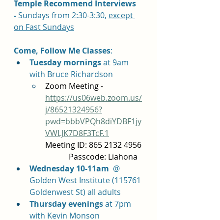
Temple Recommend Interviews 
-
 Sundays from 2:30-3:30, 
except 
on Fast Sundays
Come, Follow Me Classes
: 	
Tuesday mornings 
at 9am 
with Bruce Richardson 
Zoom Meeting - 
https://us06web.zoom.us/
j/86521324956?
pwd=bbbVPQh8diYDBF1jy
VWLJK7D8F3TcF.1
Meeting ID: 865 2132 4956 
            Passcode: Liahona
Wednesday 10-11am
  @ 
Golden West Institute (115761 
Goldenwest St) all adults
Thursday evenings 
at 7pm 
with Kevin Monson 