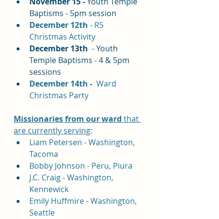
November 15 - 
Youth Temple 
Baptisms - 5pm session
December 12th 
- RS 
Christmas Activity
December 13th 
 - Youth 
Temple Baptisms - 4 & 5pm 
sessions
December 14th - 
 Ward 
Christmas Party
Missionaries 
from our ward
 that 
are currently serving
:
Liam Petersen - Washington, 
Tacoma
Bobby Johnson - Peru, Piura
J.C. Craig - Washington, 
Kennewick
Emily Huffmire - Washington, 
Seattle