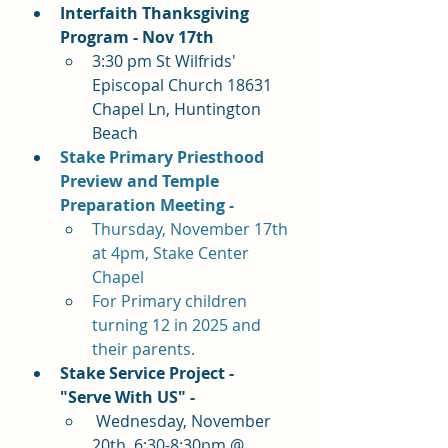
Interfaith Thanksgiving 
Program - Nov 17th 
3:30 pm St Wilfrids' 
Episcopal Church 18631 
Chapel Ln, Huntington 
Beach
Stake Primary Priesthood 
Preview and Temple 
Preparation Meeting - 
Thursday, November 17th 
at 4pm, Stake Center 
Chapel
For Primary children 
turning 12 in 2025 and 
their parents.
Stake Service Project - 
"Serve With US" -
 Wednesday, November 
20th  6:30-8:30pm @ 