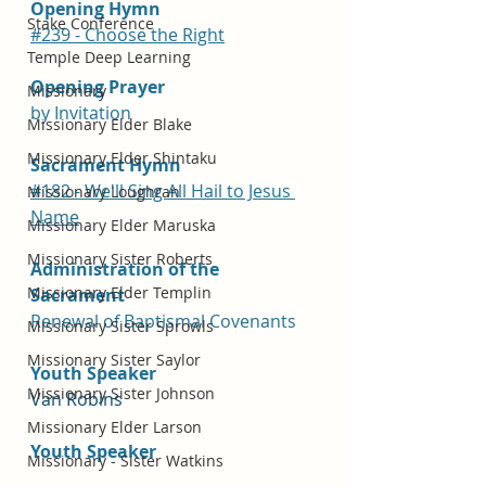
Opening Hymn
Stake Conference
#239 - Choose the Right
Temple Deep Learning
Opening Prayer
Missionary
by Invitation
Missionary Elder Blake
Missionary Elder Shintaku
Sacrament Hymn
#182 - We'll Sing All Hail to Jesus 
Missionary Loughran
Name
Missionary Elder Maruska
Missionary Sister Roberts
Administration of the 
Missionary Elder Templin
Sacrament
Renewal of Baptismal Covenants
Missionary Sister Sprowls
Missionary Sister Saylor
Youth Speaker
Missionary Sister Johnson
Van Robins
Missionary Elder Larson
Youth Speaker 
Missionary - Sister Watkins