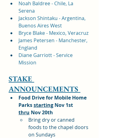
Noah Baldree - Chile, La 
Serena 
Jackson Shintaku - Argentina, 
Buenos Aires West
Bryce Blake - Mexico, Veracruz
James Petersen - Manchester, 
England
Diane Garriott - Service 
Mission
STAKE 
ANNOUNCEMENTS 
Food Drive for Mobile Home 
Parks 
starting
 Nov 1st 
thru
 Nov 20th
Bring dry or canned 
foods to the chapel doors 
on Sundays 