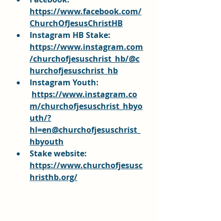
https://www.facebook.com/
ChurchOfJesusChristHB
Instagram HB Stake: 
https://www.instagram.com
/churchofjesuschrist_hb/@c
hurchofjesuschrist_hb
Instagram Youth:
https://www.instagram.co
m/churchofjesuschrist_hbyo
uth/?
hl=en@churchofjesuschrist_
hbyouth
Stake website: 
https://www.churchofjesusc
hristhb.org/