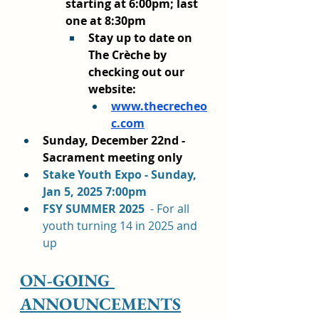
starting at 6:00pm; last 
one at 8:30pm
Stay up to date on 
The Crèche by 
checking out our 
website:
www.thecrecheo
c.com
Sunday, December 22nd - 
Sacrament meeting only
Stake Youth Expo - Sunday, 
Jan 5, 2025 7:00pm
FSY SUMMER 2025  
- For all 
youth turning 14 in 2025 and 
up
ON-GOING 
ANNOUNCEMENTS