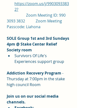
https://zoom.us/j/9903093383
2?
		Zoom Meeting ID: 990 
3093 3832		Zoom Meeting 
Passcode: Liahona
SOLE Group 1st and 3rd Sundays 
4pm @ Stake Center Relief 
Society room
Survivors Of Life's 
Experiences support group
Addiction Recovery Program 
- 
Thursday at 7:00pm in the stake 
high council Room
Join us on our social media 
channels.  
Facebook: 