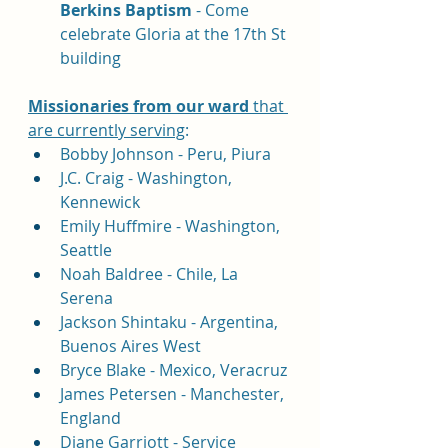
Berkins Baptism 
- Come 
celebrate Gloria at the 17th St 
building
Missionaries 
from our ward
 that 
are currently serving
:
Bobby Johnson - Peru, Piura
J.C. Craig - Washington, 
Kennewick
Emily Huffmire - Washington, 
Seattle
Noah Baldree - Chile, La 
Serena 
Jackson Shintaku - Argentina, 
Buenos Aires West
Bryce Blake - Mexico, Veracruz
James Petersen - Manchester, 
England
Diane Garriott - Service 