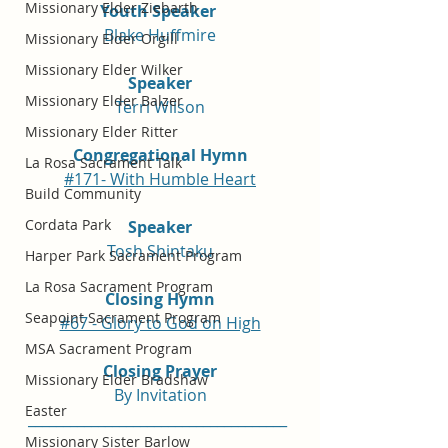
Missionary Elder Ziebarth
Youth Speaker 
Blake Huffmire
Missionary Elder Orgill
Missionary Elder Wilker
Speaker
Missionary Elder Balzer
Terri Wilson
Missionary Elder Ritter
Congregational Hymn
La Rosa Sacrament Talk
#171- With Humble Heart
Build Community
Cordata Park
Speaker
Tosh Shintaku
Harper Park Sacrament Program
La Rosa Sacrament Program
Closing Hymn
Seapoint Sacrament Program
#67 - Glory to God on High
MSA Sacrament Program
Closing Prayer
Missionary Elder Bradshaw
By Invitation
Easter
_____________________________________
Missionary Sister Barlow
_____________________________________