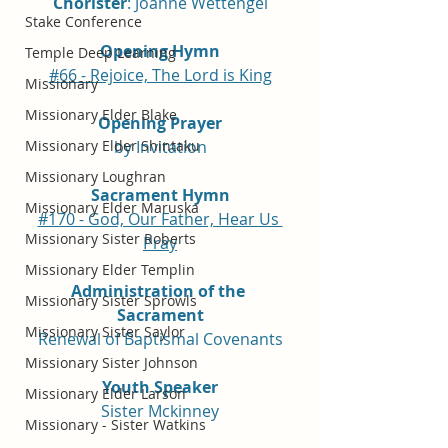
Chorister
: Joanne Wettengel
Stake Conference
Opening Hymn
Temple Deep Learning
#66 - Rejoice, The Lord is King
Missionary
Missionary Elder Blake
Opening Prayer
Missionary Elder Shintaku
by Invitation
Missionary Loughran
Sacrament Hymn
Missionary Elder Maruska
#170 - God, Our Father, Hear Us 
Missionary Sister Roberts
Pray
Missionary Elder Templin
Administration of the 
Missionary Sister Sprowls
Sacrament
Missionary Sister Saylor
Renewal of Baptismal Covenants
Missionary Sister Johnson
Youth Speaker
Missionary Elder Larson
Sister Mckinney
Missionary - Sister Watkins