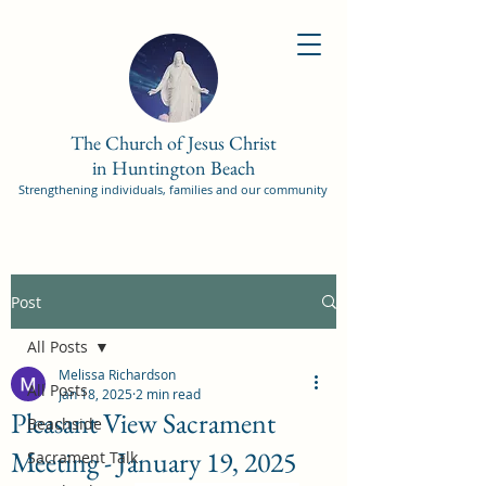
The Church of Jesus Christ
in Huntington Beach
Strengthening individuals, families and our community
Post
All Posts
Melissa Richardson
All Posts
Jan 18, 2025
2 min read
Pleasant View Sacrament
Beachside
Meeting - January 19, 2025
Sacrament Talk