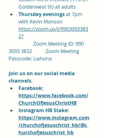
Goldenwest St) all adults
Thursday evenings 
at 7pm 
with Kevin Monson 
https://zoom.us/j/9903093383
2?
		Zoom Meeting ID: 990 
3093 3832		Zoom Meeting 
Passcode: Liahona
Join us on our social media 
channels.  
Facebook: 
https://www.facebook.com/
ChurchOfJesusChristHB
Instagram HB Stake: 
https://www.instagram.com
/churchofjesuschrist_hb/@c
hurchofjesuschrist_hb