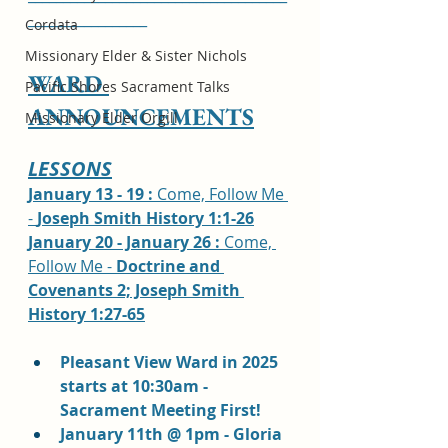
_________________
Cordata
Missionary Elder & Sister Nichols
WARD 
Pacific Shores Sacrament Talks
ANNOUNCEMENTS
Missionary Elder Orgill
LESSONS
January 13 - 19 : 
Come, Follow Me 
- 
Joseph Smith History 1:1-26
January 20 - January 26 : 
Come, 
Follow Me - 
Doctrine and 
Covenants 2; Joseph Smith 
History 1:27-65
Pleasant View Ward in 2025 
starts at 10:30am - 
Sacrament Meeting First!
January 11th @ 1pm - Gloria 