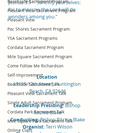
Beachside Sacrament Program
Joshua 3:5 - "
Sanctify yourselves: 
for to morrow the 
Lord
 will do 
Pleasant View Sacrament Program
wonders among you."
Pleasant View
Pac Shores Sacrament Program
YSA Sacrament Programs
Cordata Sacrament Program
Mile Square Sacrament Program
Come Follow Me Richardson
Self-Improvement
Location 
19191 17th Street, Huntington 
Beachside Sacrament Talk
Beach, CA 92646
Pleasant View Sacrament Talk
Single Adult Sacrament Program
Leadership Presiding
: Bishop 
Cordata Park Sacrament Talk
Ritchie Blake
Conducting
: Bishop Ritchie Blake
Mile Square Park Sacrament Talk
Organist
: Terri Wilson
Online Class