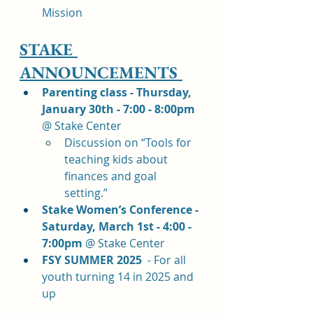
Mission
STAKE 
ANNOUNCEMENTS 
Parenting class - Thursday, 
January 30th - 7:00 - 8:00pm 
@ Stake Center
Discussion on “Tools for 
teaching kids about 
finances and goal 
setting.” 
Stake Women’s Conference - 
Saturday, March 1st - 4:00 - 
7:00pm 
@ Stake Center
FSY SUMMER 2025  
- For all 
youth turning 14 in 2025 and 
up