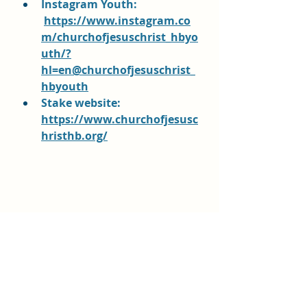
Instagram Youth:
https://www.instagram.co
m/churchofjesuschrist_hbyo
uth/?
hl=en@churchofjesuschrist_
hbyouth
Stake website: 
https://www.churchofjesusc
hristhb.org/