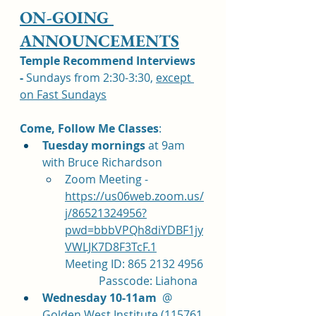
ON-GOING 
ANNOUNCEMENTS
Temple Recommend Interviews 
-
 Sundays from 2:30-3:30, 
except 
on Fast Sundays
Come, Follow Me Classes
: 	
Tuesday mornings 
at 9am 
with Bruce Richardson 
Zoom Meeting - 
https://us06web.zoom.us/
j/86521324956?
pwd=bbbVPQh8diYDBF1jy
VWLJK7D8F3TcF.1
Meeting ID: 865 2132 4956 
            Passcode: Liahona
Wednesday 10-11am
  @ 
Golden West Institute (115761 