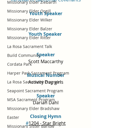
Missionary Elder Ziebarth
Missionary Elder Orgill
Youth Speaker
Missionary Elder Wilker
Missionary Elder Balzer
Youth Speaker 
Missionary Elder Ritter
La Rosa Sacrament Talk
Speaker
Build Community
Scott Maccarthy
Cordata Park
Harper Park Sacrament Program
Musical Number
Activity Day girls
La Rosa Sacrament Program
Seapoint Sacrament Program
Speaker
MSA Sacrament Program
Darian Dahl
Missionary Elder Bradshaw
Closing Hymn
Easter
#
1204 - Star Bright
Missionary Sister Barlow