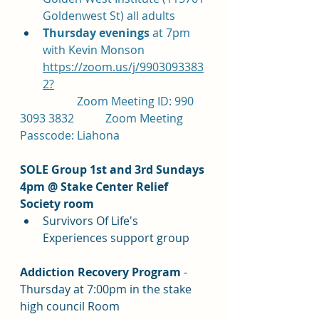
Goldenwest St) all adults
Thursday evenings 
at 7pm 
with Kevin Monson 
https://zoom.us/j/9903093383
2?
		Zoom Meeting ID: 990 
3093 3832		Zoom Meeting 
Passcode: Liahona
SOLE Group 1st and 3rd Sundays 
4pm @ Stake Center Relief 
Society room
Survivors Of Life's 
Experiences support group
Addiction Recovery Program 
- 
Thursday at 7:00pm in the stake 
high council Room