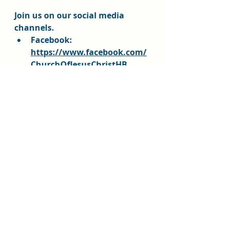
Join us on our social media 
channels.  
Facebook: 
https://www.facebook.com/
ChurchOfJesusChristHB
Instagram HB Stake: 
https://www.instagram.com
/churchofjesuschrist_hb/@c
hurchofjesuschrist_hb
Instagram Youth:
https://www.instagram.co
m/churchofjesuschrist_hbyo
uth/?
hl=en@churchofjesuschrist_
hbyouth
Stake website: 
https://www.churchofjesusc
hristhb.org/