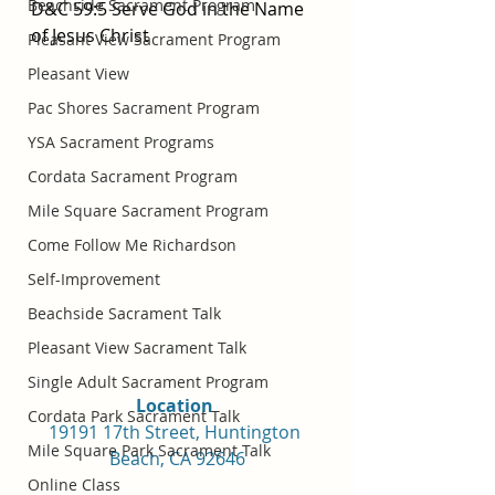
Beachside Sacrament Program
D&C 59:5 Serve God in the Name 
of Jesus Christ
Pleasant View Sacrament Program
Pleasant View
Pac Shores Sacrament Program
YSA Sacrament Programs
Cordata Sacrament Program
Mile Square Sacrament Program
Come Follow Me Richardson
Self-Improvement
Beachside Sacrament Talk
Pleasant View Sacrament Talk
Single Adult Sacrament Program
Location 
Cordata Park Sacrament Talk
19191 17th Street, Huntington 
Mile Square Park Sacrament Talk
Beach, CA 92646
Online Class