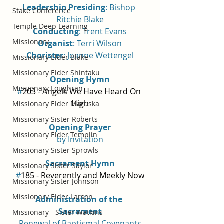
Leadership Presiding
: Bishop 
Stake Conference
Ritchie Blake
Temple Deep Learning
Conducting
: Trent Evans
Missionary
Organist
: Terri Wilson
Chorister
: Joanne Wettengel
Missionary Elder Blake
Missionary Elder Shintaku
Opening Hymn
Missionary Loughran
#
203 - Angels We Have Heard On 
High
Missionary Elder Maruska
Missionary Sister Roberts
Opening Prayer
Missionary Elder Templin
by Invitation
Missionary Sister Sprowls
Sacrament Hymn
Missionary Sister Saylor
#
185 - Reverently and Meekly Now
Missionary Sister Johnson
Missionary Elder Larson
Administration of the 
Sacrament
Missionary - Sister Watkins
Renewal of Baptismal Covenants