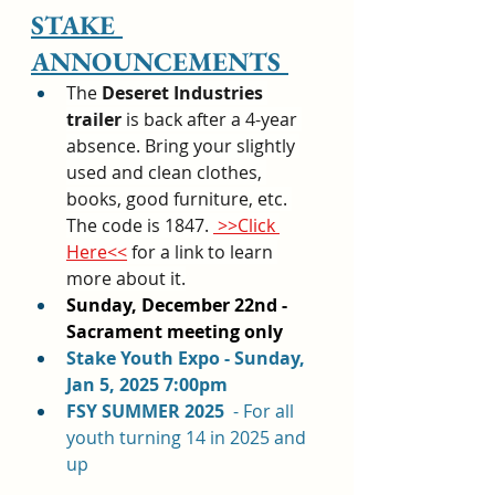
STAKE 
ANNOUNCEMENTS 
The 
Deseret Industries 
trailer
 is back after a 4-year 
absence. Bring your slightly 
used and clean clothes, 
books, good furniture, etc. 
The code is 1847. 
 >>Click 
Here<<
 for a link to learn 
more about it.
Sunday, December 22nd - 
Sacrament meeting only
Stake Youth Expo - Sunday, 
Jan 5, 2025 7:00pm
FSY SUMMER 2025  
- For all 
youth turning 14 in 2025 and 
up