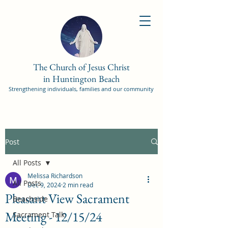
The Church of Jesus Christ
in Huntington Beach
Strengthening individuals, families and our community
Post
All Posts
Melissa Richardson
All Posts
Dec 9, 2024
2 min read
Pleasant View Sacrament
Beachside
Meeting - 12/15/24
Sacrament Talk