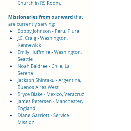
Church in RS Room.
Missionaries 
from our ward
 that 
are currently serving
:
Bobby Johnson - Peru, Piura
J.C. Craig - Washington, 
Kennewick
Emily Huffmire - Washington, 
Seattle
Noah Baldree - Chile, La 
Serena 
Jackson Shintaku - Argentina, 
Buenos Aires West
Bryce Blake - Mexico, Veracruz
James Petersen - Manchester, 
England
Diane Garriott - Service 
Mission