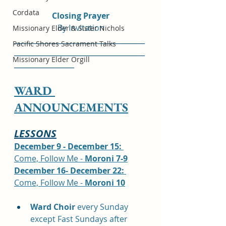
Cordata
Closing Prayer
By Invitation
Missionary Elder & Sister Nichols
_____________________________________
Pacific Shores Sacrament Talks
_____________________________________
Missionary Elder Orgill
_________________
WARD 
ANNOUNCEMENTS
LESSONS
December 9 - December 15: 
Come, Follow Me - 
Moroni 7-9
December 16- December 22: 
Come, Follow Me - 
Moroni 10
Ward Choir
 every Sunday 
except Fast Sundays after 