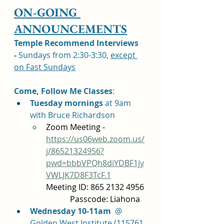
ON-GOING 
ANNOUNCEMENTS
Temple Recommend Interviews 
-
 Sundays from 2:30-3:30, 
except 
on Fast Sundays
Come, Follow Me Classes
: 	
Tuesday mornings 
at 9am 
with Bruce Richardson 
Zoom Meeting - 
https://us06web.zoom.us/
j/86521324956?
pwd=bbbVPQh8diYDBF1jy
VWLJK7D8F3TcF.1
Meeting ID: 865 2132 4956 
            Passcode: Liahona
Wednesday 10-11am
  @ 
Golden West Institute (115761 