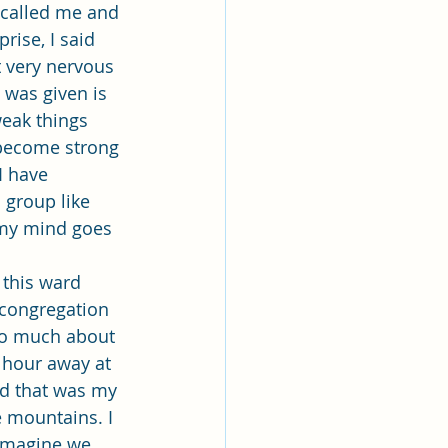
lk
called me and 
rise, I said 
t very nervous 
ing
Missionary
 was given is 
eak things 
 become strong 
Elder Maruska
I have 
 group like 
 my mind goes 
nary Sister Saylor
 congregation 
oo much about 
 hour away at 
nd that was my 
e mountains. I 
 imagine we 