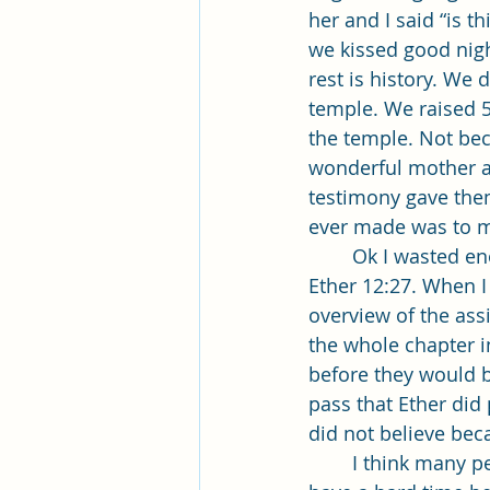
her and I said “is t
we kissed good nigh
rest is history. We 
temple. We raised 5 
the temple. Not bec
wonderful mother an
testimony gave them
ever made was to ma
	Ok I wasted enough time on myself. Now to the topic I was asked to speak on, 
Ether 12:27. When I 
overview of the assi
the whole chapter i
before they would b
pass that Ether did
did not believe bec
	I think many people today feel the same way. If they cannot see something they 