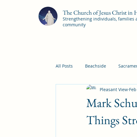
The Church of Jesus Christ in
Strengthening individuals, families
community
All Posts
Beachside
Sacramen
Pleasant View
Feb
Pleasant View
Pac Shores S
Mark Schul
Mile Square Sacrament Program
Things St