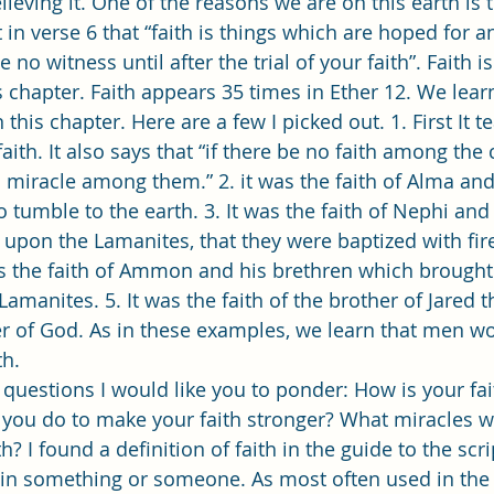
ieving it. One of the reasons we are on this earth is 
 in verse 6 that “faith is things which are hoped for a
 no witness until after the trial of your faith”. Faith i
 chapter. Faith appears 35 times in Ether 12. We lea
 this chapter. Here are a few I picked out. 1. First It t
aith. It also says that “if there be no faith among the 
miracle among them.” 2. it was the faith of Alma and
 tumble to the earth. 3. It was the faith of Nephi and 
upon the Lamanites, that they were baptized with fire
as the faith of Ammon and his brethren which brought 
manites. 5. It was the faith of the brother of Jared t
er of God. As in these examples, we learn that men wo
because of their faith.  	
you do to make your faith stronger? What miracles wi
? I found a definition of faith in the guide to the scri
e in something or someone. As most often used in the 