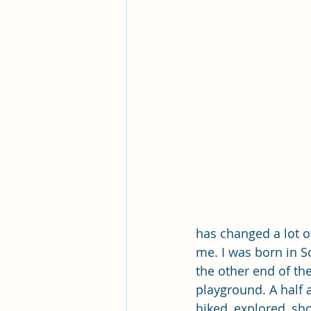
Pleasant View Sacrament Talk
Mile Square Park Sacrament Talk
Missionary Elder Blake
Miss
Missionary Sister Roberts
Mi
Missionary Sister Johnson
M
has changed a lot 
me. I was born in S
the other end of th
playground. A half a
hiked, explored, sh