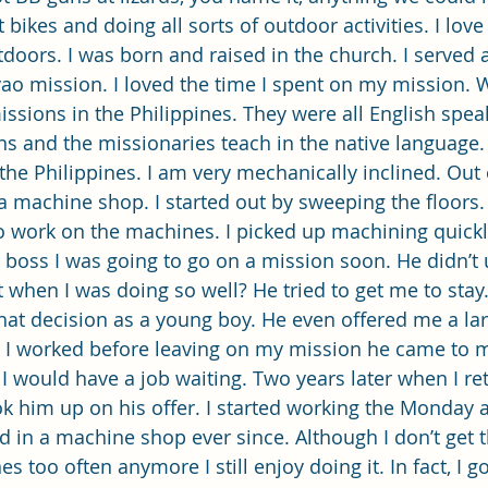
rt bikes and doing all sorts of outdoor activities. I lov
tdoors. I was born and raised in the church. I served 
vao mission. I loved the time I spent on my mission. 
issions in the Philippines. They were all English spea
ns and the missionaries teach in the native language.
the Philippines. I am very mechanically inclined. Out 
a machine shop. I started out by sweeping the floors. 
o work on the machines. I picked up machining quickly
my boss I was going to go on a mission soon. He didn’t
when I was doing so well? He tried to get me to stay. 
at decision as a young boy. He even offered me a large
y I worked before leaving on my mission he came to m
I would have a job waiting. Two years later when I re
ok him up on his offer. I started working the Monday af
 in a machine shop ever since. Although I don’t get 
 too often anymore I still enjoy doing it. In fact, I go