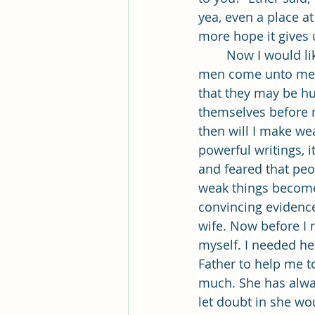
yea, even a place at
more hope it gives u
	Now I would like to talk about the verse I was assigned. Verse 27. It reads: “And if 
men come unto me I
that they may be hu
themselves before m
then will I make w
powerful writings, i
and feared that pe
weak things become 
convincing evidence
wife. Now before I 
myself. I needed h
Father to help me to
much. She has alwa
let doubt in she wo