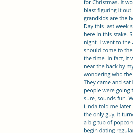
for Christmas. It w
blast figuring it ou
grandkids are the b
Day this last week so
here in this stake. 
night. I went to the
should come to the 
the time. In fact, it
near the back by my
wondering who the ne
They came and sat b
people were going t
sure, sounds fun. W
Linda told me later 
the only guy. It tu
a big tub of popcor
begin dating regular