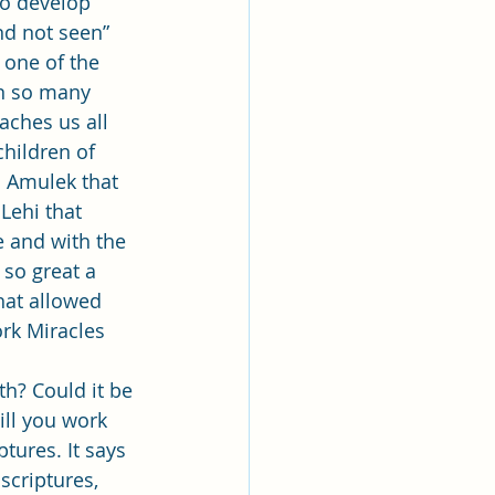
to develop 
nd not seen” 
s one of the 
rn so many 
eaches us all 
children of 
 Amulek that 
Lehi that 
 and with the 
so great a 
hat allowed 
rk Miracles 
ll you work 
ptures. It says 
scriptures, 