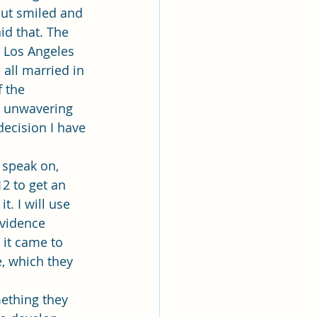
but smiled and 
id that. The 
e Los Angeles 
 all married in 
 the 
d unwavering 
ecision I have 
12 to get an 
. I will use 
evidence 
 it came to 
, which they 