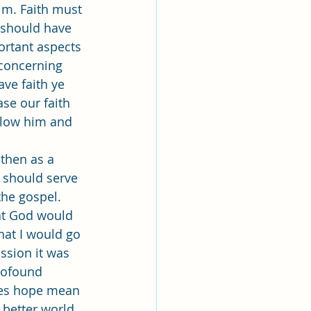
Him. Faith must 
o should have 
ortant aspects 
 concerning 
ave faith ye 
se our faith 
llow him and 
 should serve 
he gospel. 
hat God would 
hat I would go 
ssion it was 
rofound 
oes hope mean 
better world, 