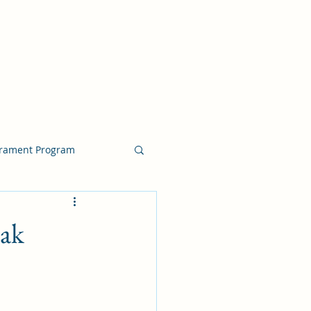
crament Program
crament Program
eak
chside Sacrament Talk