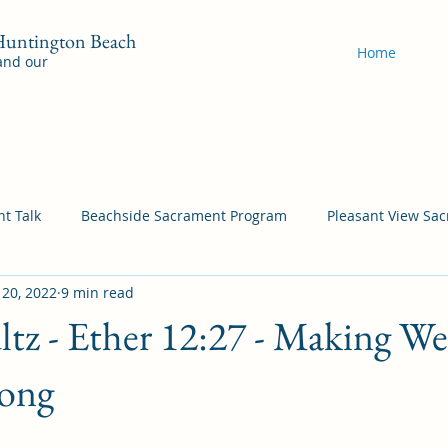
 Huntington Beach
Home
 and our
t Talk
Beachside Sacrament Program
Pleasant View Sa
 20, 2022
9 min read
acrament Program
YSA Sacrament Programs
Cordata Sa
tz - Ether 12:27 - Making W
Come Follow Me Richardson
Self-Improvement
Bea
rong