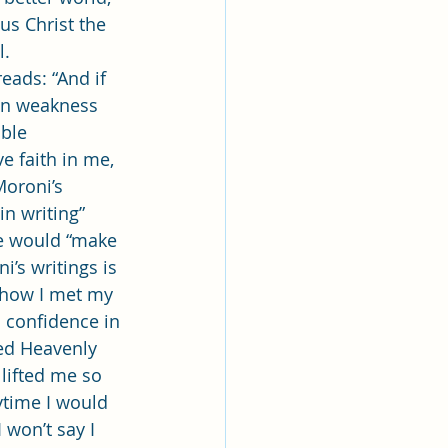
us Christ the 
. 
en weakness 
ble 
 faith in me, 
oroni’s 
in writing” 
e would “make 
’s writings is 
t how I met my 
 confidence in 
ed Heavenly 
lifted me so 
time I would 
won’t say I 