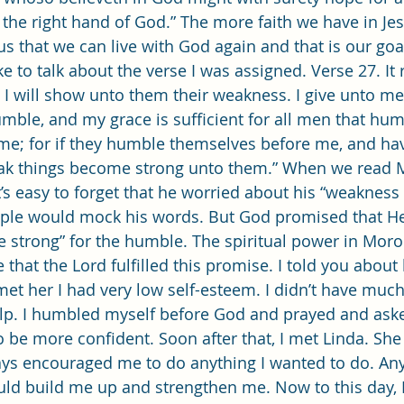
 the right hand of God.” The more faith we have in Jes
s that we can live with God again and that is our goal
 will show unto them their weakness. I give unto m
mble, and my grace is sufficient for all men that hum
e; for if they humble themselves before me, and have
eak things become strong unto them.” When we read M
t’s easy to forget that he worried about his “weakness 
ople would mock his words. But God promised that H
strong” for the humble. The spiritual power in Moroni
 that the Lord fulfilled this promise. I told you abou
met her I had very low self-esteem. I didn’t have much
elp. I humbled myself before God and prayed and ask
 be more confident. Soon after that, I met Linda. She 
ys encouraged me to do anything I wanted to do. Any
uld build me up and strengthen me. Now to this day, I 