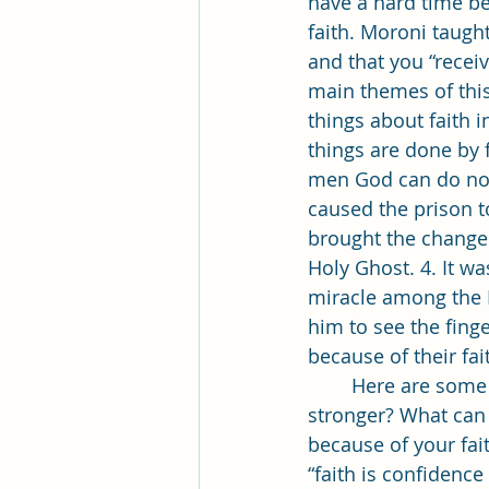
have a hard time bel
faith. Moroni taught
and that you “receive
main themes of this
things about faith in
things are done by f
men God can do no 
caused the prison to
brought the change 
Holy Ghost. 4. It w
miracle among the La
him to see the fing
	Here are some questions I would like you to ponder: How is your faith? Could it be 
stronger? What can 
because of your faith
“faith is confidenc