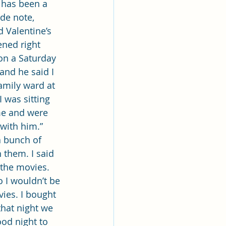
 has been a 
de note, 
 Valentine’s 
ened right 
on a Saturday 
 and he said I 
amily ward at 
I was sitting 
me and were 
with him.” 
a bunch of 
them. I said 
 the movies. 
o I wouldn’t be 
ies. I bought 
hat night we 
ood night to 