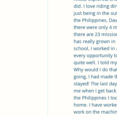
did. I love riding di
just being in the ou
the Philippines, Da
there were only 4 m
there are 23 missio
has really grown in 
school, I worked in 
every opportunity t
quite well. I told 
Why would I do that 
going, I had made th
stayed! The last da
me when I get back 
the Philippines I to
home. I have worked
work on the machines