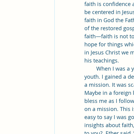
faith is confidence 
be centered in Jesus
faith in God the Fa
of the restored gos
faith—faith is not t
hope for things whic
in Jesus Christ we 
his teachings. 
	When I was a young boy I learned about Jesus Christ in primary and then as a 
youth. I gained a d
a mission. It was s
Maybe in a foreign 
bless me as I follow
on a mission. This 
easy to say I was g
insights about fait
to you?  Ether said,