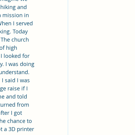
e hiking and 
a mission in 
When I served 
king. Today 
 The church 
of high 
I looked for 
. I was doing 
 understand. 
I said I was 
 raise if I 
e and told 
turned from 
ter I got 
the chance to 
t a 3D printer 