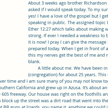
Single Adult Sacrament Program
Cordata Park Sacrament Ta
About 3 weeks ago brother Richardson 
asked if I would speak today. To my surp
yes! I have a love of the gospel but I ge
Online Class
Stake Conference
Temple Deep Learn
speaking in public. The assigned topic I
Ether 12:27 which talks about making w
strong. If ever I needed a weakness to
ionary Elder Shintaku
Missionary Loughran
Missionary 
it is now! I pray I can give the message 
prepared today. When I get in front of a
this my nerves get the best of me and
ssionary Elder Templin
Missionary Sister Sprowls
Missio
blank. 
	A little about me. We have been in this ward 
(congregation) for about 25 years. This
issionary Elder Larson
over time and I am sure many of you may not know t
outhern California and grew up in Azusa. It’s about an
e 605 freeway. Our house was right on the foothills a
 block up the street was a dirt road that went into th
ot BB guns at lizards, you name it, anything we could