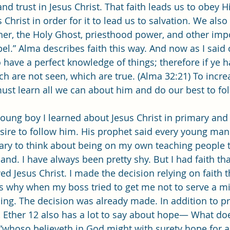
and trust in Jesus Christ. That faith leads us to obey 
 Christ in order for it to lead us to salvation. We als
ther, the Holy Ghost, priesthood power, and other imp
pel.” Alma describes faith this way. And now as I said
o have a perfect knowledge of things; therefore if ye h
h are not seen, which are true. (Alma 32:21) To increa
must learn all we can about him and do our best to fo
esire to follow him. His prophet said every young man
cary to think about being on my own teaching people t
land. I have always been pretty shy. But I had faith t
ed Jesus Christ. I made the decision relying on faith t
is why when my boss tried to get me not to serve a mi
oing. The decision was already made. In addition to p
h, Ether 12 also has a lot to say about hope— What d
 “whoso believeth in God might with surety hope for a 