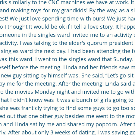
orks similarly to the CNC machines we have at work. It
t and making toys for my grandkids! By the way, as a si
est! We just love spending time with ours! We just had
 I thought It would be ok if I tell a love story. It happ
Someone in the singles ward invited me to an activity 
 activity. I was talking to the elder's quorum president
singles ward the next day. I had been attending the f
 was this ward. I went to the singles ward that Sunday. 
self before the meeting. Linda and her friends saw 
w guy sitting by himself was. She said, “Let’s go sit 
y me for the meeting. After the meeting, Linda said 
o the movies Monday night and invited me to go with 
hat I didn’t know was it was a bunch of girls going to
she was franticly trying to find some guys to go too s
rned out that one other guy besides me went to the mov
n and Linda sat by me and shared my popcorn. After t
ly. After about only 3 weeks of dating, I was saying g