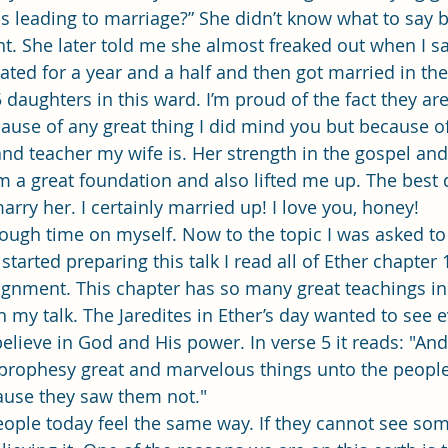
his leading to marriage?” She didn’t know what to say 
t. She later told me she almost freaked out when I sa
dated for a year and a half and then got married in th
daughters in this ward. I’m proud of the fact they are
ause of any great thing I did mind you but because of
d teacher my wife is. Her strength in the gospel an
 a great foundation and also lifted me up. The best d
rry her. I certainly married up! I love you, honey! 
started preparing this talk I read all of Ether chapter 
gnment. This chapter has so many great teachings in it
n my talk. The Jaredites in Ether’s day wanted to see 
elieve in God and His power. In verse 5 it reads: "And
 prophesy great and marvelous things unto the people
ause they saw them not." 