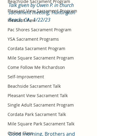
Beachside Sacrament Program
Talk given by Owen P. in church 
Pleasant View Sacrament Program
sacrament meeting, Huntington 
Beach, CA., 1/22/23
Pleasant View
Pac Shores Sacrament Program
YSA Sacrament Programs
Cordata Sacrament Program
Mile Square Sacrament Program
Come Follow Me Richardson
Self-Improvement
Beachside Sacrament Talk
Pleasant View Sacrament Talk
Single Adult Sacrament Program
Cordata Park Sacrament Talk
Mile Square Park Sacrament Talk
Online Class
Good morning, Brothers and 