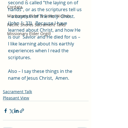
second is called “the laying on of  
Cordata
hands”, or as the scriptures tell us 
Missionary Elder & Sister Nichols
– a baptism of The Holy  Ghost. 
(John 1: 33)   Because I have 
Pacific Shores Sacrament Talks
learned about Christ, and how He 
Missionary Elder Orgill
is our  Savior and He died for us – 
I like learning about his earthly  
experiences when I read the 
scriptures.   
Also – I say these things in the 
name of Jesus Christ,  Amen.
Sacrament Talk
Pleasant View