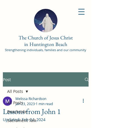
The Church of Jesus Christ
in Huntington Beach
Strengthening individuals, families and our community
Post
All Posts
Melissa Richardson
All Posts
Jan 23, 2023
1 min read
Lessons from John 1
Beachside
Updated:
Feb 24, 2024
Sacrament Talk