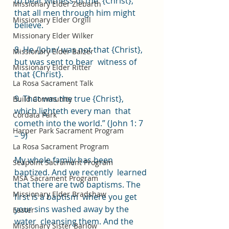
to bear witness of the  {Christ}, 
Missionary Elder Ziebarth
that all men through him might 
Missionary Elder Orgill
believe.  
Missionary Elder Wilker
8. He /John/ was not that {Christ}, 
Missionary Elder Balzer
but was sent to bear  witness of 
Missionary Elder Ritter
that {Christ}.  
La Rosa Sacrament Talk
9. That was the true {Christ}, 
Build Community
which lighteth every man  that 
Cordata Park
cometh into the world.” (John 1: 7 
Harper Park Sacrament Program
– 9)   
La Rosa Sacrament Program
My whole family has been 
Seapoint Sacrament Program
baptized. And we recently  learned 
MSA Sacrament Program
that there are two baptisms. The 
Missionary Elder Bradshaw
first is a baptism  where you get 
your sins washed away by the 
Easter
water  cleansing them. And the 
Missionary Sister Barlow