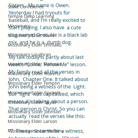
Sisters.  My name is Owen. 
Stake Conference
Yesterday I had tryouts for  
Temple Deep Learning
baseball, and I’m really excited to 
Missionary
start playing. I also have  a cute 
dog named Oreo. He is a black lab 
Missionary Elder Blake
mix, and he is a  dumb dog.  
Missionary Elder Shintaku
Missionary Loughran
My talk today is partly about last 
Missionary Elder Maruska
week’s “Come,  Follow Me” lesson. 
My family read all the verses in 
Missionary Sister Roberts
John,  Chapter One. It talked about 
Missionary Elder Templin
John being a witness of the  Light. 
Missionary Sister Sprowls
But “light” was capitalized, which 
means it's talking  about a person. 
Missionary Sister Saylor
That person is Christ. So you can 
Missionary Sister Johnson
actually  read the verses like this:  
Missionary Elder Larson
“7. The same came for a witness, 
Missionary - Sister Watkins