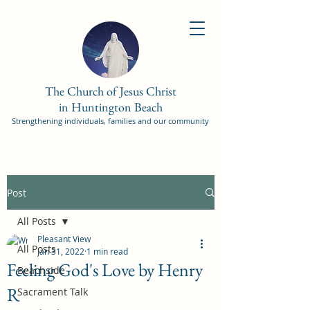
The Church of Jesus Christ
in Huntington Beach
Strengthening individuals, families and our community
Post
All Posts
Pleasant View
All Posts
Jan 31, 2022
1 min read
Feeling God's Love by Henry
Beachside
R
Sacrament Talk