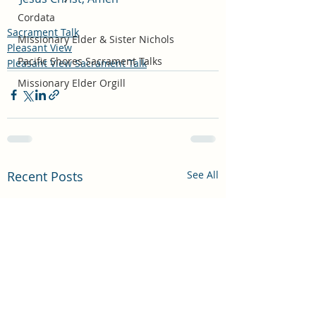
Cordata
Sacrament Talk
Missionary Elder & Sister Nichols
Pleasant View
Pacific Shores Sacrament Talks
Pleasant View Sacrament Talk
Missionary Elder Orgill
Recent Posts
See All