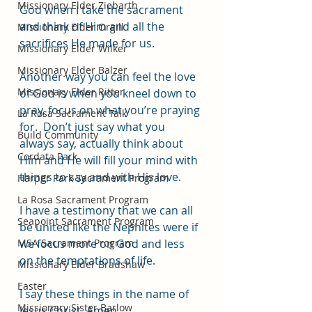
Missionary Elder Ziebarth
God when I take the sacrament 
and think of Him and all the 
Missionary Elder Orgill
sacrifices He made for us.  
Missionary Elder Wilker
Missionary Elder Balzer
Another way you can feel the love 
Missionary Elder Ritter
of God is when you kneel down to 
pray, focus on what you’re praying 
La Rosa Sacrament Talk
for.  Don’t just say what you 
Build Community
always say, actually think about 
Cordata Park
Him and He will fill your mind with 
things to say and with His love.  
Harper Park Sacrament Program
La Rosa Sacrament Program
I have a testimony that we can all 
Seapoint Sacrament Program
be united like the Nephites were if 
MSA Sacrament Program
we focus more on God and less 
on the temptations of life.  
Missionary Elder Bradshaw
Easter
I say these things in the name of 
Missionary Sister Barlow
Jesus Christ, Amen