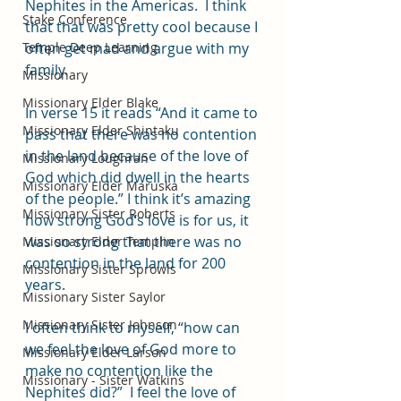
Nephites in the Americas.  I think 
Stake Conference
that that was pretty cool because I 
Temple Deep Learning
often get mad and argue with my 
family.  
Missionary
Missionary Elder Blake
In verse 15 it reads “And it came to 
Missionary Elder Shintaku
pass that there was no contention 
in the land because of the love of 
Missionary Loughran
God which did dwell in the hearts 
Missionary Elder Maruska
of the people.” I think it’s amazing 
Missionary Sister Roberts
how strong God’s love is for us, it 
was so strong that there was no 
Missionary Elder Templin
contention in the land for 200 
Missionary Sister Sprowls
years.
Missionary Sister Saylor
Missionary Sister Johnson
I often think to myself, “how can 
we feel the love of God more to 
Missionary Elder Larson
make no contention like the 
Missionary - Sister Watkins
Nephites did?”  I feel the love of 