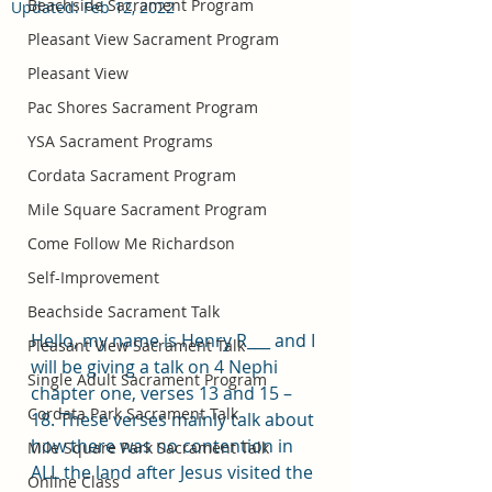
Beachside Sacrament Program
Updated:
Feb 12, 2022
Pleasant View Sacrament Program
Pleasant View
Pac Shores Sacrament Program
YSA Sacrament Programs
Cordata Sacrament Program
Mile Square Sacrament Program
Come Follow Me Richardson
Self-Improvement
Beachside Sacrament Talk
Hello, my name is Henry R___ and I 
Pleasant View Sacrament Talk
will be giving a talk on 4 Nephi 
Single Adult Sacrament Program
chapter one, verses 13 and 15 – 
Cordata Park Sacrament Talk
18. These verses mainly talk about 
how there was no contention in 
Mile Square Park Sacrament Talk
ALL the land after Jesus visited the 
Online Class