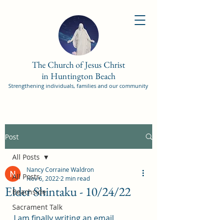
The Church of Jesus Christ
in Huntington Beach
Strengthening individuals, families and our community
Post
All Posts
Nancy Corraine Waldron
All Posts
Nov 6, 2022
2 min read
Elder Shintaku - 10/24/22
Beachside
Sacrament Talk
I am finally writing an email 