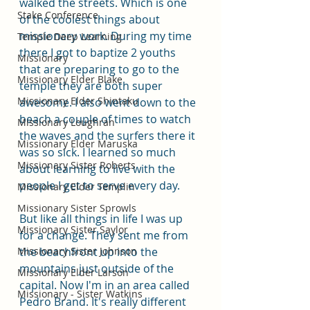
walked the streets. Which is one 
Stake Conference
of the coolest things about 
missionary work. During my time 
Temple Deep Learning
there I got to baptize 2 youths 
Missionary
that are preparing to go to the 
Missionary Elder Blake
temple they are both super 
Missionary Elder Shintaku
awesome. I also went down to the 
beach a couple of times to watch 
Missionary Loughran
the waves and the surfers there it 
Missionary Elder Maruska
was so sick. I learned so much 
Missionary Sister Roberts
about learning to live with the 
people I get to serve every day. 
Missionary Elder Templin
Missionary Sister Sprowls
But like all things in life I was up 
Missionary Sister Saylor
for a change. They sent me from 
Missionary Sister Johnson
the beachfront up into the 
mountains just outside of the 
Missionary Elder Larson
capital. Now I'm in an area called 
Missionary - Sister Watkins
Pedro Brand. It's really different 