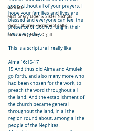
good without all of your prayers. I 
Cordata
hope your families and lives are 
Missionary Elder & Sister Nichols
blessed and everyone can feel the 
Pacific Shores Sacrament Talks
presence of God working in their 
lives every day.
Missionary Elder Orgill
This is a scripture I really like 
Alma 16:15-17
15 And thus did Alma and Amulek 
go forth, and also many more who 
had been chosen for the work, to 
preach the word throughout all 
the land. And the establishment of 
the church became general 
throughout the land, in all the 
region round about, among all the 
people of the Nephites. 