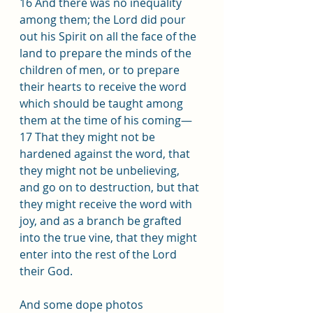
16 And there was no inequality 
among them; the Lord did pour 
out his Spirit on all the face of the 
land to prepare the minds of the 
children of men, or to prepare 
their hearts to receive the word 
which should be taught among 
them at the time of his coming— 
17 That they might not be 
hardened against the word, that 
they might not be unbelieving, 
and go on to destruction, but that 
they might receive the word with 
joy, and as a branch be grafted 
into the true vine, that they might 
enter into the rest of the Lord 
their God.
And some dope photos