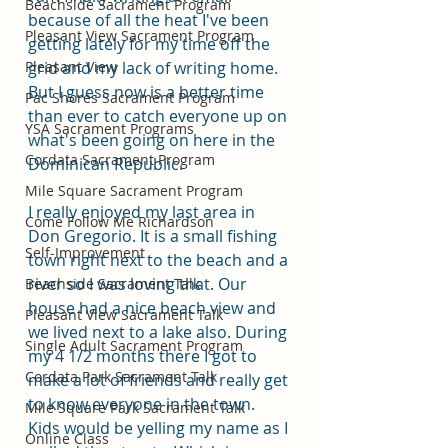
Beachside Sacrament Program
because of all the heat I've been 
Pleasant View Sacrament Program
getting lately for my time off the 
Pleasant View
grid and my lack of writing home. 
But I guess now is a better time 
Pac Shores Sacrament Program
than ever to catch everyone up on 
YSA Sacrament Programs
what's been going on here in the 
Cordata Sacrament Program
Dominican Republic. 
Mile Square Sacrament Program
I really enjoyed my last area in 
Come Follow Me Richardson
Don Gregorio. It is a small fishing 
Self-Improvement
town right next to the beach and a 
river so I was loving that. Our 
Beachside Sacrament Talk
house had a nice beach view and 
Pleasant View Sacrament Talk
we lived next to a lake also. During 
Single Adult Sacrament Program
my 4 1/2 months there I got to 
Cordata Park Sacrament Talk
make a lot of friends and really get 
to know everyone in the town. 
Mile Square Park Sacrament Talk
Kids would be yelling my name as I 
Online Class