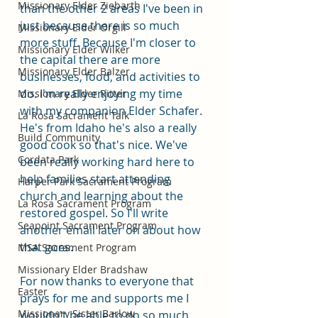
Missionary Elder Ziebarth
than the other 2 areas I've been in 
just because there is so much 
Missionary Elder Orgill
more stuff. Because I'm closer to 
Missionary Elder Wilker
the capital there are more 
Missionary Elder Balzer
businesses, food, and activities to 
do. I'm really enjoying my time 
Missionary Elder Ritter
with my companion Elder Schafer. 
La Rosa Sacrament Talk
He's from Idaho he's also a really 
Build Community
good cook so that's nice. We've 
Cordata Park
been really working hard here to 
help families start attending 
Harper Park Sacrament Program
church and learning about the 
La Rosa Sacrament Program
restored gospel. So I'll write 
Seapoint Sacrament Program
another email later on about how 
that goes. 
MSA Sacrament Program
Missionary Elder Bradshaw
For now thanks to everyone that 
Easter
prays for me and supports me I 
Missionary Sister Barlow
wouldn't be able to do so much 