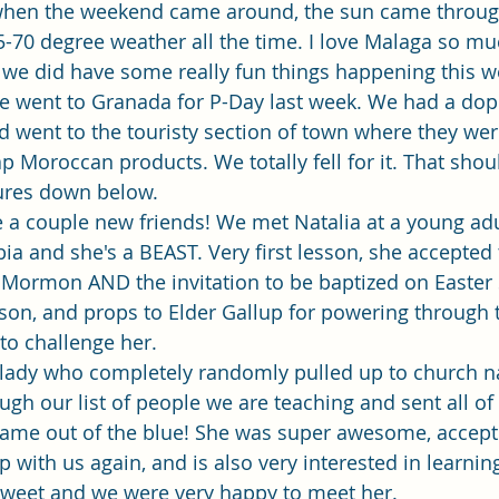
Single Adult Sacrament Program
Cordata Park Sacrament Ta
t when the weekend came around, the sun came throug
5-70 degree weather all the time. I love Malaga so muc
ut we did have some really fun things happening this w
Online Class
Stake Conference
Temple Deep Learn
e went to Granada for P-Day last week. We had a dope
 went to the touristy section of town where they were
ap Moroccan products. We totally fell for it. That sho
ionary Elder Shintaku
Missionary Loughran
Missionary 
tures down below.
e a couple new friends! We met Natalia at a young adul
a and she's a BEAST. Very first lesson, she accepted t
ssionary Elder Templin
Missionary Sister Sprowls
Missio
 Mormon AND the invitation to be baptized on Easter 
son, and props to Elder Gallup for powering through 
to challenge her. 
issionary Elder Larson
lady who completely randomly pulled up to church n
gh our list of people we are teaching and sent all of
 came out of the blue! She was super awesome, accept
p with us again, and is also very interested in learnin
sweet and we were very happy to meet her. 