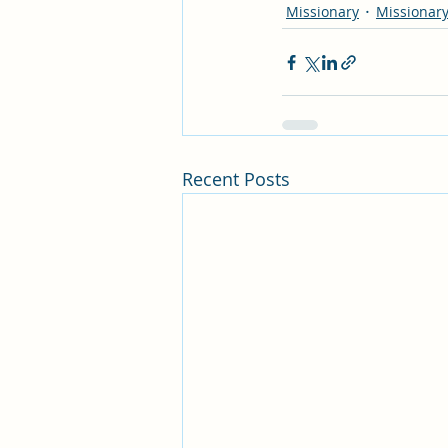
Missionary
Missionary
Recent Posts