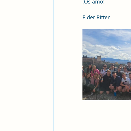
¡Os amo!
Elder Ritter