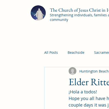
The Church of Jesus Christ in
Strengthening individuals, families
community
All Posts
Beachside
Sacramen
Huntington Beach
Pleasant View
Pac Shores S
Elder Ritt
¡Hola a todos! 
Mile Square Sacrament Program
Hope you all have h
couple days it was 