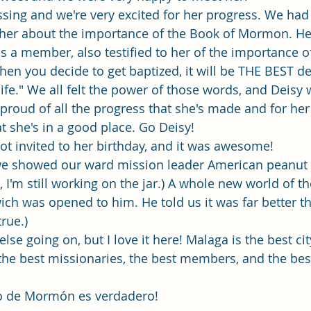
ressing and we're very excited for her progress. We ha
 her about the importance of the Book of Mormon. H
is a member, also testified to her of the importance o
when you decide to get baptized, it will be THE BEST de
ife." We all felt the power of those words, and Deisy 
 proud of all the progress that she's made and for her
t she's in a good place. Go Deisy! 
got invited to her birthday, and it was awesome! 
 we showed our ward mission leader American peanut b
 I'm still working on the jar.) A whole new world of t
ch was opened to him. He told us it was far better t
true.) 
lse going on, but I love it here! Malaga is the best cit
the best missionaries, the best members, and the bes
ibro de Mormón es verdadero!