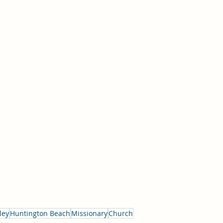
ley
Huntington Beach
Missionary
Church