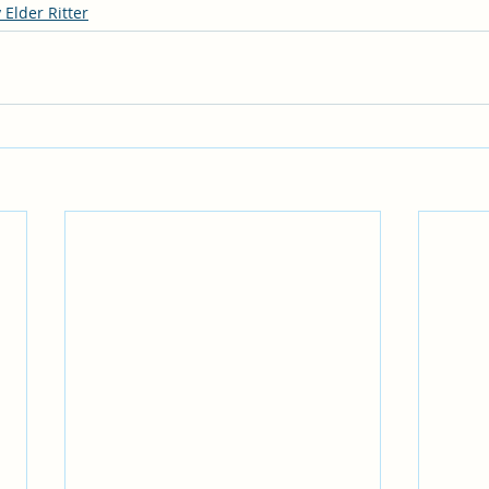
 Elder Ritter