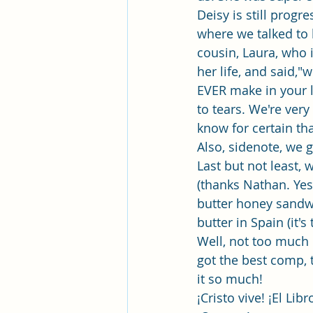
Deisy is still prog
where we talked to
cousin, Laura, who 
her life, and said,"
EVER make in your l
to tears. We're very
know for certain tha
Also, sidenote, we 
Last but not least,
(thanks Nathan. Yes,
butter honey sandwi
butter in Spain (it's 
Well, not too much e
got the best comp, 
it so much! 
¡Cristo vive! ¡El L