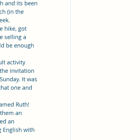
lk
h and its been 
h (in the 
eek.
ing
Missionary
 hike, got 
 selling a 
uld be enough 
Elder Maruska
t activity 
he invitation 
nary Sister Saylor
Sunday. It was 
that one and 
amed Ruth! 
 them an 
ed an 
g English with 