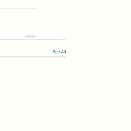
See All