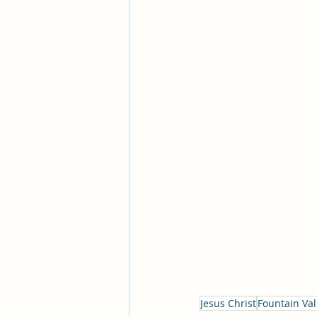
Jesus Christ
Fountain Val