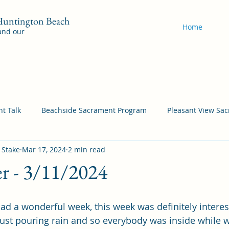
 Huntington Beach
Home
 and our
t Talk
Beachside Sacrament Program
Pleasant View Sa
 Stake
Mar 17, 2024
2 min read
acrament Program
YSA Sacrament Programs
Cordata Sa
er - 3/11/2024
Come Follow Me Richardson
Self-Improvement
Bea
ad a wonderful week, this week was definitely interest
just pouring rain and so everybody was inside while 