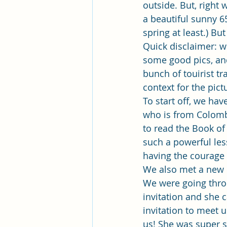
Pleasant View Sacrament Talk
outside. But, righ
a beautiful sunny 6
spring at least.) B
Mile Square Park Sacrament Talk
Quick disclaimer: w
some good pics, and
bunch of touirist tr
Missionary Elder Blake
Miss
context for the pic
To start off, we hav
who is from Colombi
Missionary Sister Roberts
Mi
to read the Book of
such a powerful les
having the courage 
Missionary Sister Johnson
M
We also met a new 
We were going throu
invitation and she
invitation to meet u
us! She was super 