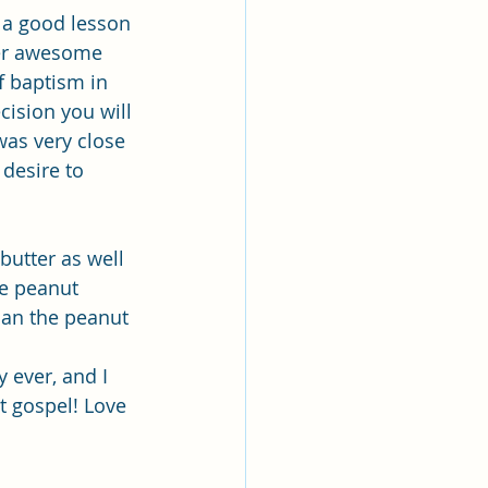
d a good lesson 
er awesome 
f baptism in 
cision you will 
was very close 
 desire to 
utter as well 
he peanut 
han the peanut 
y ever, and I 
t gospel! Love 