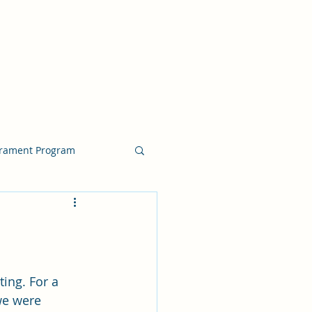
crament Program
crament Program
chside Sacrament Talk
ing. For a 
we were 