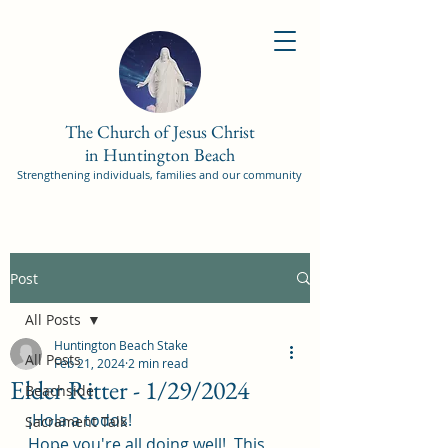
The Church of Jesus Christ
in Huntington Beach
Strengthening individuals, families and our community
Post
All Posts
Huntington Beach Stake
All Posts
Feb 21, 2024
2 min read
Elder Ritter - 1/29/2024
Beachside
¡Hola a todos! 
Sacrament Talk
Hope you're all doing well!  This 