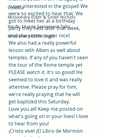
super interested in the gospel! We 
Cordata
were so excited to hear that. We 
Missionary Elder & Sister Nichols
got to meet her at a birthday 
Pacific Shores Sacrament Talks
party they held later that week, 
and she seems super nice! 
Missionary Elder Orgill
We also had a really powerful 
lesson with Alben as well about 
temples. If any of you haven't seen 
the tour of the Rome temple yet 
PLEASE watch it. It's so good! He 
seemed to love it and was really 
attentive. Please pray for him, 
we're really praying that he will 
get baptized this Saturday.
Love you all! Keep me posted on 
what's going on in your lives! I love 
to hear from you! 
¡Cristo vive! ¡El Libro de Mormón 