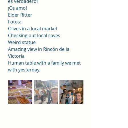
es verdadero!
¡Os amo!
Elder Ritter
Fotos:
Olives in a local market 
Checking out local caves 
Weird statue 
Amazing view in Rincón de la 
Victoria 
Human table with a family we met 
with yesterday.