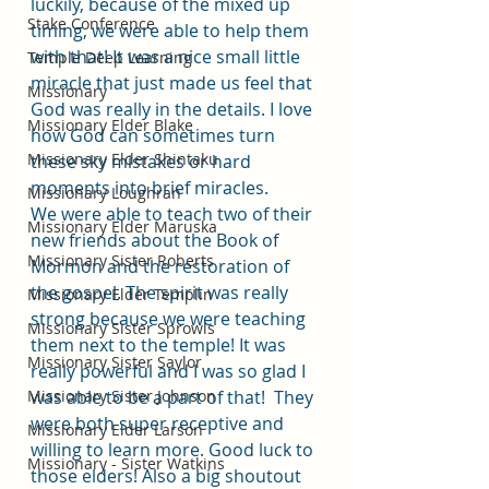
luckily, because of the mixed up 
Stake Conference
timing, we were able to help them 
with that! It was a nice small little 
Temple Deep Learning
miracle that just made us feel that 
Missionary
God was really in the details. I love 
Missionary Elder Blake
how God can sometimes turn 
Missionary Elder Shintaku
these sky mistakes or hard 
moments into brief miracles. 
Missionary Loughran
We were able to teach two of their 
Missionary Elder Maruska
new friends about the Book of 
Missionary Sister Roberts
Mormon and the restoration of 
the gospel. The spirit was really 
Missionary Elder Templin
strong because we were teaching 
Missionary Sister Sprowls
them next to the temple! It was 
Missionary Sister Saylor
really powerful and I was so glad I 
Missionary Sister Johnson
was able to be a part of that!  They 
were both super receptive and 
Missionary Elder Larson
willing to learn more. Good luck to 
Missionary - Sister Watkins
those elders! Also a big shoutout 