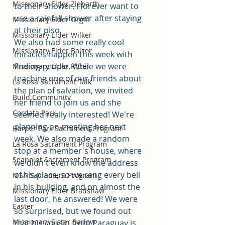
Missionary Elder Ziebarth
to their shower. I forever want to 
use a rainfall shower after staying 
Missionary Elder Orgill
at their piso. 
Missionary Elder Wilker
We also had some really cool 
Missionary Elder Balzer
miracles happen this week with 
finding people. While we were 
Missionary Elder Ritter
teaching one of our friends about 
La Rosa Sacrament Talk
the plan of salvation, we invited 
Build Community
her friend to join us and she 
Cordata Park
seemed really interested! We're 
planning on meeting her next 
Harper Park Sacrament Program
week. We also made a random 
La Rosa Sacrament Program
stop at a member's house, where 
Seapoint Sacrament Program
we didn't even know the address 
of his place, so we rang every bell 
MSA Sacrament Program
in his building, and on almost the 
Missionary Elder Bradshaw
last door, he answered! We were 
Easter
so surprised, but we found out 
Missionary Sister Barlow
that his cousin from Paraguay is 