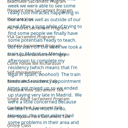
Beachside Sacrament Program
week we were able to see some 
Pleasant View Sacrament Program
really cool miracles happening in 
Pleasant View
our area, as well as outside of our 
area! After a long while of trying to 
Pac Shores Sacrament Program
find some people we finally have 
YSA Sacrament Programs
some potentials ready to teach.
Cordata Sacrament Program
But to start off the week we took a 
train to Madrid on Monday 
Mile Square Sacrament Program
afternoon to complete my 
Come Follow Me Richardson
residency (which means that I'm 
Self-Improvement
legal in Spain, woohoo!)  The train 
times and residency appointment 
Beachside Sacrament Talk
times got mixed up so we ended 
Pleasant View Sacrament Talk
up staying very late in Madrid.  We 
Single Adult Sacrament Program
were a little concerned because 
Cordata Park Sacrament Talk
we didn't have much to do. 
However, the other elders had 
Mile Square Park Sacrament Talk
some problems in their area and 
Online Class