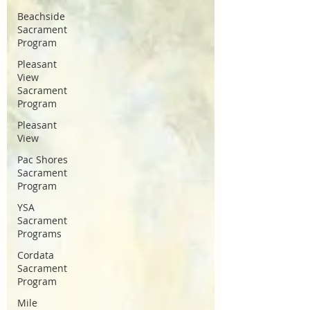
Beachside
Sacrament
Program
Pleasant
View
Sacrament
Program
Pleasant
View
Pac Shores
Sacrament
Program
YSA
Sacrament
Programs
Cordata
Sacrament
Program
Mile