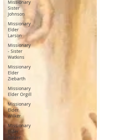
Missionary
Sister
Johnson
Missionary
Elder
Larson
Missionary
- Sister
Watkins
Missionary
Elder
Ziebarth
Missionary
Elder Orgill
Missionary
Elder
Wilker
Missionary
Elder
Balzer