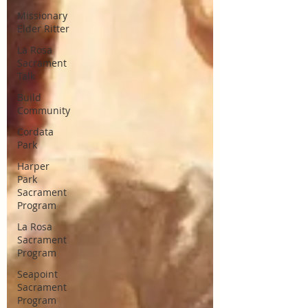
Missionary
Elder Ritter
La Rosa
Sacrament
Talk
Build
Community
Cordata
Park
Harper
Park
Sacrament
Program
La Rosa
Sacrament
Program
Seapoint
Sacrament
Program