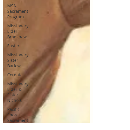
MSA
Sacrament
Program
Missionary
Elder
Bradshaw
Easter
Missionary
Sister
Barlow
Cordata
Missionary
Elder &
Sister
Nichols
Pacific
Shores
Sacrament
Talks