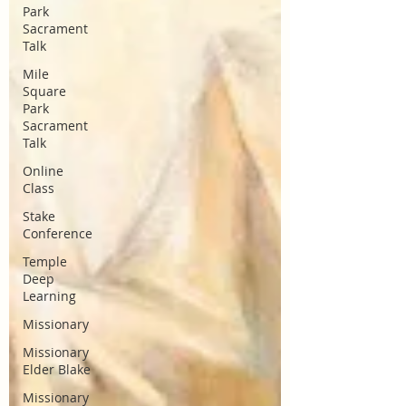
Park
Sacrament
Talk
Mile
Square
Park
Sacrament
Talk
Online
Class
Stake
Conference
Temple
Deep
Learning
Missionary
Missionary
Elder Blake
Missionary