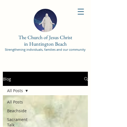
The Church of Jesus Christ
in Huntington Beach
Strengthening individuals, families and our community
Blog
All Posts
All Posts
Beachside
Sacrament
Talk