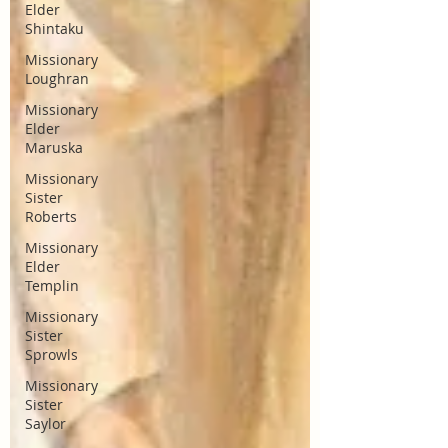
Elder
Shintaku
Missionary
Loughran
Missionary
Elder
Maruska
Missionary
Sister
Roberts
Missionary
Elder
Templin
Missionary
Sister
Sprowls
Missionary
Sister
Saylor