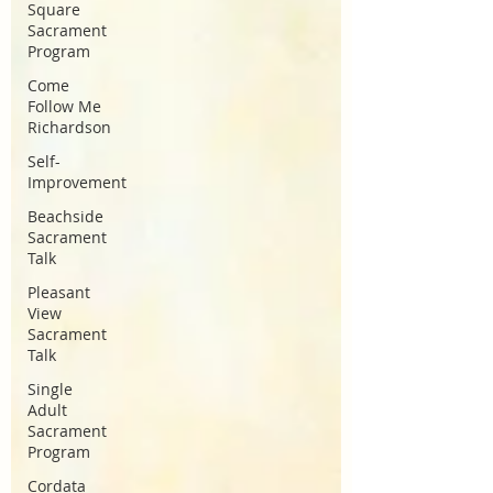
Square
Sacrament
Program
Come
Follow Me
Richardson
Self-
Improvement
Beachside
Sacrament
Talk
Pleasant
View
Sacrament
Talk
Single
Adult
Sacrament
Program
Cordata