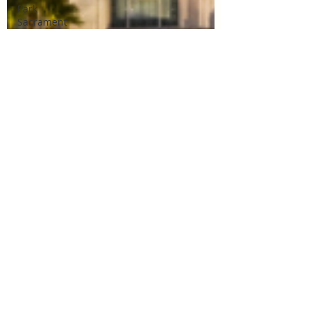
Park
Sacrament
Talk
Mile
Square
Park
Sacrament
Talk
Online
Class
Stake
Conference
Temple
Deep
Learning
Missionary
Missionary
Elder Blake
Missionary