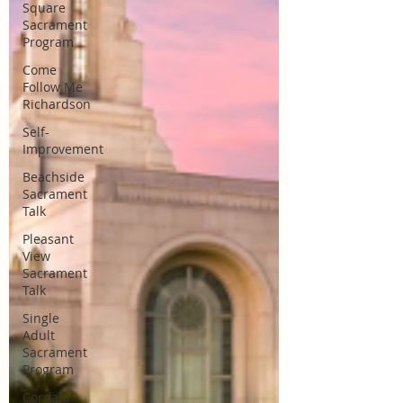
Square
Sacrament
Program
Come
Follow Me
Richardson
Self-
Improvement
Beachside
Sacrament
Talk
Pleasant
View
Sacrament
Talk
Single
Adult
Sacrament
Program
Cordata