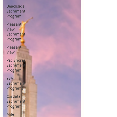
Beachside
Sacrament
Program
Pleasant
View
Sacrament
Program
Pleasant
View
Pac Shores
Sacrament
Program
YSA
Sacrament
Programs
Cordata
Sacrament
Program
Mile