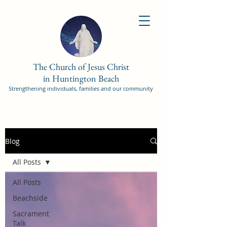
The Church of Jesus Christ
in Huntington Beach
Strengthening individuals, families and our community
Blog
All Posts
All Posts
Beachside
Sacrament
Talk