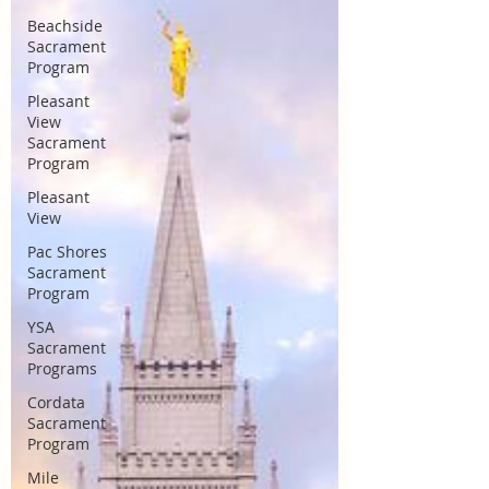
Beachside
Sacrament
Program
Pleasant
View
Sacrament
Program
Pleasant
View
Pac Shores
Sacrament
Program
YSA
Sacrament
Programs
Cordata
Sacrament
Program
Mile