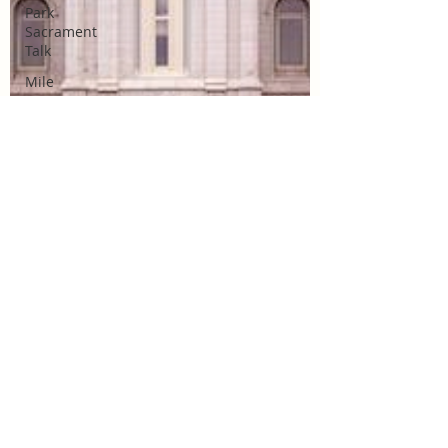
Park
Sacrament
Talk
Mile
Square
Park
Sacrament
Talk
Online
Class
Stake
Conference
Temple
Deep
Learning
Missionary
Missionary
Elder Blake
Missionary