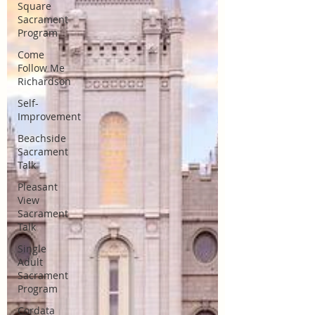
Square
Sacrament
Program
Come
Follow Me
Richardson
Self-
Improvement
Beachside
Sacrament
Talk
Pleasant
View
Sacrament
Talk
Single
Adult
Sacrament
Program
Cordata