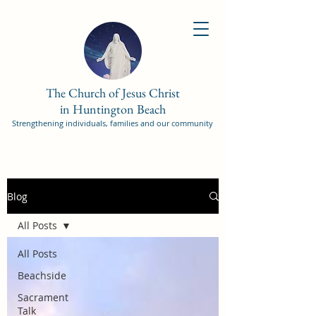
The Church of Jesus Christ
in Huntington Beach
Strengthening individuals, families and our community
Blog
All Posts
All Posts
Beachside
Sacrament
Talk