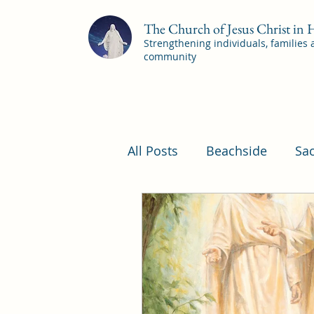
The Church of Jesus Christ in
Strengthening individuals, families
community
All Posts
Beachside
Sa
Pleasant View Sacrament 
YSA Sacrament Programs