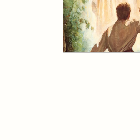
Come Follow Me Richards
Pleasant View Sacrament T
Mile Square Park Sacramen
Missionary
Missionary
Missionary Elder Maruska
Huntington Beach Church
Missionary Sister Sprowls
8702 Atlanta Avenue, Huntington Be
19191 17th Street, Huntington Beach