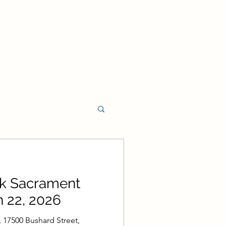
t Program
rk Sacrament
rament Program
 22, 2026
 17500 Bushard Street,