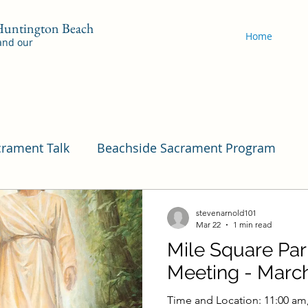
 Huntington Beach
Home
 and our
crament Talk
Beachside Sacrament Program
Program
Pleasant View
Pac Shores Sacramen
stevenarnold101
Mar 22
1 min read
Mile Square Pa
Cordata Sacrament Program
Mile Square Sac
Meeting - March
Time and Location: 11:00 am,