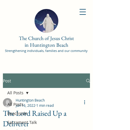
The Church of Jesus Christ
in Huntington Beach
Strengthening individuals, families and our community
Post
All Posts
Huntington Beach
All Posts
Jun 16, 2022
1 min read
The Lord Raised Up a
Beachside
Deliverer
Sacrament Talk