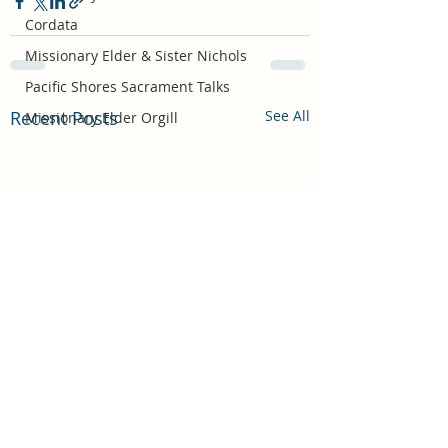
Cordata
Missionary Elder & Sister Nichols
Pacific Shores Sacrament Talks
Recent Posts
See All
Missionary Elder Orgill