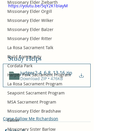
Missionary Elder Ziebarth
https://youtu.be/5qY2K1bIayM
Missionary Elder Orgill
Missionary Elder Wilker
Missionary Elder Balzer
Missionary Elder Ritter
La Rosa Sacrament Talk
Study Helps
Build Community
Cordata Park
judges2-4, 6-8, 13-16
.zip
Harper Park Sacrament Program
Download ZIP • 476KB
La Rosa Sacrament Program
Seapoint Sacrament Program
MSA Sacrament Program
Missionary Elder Bradshaw
Come Follow Me Richardson
Easter
Missionary Sister Barlow