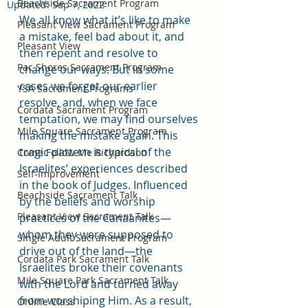
Beachside Sacrament Program
Updated:
Sep 7, 2022
We all know what it’s like to make 
Pleasant View Sacrament Program
a mistake, feel bad about it, and 
Pleasant View
then repent and resolve to 
Pac Shores Sacrament Program
change our ways. But in some 
cases we forget our earlier 
YSA Sacrament Programs
resolve, and, when we face 
Cordata Sacrament Program
temptation, we may find ourselves 
Mile Square Sacrament Program
making the mistake again. This 
tragic pattern is typical of the 
Come Follow Me Richardson
Israelites’ experiences described 
Self-Improvement
in the book of Judges. Influenced 
Beachside Sacrament Talk
by the beliefs and worship 
Pleasant View Sacrament Talk
practices of the Canaanites—
whom they were supposed to 
Single Adult Sacrament Program
drive out of the land—the 
Cordata Park Sacrament Talk
Israelites broke their covenants 
Mile Square Park Sacrament Talk
with the Lord and turned away 
from worshiping Him. As a result, 
Online Class