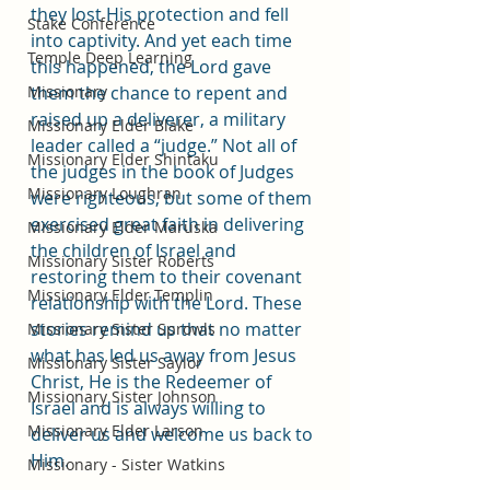
they lost His protection and fell 
Stake Conference
into captivity. And yet each time 
Temple Deep Learning
this happened, the Lord gave 
Missionary
them the chance to repent and 
raised up a deliverer, a military 
Missionary Elder Blake
leader called a “judge.” Not all of 
Missionary Elder Shintaku
the judges in the book of Judges 
Missionary Loughran
were righteous, but some of them 
exercised great faith in delivering 
Missionary Elder Maruska
the children of Israel and 
Missionary Sister Roberts
restoring them to their covenant 
Missionary Elder Templin
relationship with the Lord. These 
stories remind us that no matter 
Missionary Sister Sprowls
what has led us away from Jesus 
Missionary Sister Saylor
Christ, He is the Redeemer of 
Missionary Sister Johnson
Israel and is always willing to 
Missionary Elder Larson
deliver us and welcome us back to 
Him.
Missionary - Sister Watkins