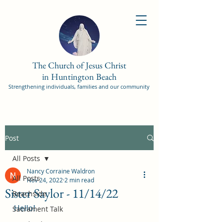
The Church of Jesus Christ
in Huntington Beach
Strengthening individuals, families and our community
Post
All Posts
Nancy Corraine Waldron
All Posts
Nov 24, 2022
2 min read
Sister Saylor - 11/14/22
Beachside
Hello!
Sacrament Talk