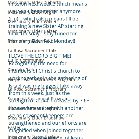
Missionary Elder Ziebarth
mission next week... which means 
we won't be together anymore 
Missionary Elder Orgill
(rip)... which also means I'll be 
Missionary Elder Wilker
training a new Sister AP starting 
Missionary Elder Balzer
next Tuesday... stay tuned for 
transfer news next Monday!!
Missionary Elder Ritter
La Rosa Sacrament Talk
I LOVE THE LORD BIG TIME! 
Build Community
Recognizing the need for 
Cordata Park
members of Christ's church to 
work together in the gathering of 
Harper Park Sacrament Program
Israel was my biggest take away 
La Rosa Sacrament Program
from this week. Just as the 
Seapoint Sacrament Program
strength of a 2x4 increases by 7.6+ 
times when united with another, 
MSA Sacrament Program
we as covenant keepers are 
Missionary Elder Bradshaw
strengthened and our efforts are 
Easter
magnified when joined together 
Missionary Sister Barlow
to introduce the gospel of Jesus 