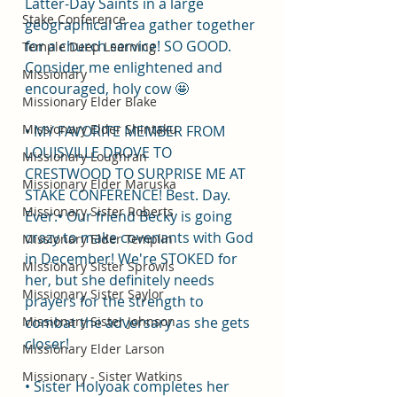
Latter-Day Saints in a large 
Stake Conference
geographical area gather together 
for a church service! SO GOOD. 
Temple Deep Learning
Consider me enlightened and 
Missionary
encouraged, holy cow 🤩
Missionary Elder Blake
Missionary Elder Shintaku
• MY FAVORITE MEMBER FROM 
LOUISVILLE DROVE TO 
Missionary Loughran
CRESTWOOD TO SURPRISE ME AT 
Missionary Elder Maruska
STAKE CONFERENCE! Best. Day. 
Missionary Sister Roberts
Ever.• Our friend Becky is going 
crazy to make covenants with God 
Missionary Elder Templin
in December! We're STOKED for 
Missionary Sister Sprowls
her, but she definitely needs 
Missionary Sister Saylor
prayers for the strength to 
Missionary Sister Johnson
combat the adversary as she gets 
closer!
Missionary Elder Larson
Missionary - Sister Watkins
• Sister Holyoak completes her 