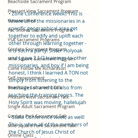
Beachside Sacrament Program
Pleasant View Sacrament Program
• Zone Conference week!! This is 
Pleasant View
where all of the missionaries in a 
specific geographical area get 
Pac Shores Sacrament Program
together to edify and uplift each 
YSA Sacrament Programs
other through learning together - 
Cordata Sacrament Program
it is such a party! Sister Holyoak 
and I gave 2 1/2 trainings to other 
Mile Square Sacrament Program
missionaries, and boy if I am being 
Come Follow Me Richardson
honest, I think I learned A TON not 
Self-Improvement
simply from listening to the 
messages shared but also from 
Beachside Sacrament Talk
teaching the training topics. The 
Pleasant View Sacrament Talk
Holy Spirit was moving, hallelujah
Single Adult Sacrament Program
Cordata Park Sacrament Talk
• Stake Conference week, as well! 
This is when all of the members of 
Mile Square Park Sacrament Talk
the Church of Jesus Christ of 
Online Class