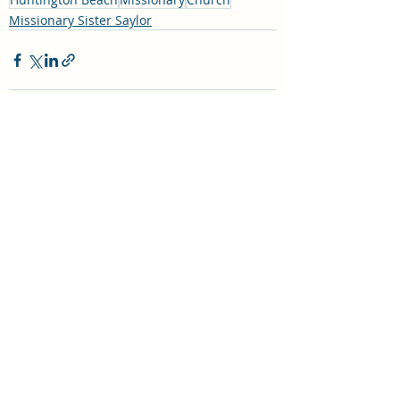
Missionary Sister Saylor
Recent Posts
See All