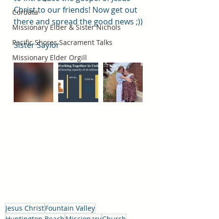
Christ to our friends! Now get out 
Cordata
there and spread the good news ;))
Missionary Elder & Sister Nichols
Pacific Shores Sacrament Talks
Sister Saylor
Missionary Elder Orgill
Jesus Christ
Fountain Valley
Huntington Beach
Missionary
Church