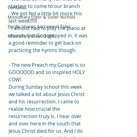
starting to come to our branch
Cordata
- We got fed a little bit more this 
Missionary Elder & Sister Nichols
last week!!!!!! 
Pacific Shores Sacrament Talks
- I almost had to play the piano at 
church, but God stepped in. It was 
Missionary Elder Orgill
a good reminder to get back on 
practicing the hymns though.
- The new Preach my Gospel is so 
GOOOOOD and so inspired HOLY 
COW!
During Sunday school this week 
we talked a lot about Jesus Christ 
and his resurrection. I came to 
realize how crucial the 
resurrection truly is. I hear over 
and over here in the south that 
Jesus Christ died for us. And I do 