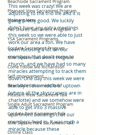
Beachside Sacrament Program
This week was crazy! We are 
Pleasant View Sacrament Program
adjusting to the trio life and it is 
Pleasant View
going pretty good. We luckily 
didn't have any extra meetings 
Pac Shores Sacrament Program
this week so we were able to just 
YSA Sacrament Programs
work our area a ton. We have 
Cordata Sacrament Program
been focusing a lot on our 
members that don't come to 
Mile Square Sacrament Program
church, and we have had so many 
Come Follow Me Richardson
miracles attempting to track them 
Self-Improvement
down. One day this week we were 
literally in the middle of uptown 
Beachside Sacrament Talk
(where all the skyscrapers are in 
Pleasant View Sacrament Talk
charlotte) and we somehow were 
Single Adult Sacrament Program
able to get into 3 massive 
Cordata Park Sacrament Talk
apartment buildings that our 
members lived in. It was such a 
Mile Square Park Sacrament Talk
miracle because these 
Online Class