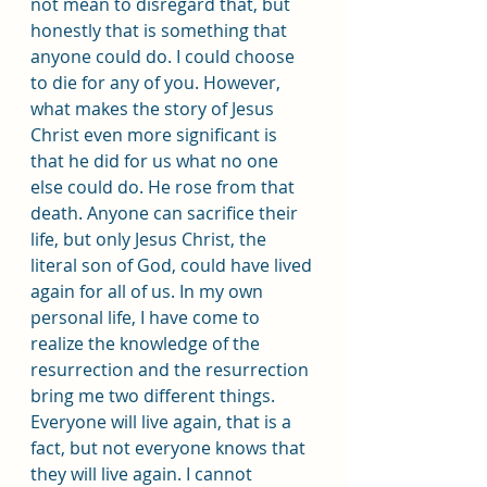
not mean to disregard that, but 
honestly that is something that 
anyone could do. I could choose 
to die for any of you. However, 
what makes the story of Jesus 
Christ even more significant is 
that he did for us what no one 
else could do. He rose from that 
death. Anyone can sacrifice their 
life, but only Jesus Christ, the 
literal son of God, could have lived 
again for all of us. In my own 
personal life, I have come to 
realize the knowledge of the 
resurrection and the resurrection 
bring me two different things. 
Everyone will live again, that is a 
fact, but not everyone knows that 
they will live again. I cannot 