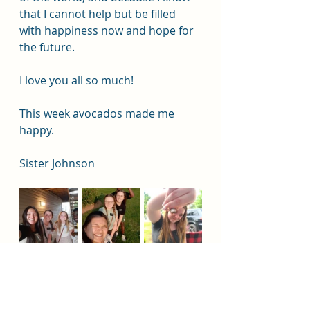
that I cannot help but be filled 
with happiness now and hope for 
the future. 
I love you all so much!
This week avocados made me 
happy. 
Sister Johnson