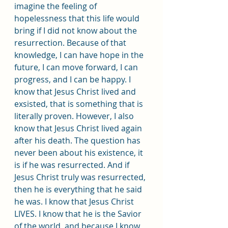
imagine the feeling of 
hopelessness that this life would 
bring if I did not know about the 
resurrection. Because of that 
knowledge, I can have hope in the 
future, I can move forward, I can 
progress, and I can be happy. I 
know that Jesus Christ lived and 
exsisted, that is something that is 
literally proven. However, I also 
know that Jesus Christ lived again 
after his death. The question has 
never been about his existence, it 
is if he was resurrected. And if 
Jesus Christ truly was resurrected, 
then he is everything that he said 
he was. I know that Jesus Christ 
LIVES. I know that he is the Savior 
of the world, and because I know 