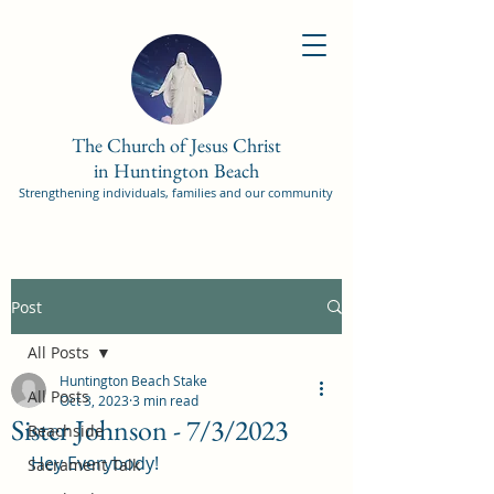
The Church of Jesus Christ
in Huntington Beach
Strengthening individuals, families and our community
Post
All Posts
Huntington Beach Stake
All Posts
Oct 3, 2023
3 min read
Sister Johnson - 7/3/2023
Beachside
Hey Everybody!
Sacrament Talk