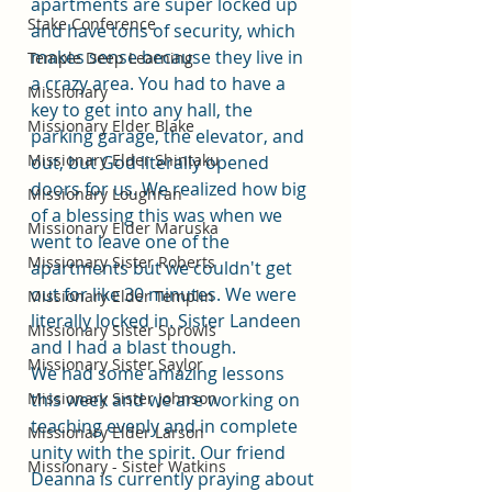
apartments are super locked up 
Stake Conference
and have tons of security, which 
makes sense because they live in 
Temple Deep Learning
a crazy area. You had to have a 
Missionary
key to get into any hall, the 
Missionary Elder Blake
parking garage, the elevator, and 
Missionary Elder Shintaku
out, but God literally opened 
doors for us. We realized how big 
Missionary Loughran
of a blessing this was when we 
Missionary Elder Maruska
went to leave one of the 
Missionary Sister Roberts
apartments but we couldn't get 
out for like 30 minutes. We were 
Missionary Elder Templin
literally locked in. Sister Landeen 
Missionary Sister Sprowls
and I had a blast though. 
Missionary Sister Saylor
We had some amazing lessons 
Missionary Sister Johnson
this week and we are working on 
teaching evenly and in complete 
Missionary Elder Larson
unity with the spirit. Our friend 
Missionary - Sister Watkins
Deanna is currently praying about 