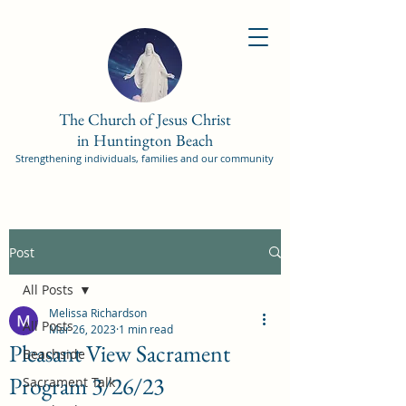
The Church of Jesus Christ
in Huntington Beach
Strengthening individuals, families and our community
Post
All Posts
Melissa Richardson
All Posts
Mar 26, 2023
1 min read
Pleasant View Sacrament
Beachside
Program 3/26/23
Sacrament Talk