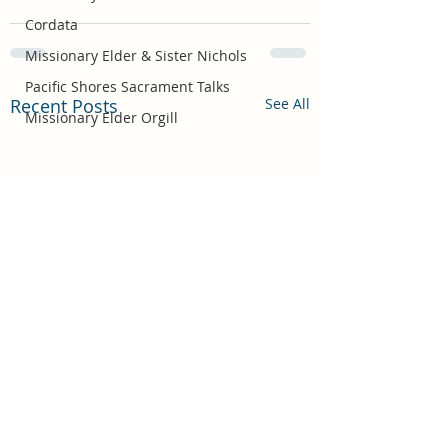
Cordata
Missionary Elder & Sister Nichols
Pacific Shores Sacrament Talks
Recent Posts
See All
Missionary Elder Orgill