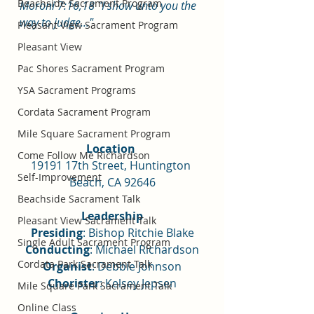
Beachside Sacrament Program
Moroni 7:16,18 "I show unto you the 
way to judge..."
Pleasant View Sacrament Program
Pleasant View
Pac Shores Sacrament Program
YSA Sacrament Programs
Cordata Sacrament Program
Mile Square Sacrament Program
Location 
Come Follow Me Richardson
19191 17th Street, Huntington 
Self-Improvement
Beach, CA 92646
Beachside Sacrament Talk
Leadership
Pleasant View Sacrament Talk
Presiding
: Bishop Ritchie Blake
Single Adult Sacrament Program
Conducting
: Michael Richardson
Cordata Park Sacrament Talk
Organist
: Debbie Johnson
Chorister
: Kelsey Jepsen
Mile Square Park Sacrament Talk
Online Class