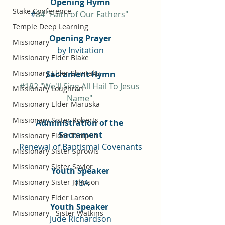
Opening Hymn
Stake Conference
#
84 "Faith of Our Fathers"
Temple Deep Learning
Opening Prayer
Missionary
by Invitation
Missionary Elder Blake
Missionary Elder Shintaku
Sacrament Hymn
#182 "We'll Sing All Hail To Jesus 
Missionary Loughran
Name"
Missionary Elder Maruska
Missionary Sister Roberts
Administration of the 
Sacrament
Missionary Elder Templin
Renewal of Baptismal Covenants
Missionary Sister Sprowls
Missionary Sister Saylor
Youth Speaker
Missionary Sister Johnson
 TBA
Missionary Elder Larson
Youth Speaker 
Missionary - Sister Watkins
Jude Richardson