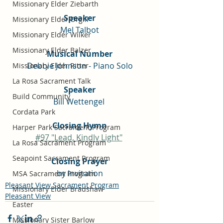
Missionary Elder Ziebarth
Speaker
Missionary Elder Orgill
Mel Talbot
Missionary Elder Wilker
Missionary Elder Balzer
Musical Number
Debbie Johnson - Piano Solo
Missionary Elder Ritter
La Rosa Sacrament Talk
Speaker
Build Community
Bill Wettengel 
Cordata Park
Closing Hymn
Harper Park Sacrament Program
#97 "Lead, Kindly Light"
La Rosa Sacrament Program
Seapoint Sacrament Program
Closing Prayer
by Invitation
MSA Sacrament Program
Pleasant View Sacrament Program
Missionary Elder Bradshaw
Pleasant View
Easter
Missionary Sister Barlow