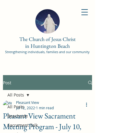
The Church of Jesus Christ
in Huntington Beach
Strengthening individuals, families and our community
Post
All Posts
Pleasant View
All Posts
Jul 12, 2022
1 min read
Pleasant View Sacrament
Beachside
Meeting Program - July 10,
Sacrament Talk