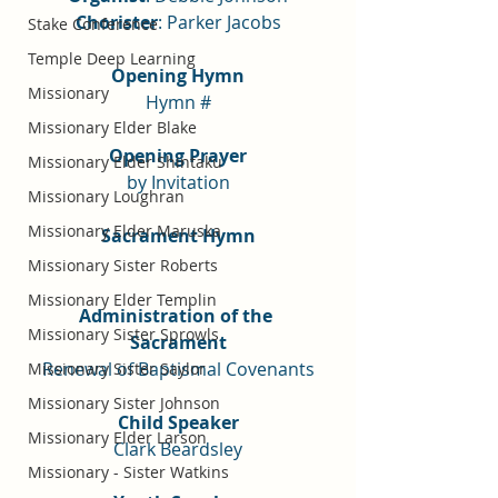
Chorister
: Parker Jacobs
Stake Conference
Temple Deep Learning
Opening Hymn
Missionary
Hymn #
Missionary Elder Blake
Opening Prayer
Missionary Elder Shintaku
by Invitation
Missionary Loughran
Missionary Elder Maruska
Sacrament Hymn
Missionary Sister Roberts
Missionary Elder Templin
Administration of the 
Missionary Sister Sprowls
Sacrament
Renewal of Baptismal Covenants
Missionary Sister Saylor
Missionary Sister Johnson
Child Speaker
Missionary Elder Larson
Clark Beardsley
Missionary - Sister Watkins