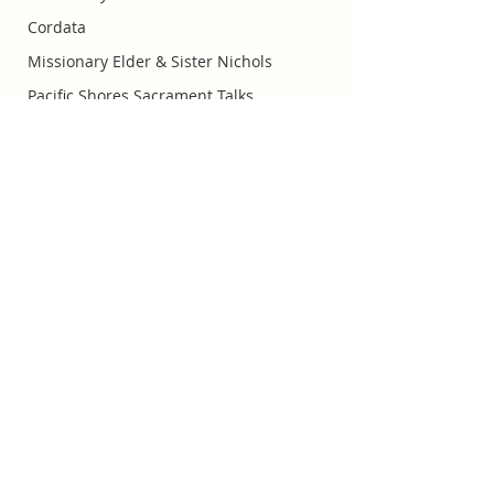
Cordata
Missionary Elder & Sister Nichols
Pacific Shores Sacrament Talks
Missionary Elder Orgill
Huntington Beach Church of
Jesus Christ