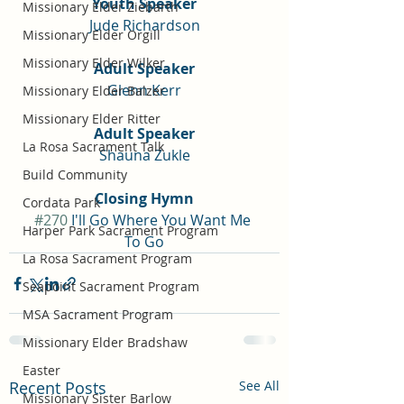
Youth Speaker
Missionary Elder Ziebarth
Jude Richardson
Missionary Elder Orgill
Missionary Elder Wilker
Adult Speaker
Glenn Kerr
Missionary Elder Balzer
Missionary Elder Ritter
Adult Speaker
La Rosa Sacrament Talk
Shauna Zukle
Build Community
Closing Hymn
Cordata Park
#270
 I'll Go Where You Want Me 
Harper Park Sacrament Program
To Go
La Rosa Sacrament Program
Seapoint Sacrament Program
MSA Sacrament Program
Missionary Elder Bradshaw
Easter
Recent Posts
See All
Missionary Sister Barlow