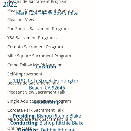
Beachside Sacrament Program
2022
Pleasant View Sacrament Program
Mark 12:41-44 Widow's mite
Pleasant View
Pac Shores Sacrament Program
YSA Sacrament Programs
Cordata Sacrament Program
Mile Square Sacrament Program
Come Follow Me Richardson
Location 
Self-Improvement
19191 17th Street, Huntington 
Beachside Sacrament Talk
Beach, CA 92646
Pleasant View Sacrament Talk
Single Adult Sacrament Program
Leadership
Cordata Park Sacrament Talk
Presiding
: Bishop Ritchie Blake
Mile Square Park Sacrament Talk
Conducting
: Bishop Ritchie Blake
Online Class
Organist
: Debbie Johnson