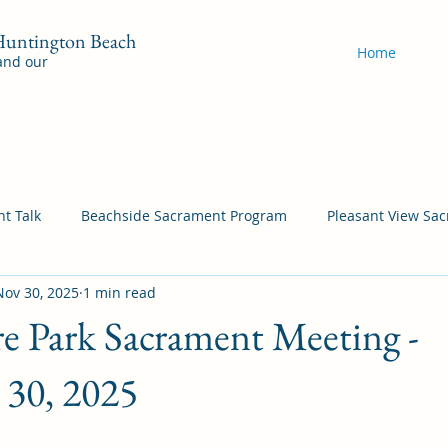
 Huntington Beach
Home
 and our
t Talk
Beachside Sacrament Program
Pleasant View Sa
Nov 30, 2025
1 min read
acrament Program
YSA Sacrament Programs
Cordata Sa
e Park Sacrament Meeting -
Come Follow Me Richardson
Self-Improvement
Bea
30, 2025