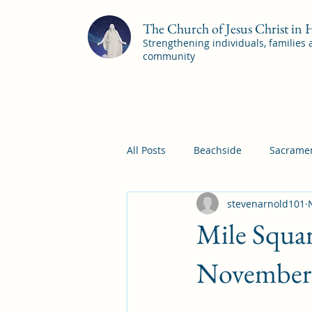
The Church of Jesus Christ in
Strengthening individuals, families
community
All Posts
Beachside
Sacramen
stevenarnold101
Pleasant View
Pac Shores S
Mile Squar
Mile Square Sacrament Program
November 