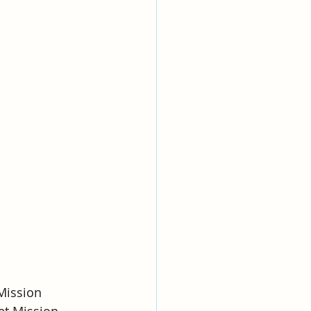
Mission
eet Mission