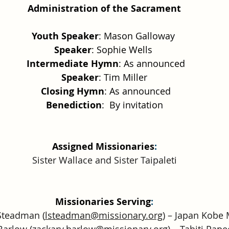
Administration of the Sacrament
Youth Speaker
: Mason Galloway 
Speaker
: Sophie Wells 
 Intermediate Hymn
: As announced
Speaker
: Tim Miller
 Closing Hymn
: As announced
Benediction
:  By invitation
Assigned Missionaries
:
Sister Wallace and Sister Taipaleti
Missionaries Serving
:
Steadman (
lsteadman@missionary.org
) – Japan Kobe 
Barlow (
zackary.barlow@missionary.org
) – Tahiti Pap