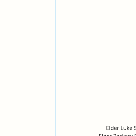
Elder Luke 
Elder Zackary 