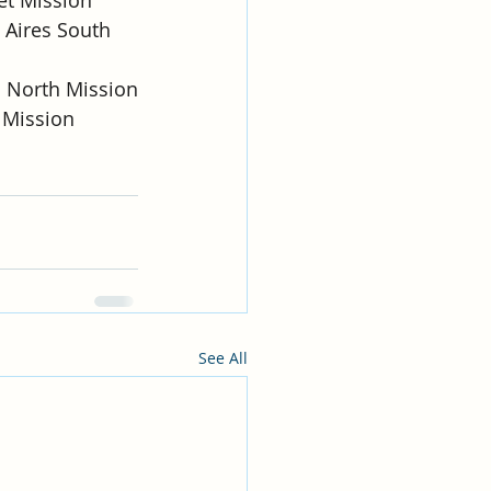
 Aires South 
o North Mission
e Mission
See All