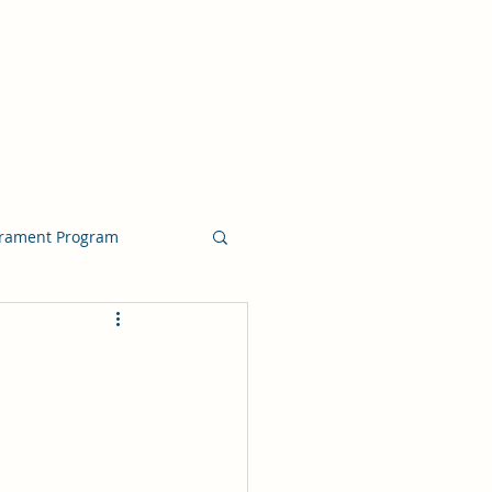
crament Program
crament Program
chside Sacrament Talk