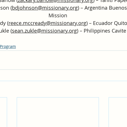
son (
bdjohnson@missionary.org
) – Argentina Buenos
Mission
dy (
reece.mccready@missionary.org
) – Ecuador Quit
ukle (
sean.zukle@missionary.org
) – Philippines Cavit
 Program