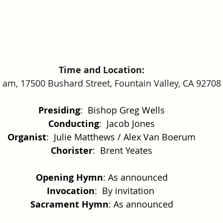
Time and Location:
 am, 17500 Bushard Street, Fountain Valley, CA 92708
Presiding
:  Bishop Greg Wells
Conducting
:  Jacob Jones
Organist
:  Julie Matthews / Alex Van Boerum
Chorister
:  Brent Yeates
Opening Hymn
: As announced
Invocation
:  By invitation 
Sacrament Hymn
: As announced