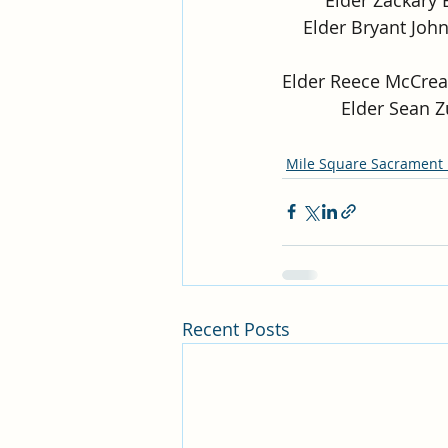
Elder Bryant John
Elder Reece McCrea
Elder Sean Z
Mile Square Sacrament
Recent Posts